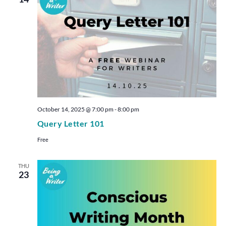
October 14, 2025 @ 7:00 pm
-
8:00 pm
Query Letter 101
Free
THU
23