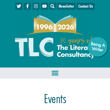
Newsletter
Contact Us
Being A
W
riter
Events