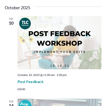
October 2025
FRI
10
October 10, 2025 @ 11:00 am
-
1:00 pm
Post Feedback
£50.00
TUE
14