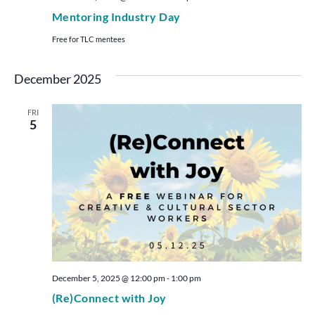
Mentoring Industry Day
Free for TLC mentees
December 2025
FRI
5
December 5, 2025 @ 12:00 pm
-
1:00 pm
(Re)Connect with Joy