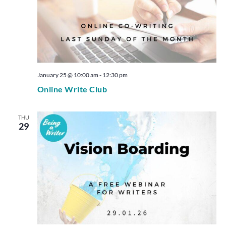
January 25 @ 10:00 am
-
12:30 pm
Online Write Club
THU
29