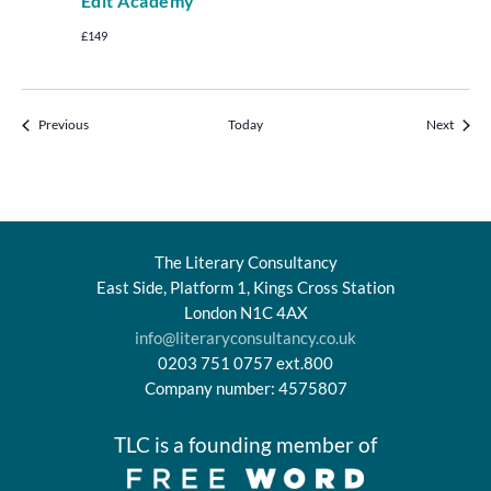
Edit Academy
£149
Events
Events
Previous
Today
Next
The Literary Consultancy
East Side, Platform 1, Kings Cross Station
London N1C 4AX
info@literaryconsultancy.co.uk
0203 751 0757 ext.800
Company number: 4575807
TLC is a founding member of