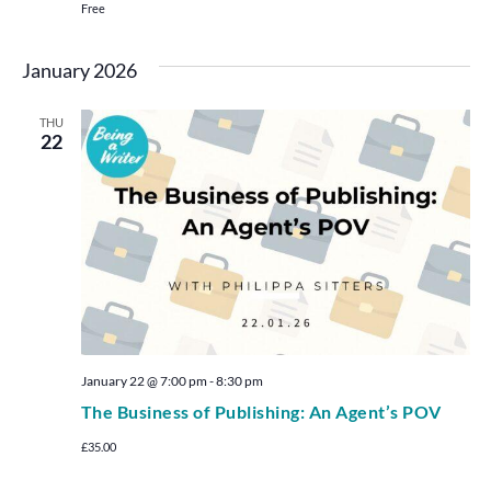
Free
January 2026
THU
22
January 22 @ 7:00 pm
-
8:30 pm
The Business of Publishing: An Agent’s POV
£35.00