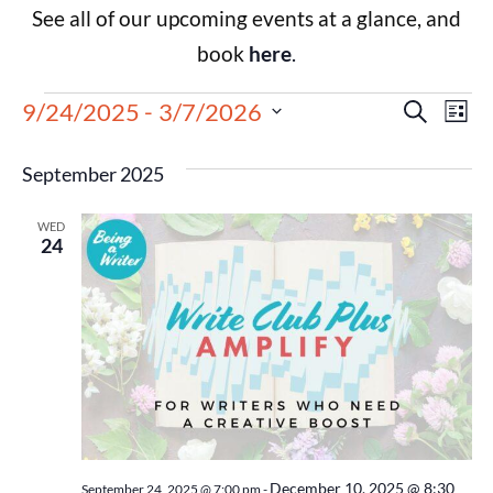
See all of our upcoming events at a glance, and
book
here
.
Events
Eve
9/24/2025
 - 
3/7/2026
Search
List
Select
Vie
Search
date.
September 2025
Nav
and
WED
Views
24
Navigat
December 10, 2025 @ 8:30
September 24, 2025 @ 7:00 pm
-