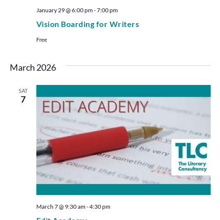
January 29 @ 6:00 pm
-
7:00 pm
Vision Boarding for Writers
Free
March 2026
SAT
7
March 7 @ 9:30 am
-
4:30 pm