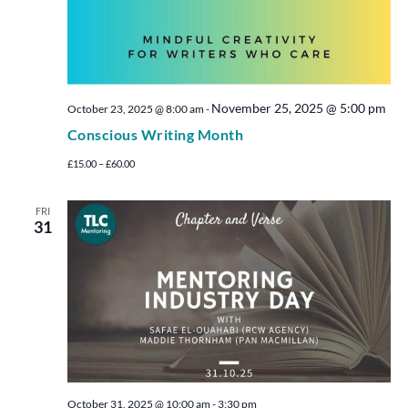
November 25, 2025 @ 5:00 pm
October 23, 2025 @ 8:00 am
-
Conscious Writing Month
£15.00 – £60.00
FRI
31
October 31, 2025 @ 10:00 am
-
3:30 pm