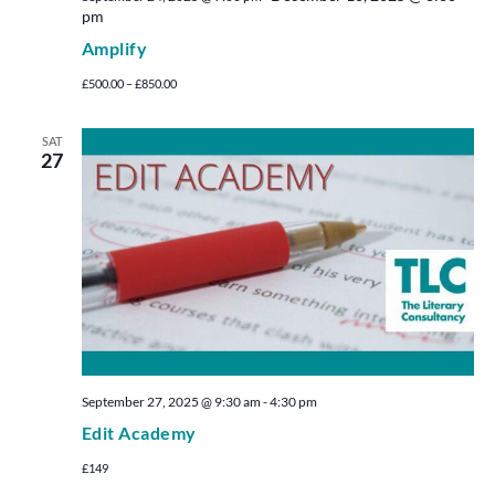
pm
Amplify
£500.00 – £850.00
SAT
27
September 27, 2025 @ 9:30 am
-
4:30 pm
Edit Academy
£149