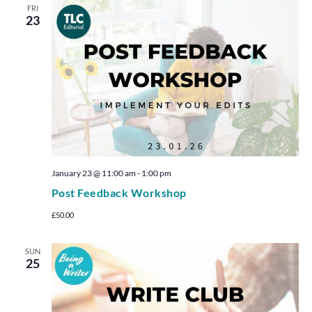
FRI
23
January 23 @ 11:00 am
-
1:00 pm
Post Feedback Workshop
£50.00
SUN
25