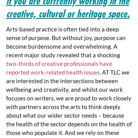
if you are currrently working in the
creative, cultural or heritage space.
Arts-based practice is often tied into a deep
sense of purpose. But without joy, purpose can
become burdensome and overwhelming. A
recent major study revealed that a shocking
two-thirds of creative professionals have
reported work-related health issues
. AT TLC we
are interested in the intersections between
wellbeing and creativity, and whilst our work
focuses on writers, we are proud to work closely
with partners across the arts to think deeply
about what our wider sector needs – because
the health of the sector depends on the health of
those who populate it. And we rely on these