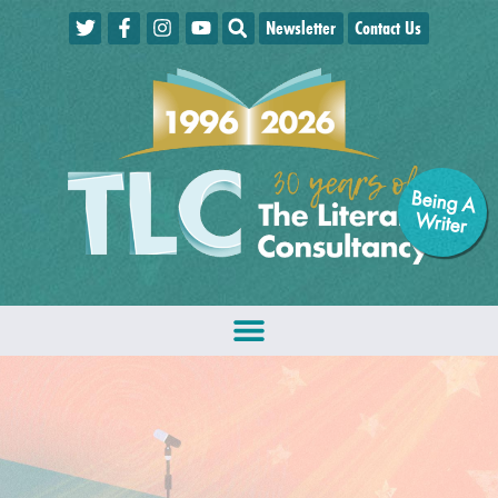
Newsletter
Contact Us
Being A
W
riter