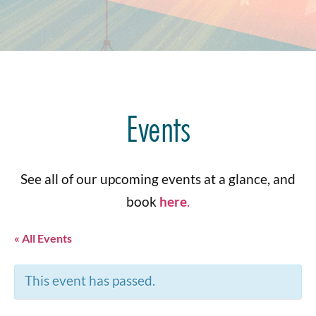
Events
See all of our upcoming events at a glance, and
book
here
.
« All Events
This event has passed.