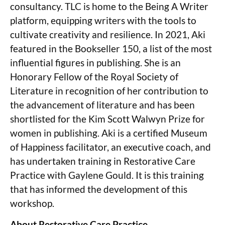
consultancy. TLC is home to the Being A Writer
platform, equipping writers with the tools to
cultivate creativity and resilience. In 2021, Aki
featured in the Bookseller 150, a list of the most
influential figures in publishing. She is an
Honorary Fellow of the Royal Society of
Literature in recognition of her contribution to
the advancement of literature and has been
shortlisted for the Kim Scott Walwyn Prize for
women in publishing. Aki is a certified Museum
of Happiness facilitator, an executive coach, and
has undertaken training in Restorative Care
Practice with Gaylene Gould. It is this training
that has informed the development of this
workshop.
About Restorative Care Practice