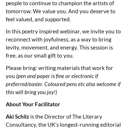
people to continue to champion the artists of
tomorrow. We value you. And you deserve to
feel valued, and supported.
In this poetry inspired webinar, we invite you to
reconnect with joyfulness, as a way to bring
levity, movement, and energy. This session is
free, as our small gift to you.
Please bring: writing materials that work for
you
(pen and paper is fine or electronic if
preferred/easier. Coloured pens etc also welcome if
this will bring you joy!)
About Your Facilitator
Aki Schilz
is the Director of The Literary
Consultancy, the UK’s longest-running editorial