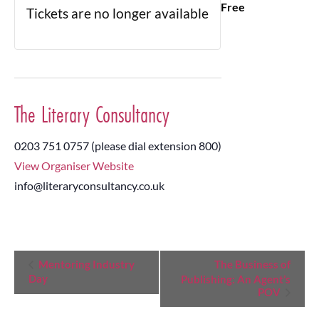
Free
Tickets are no longer available
The Literary Consultancy
0203 751 0757 (please dial extension 800)
View Organiser Website
info@literaryconsultancy.co.uk
Event
Mentoring Industry
The Business of
Day
Publishing: An Agent’s
Navigation
POV