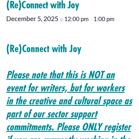
(Re)Connect with Joy
December 5, 2025
12:00 pm
1:00 pm
@
–
(Re)Connect with Joy
Please note that this is NOT an
event for writers, but for workers
in the creative and cultural space as
part of our sector support
commitments. Please ONLY register