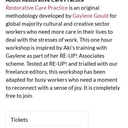
Restorative Care Practice
is an original
methodology developed by
Gaylene Gould
for
global majority cultural and creative sector
workers who need more care in their lives to
deal with the stresses of work. This one hour
workshop is inspired by Aki’s training with
Gaylene as part of her RE-UP! Associates
scheme. Tested at RE-UP! and trialled with our
freelance editors, this workshop has been
adapted for busy workers who need a moment
to reconnect with a sense of joy. It is completely
free to join.
Tickets