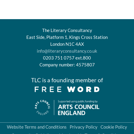
The Literary Consultancy
East Side, Platform 1, Kings Cross Station
London N1C 4AX
info@literaryconsultancy.co.uk
0203 751 0757 ext.800
Company number: 4575807
TLC is a founding member of
Website Terms and Conditions
Privacy Policy
Cookie Policy