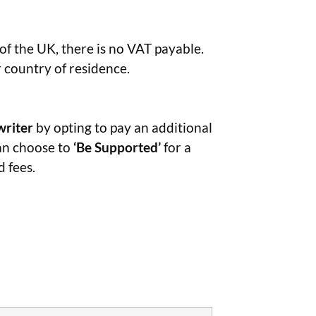
 of the UK, there is no VAT payable.
r country of residence.
writer
by opting to pay an additional
can choose to
‘Be Supported’
for a
 fees.