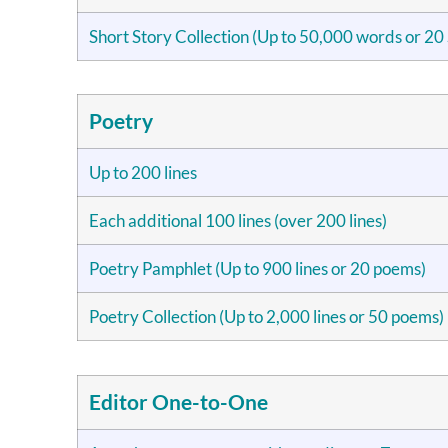
Short Story Collection (Up to 50,000 words or 20 
Poetry
Up to 200 lines
Each additional 100 lines (over 200 lines)
Poetry Pamphlet (Up to 900 lines or 20 poems)
Poetry Collection (Up to 2,000 lines or 50 poems)
Editor One-to-One