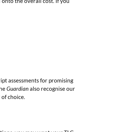
nto the overall cost. If you
ript assessments for promising
The
Guardian
also recognise our
of choice.