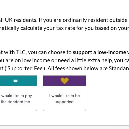
ll UK residents. If you are ordinarily resident outside
atically calculate your tax rate for you based on you
 with TLC, you can choose to
support
a low-income 
you are on low income or need a little extra help, you 
(‘Supported Fee’). All fees shown below are Standard