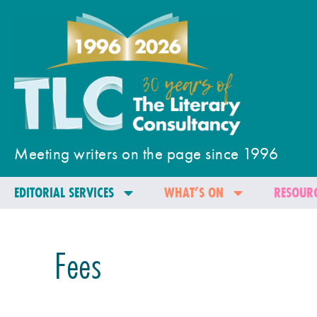
Meeting writers on the page since 1996
EDITORIAL SERVICES
WHAT’S ON
RESOURC
Fees