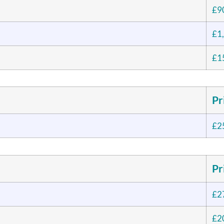
£9
£1
£1
Pr
£2
Pr
£2
£2