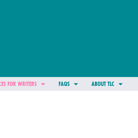
ES FOR WRITERS
FAQS
ABOUT TLC