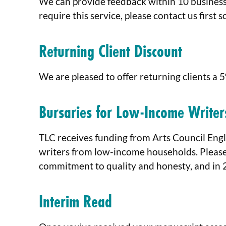
We can provide feedback within 10 business 
require this service, please contact us first 
Returning Client Discount
We are pleased to offer returning clients a 
Bursaries for Low-Income Writer
TLC receives funding from Arts Council Engl
writers from low-income households. Pleas
commitment to quality and honesty, and in 
Interim Read