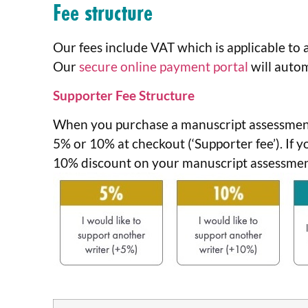
Fee structure
Our fees include VAT which is applicable to a
Our
secure online payment portal
will autom
Supporter Fee Structure
When you purchase a manuscript assessment
5% or 10% at checkout (‘Supporter fee’). If 
10% discount on your manuscript assessment 