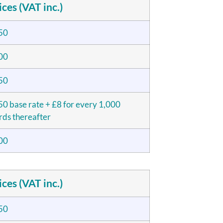
ices (VAT inc.)
50
00
50
0 base rate + £8 for every 1,000
ds thereafter
00
ices (VAT inc.)
50