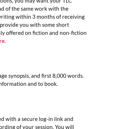
stions, you may want your TLC
ad of the same work with the
writing within 3 months of receiving
r provide you with some short
ly offered on fiction and non-fiction
re
.
age synopsis, and first 8,000 words.
nformation and to book.
 with a secure log-in link and
ording of your session. You will