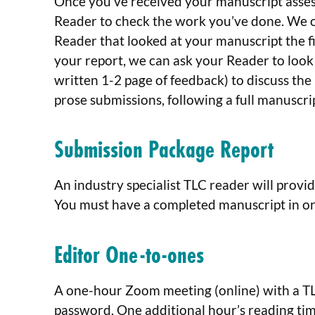
Once you’ve received your manuscript asse
Reader to check the work you’ve done. We of
Reader that looked at your manuscript the fi
your report, we can ask your Reader to look
written 1-2 page of feedback) to discuss the
prose submissions, following a full manuscr
Submission Package Report
An industry specialist TLC reader will provid
You must have a completed manuscript in orde
Editor One-to-ones
A one-hour Zoom meeting (online) with a TLC
password. One additional hour’s reading time