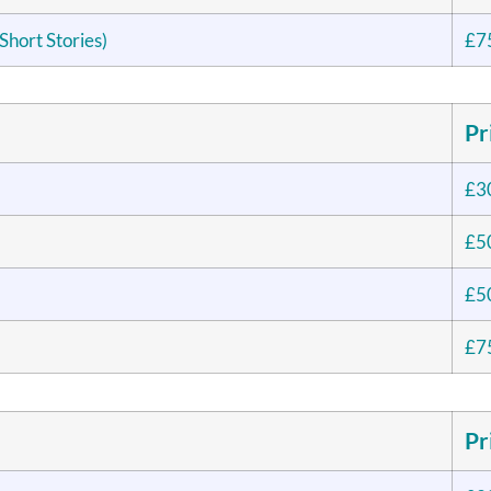
Short Stories)
£7
Pr
£3
£5
£5
£7
Pr