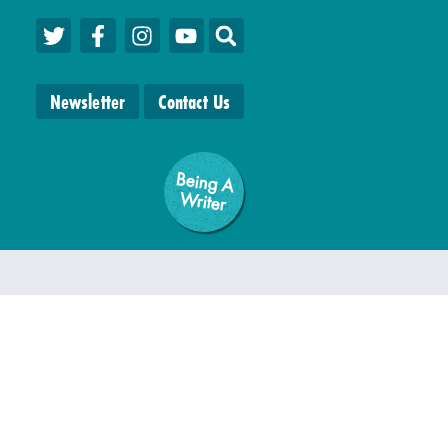
Newsletter
Contact Us
Being A
W
riter