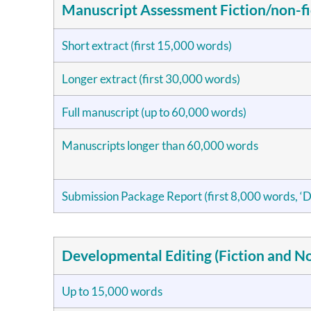
Manuscript Assessment Fiction/non-fi
Short extract (first 15,000 words)
Longer extract (first 30,000 words)
Full manuscript (up to 60,000 words)
Manuscripts longer than 60,000 words
Submission Package Report (first 8,000 words, ‘D
Developmental Editing (Fiction and No
Up to 15,000 words