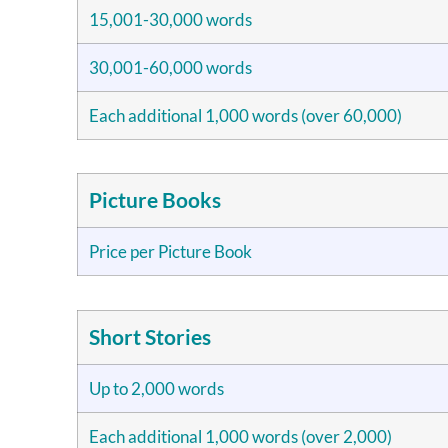
15,001-30,000 words
30,001-60,000 words
Each additional 1,000 words (over 60,000)
Picture Books
Price per Picture Book
Short Stories
Up to 2,000 words
Each additional 1,000 words (over 2,000)