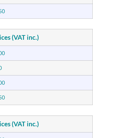
50
ices (VAT inc.)
00
0
00
50
ices (VAT inc.)