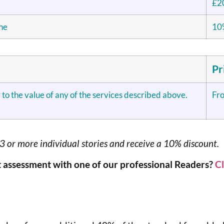
£2
one
10%
Pr
 to the value of any of the services described above.
Fr
x3 or more individual stories and receive a 10% discount.
 assessment with one of our professional Readers?
Cl