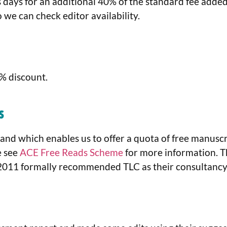
days for an additional 40% of the standard fee added o
so we can check editor availability.
5% discount.
s
and which enables us to offer a quota of free manusc
e see
ACE Free Reads Scheme
for more information. 
2011 formally recommended TLC as their consultancy 