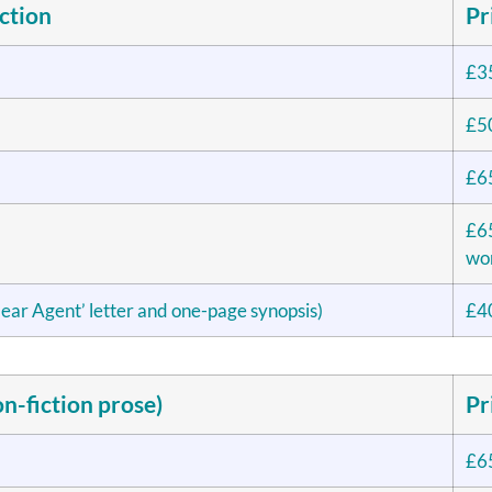
ction
Pr
£3
£5
£6
£65
wor
ear Agent’ letter and one-page synopsis)
£4
n-fiction prose)
Pr
£6