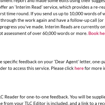
ssment report and made some edits using their sugge
fer an ‘Interim Read’ service, which provides a re-re
rst time round. If you send us up to 10,000 words of 
 through the work again and have a follow-up call (o
 progress you’ve made. Interim Reads are currently on
ipt assessment of over 60,000 words or more.
Book he
e specific feedback on your ‘Dear Agent’ letter, one-p
r to access this service. Please click
here
for more i
 Reader for one-to-one feedback. You will be supplied
 from your TLC Editor is included, and a link to a rec