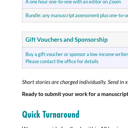
A one hour one-to-one with an editor on Zoom
Bundle: any manuscript assessment plus one-to-
Gift Vouchers and Sponsorship
Buy a gift voucher or sponsor a low-income writer
Please contact the office for details
Short stories are charged individually. Send in 
Ready to submit your work for a manuscript
Quick Turnaround