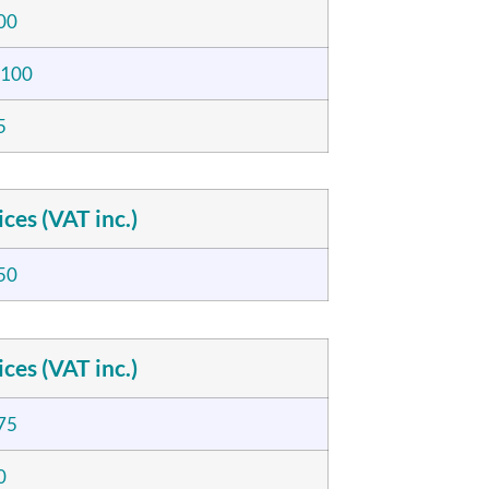
00
,100
5
ices (VAT inc.)
50
ices (VAT inc.)
75
0