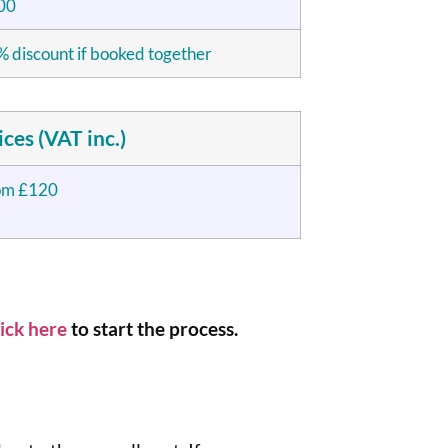
00
 discount if booked together
ices (VAT inc.)
om £120
ick here
to start the process.