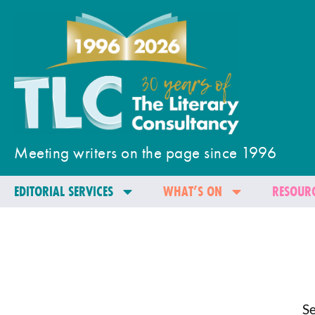
Meeting writers on the page since 1996
EDITORIAL SERVICES
WHAT’S ON
RESOURC
Se