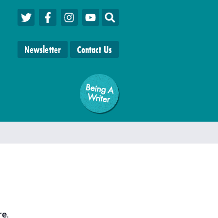
Newsletter
Contact Us
Being A
W
riter
re
.