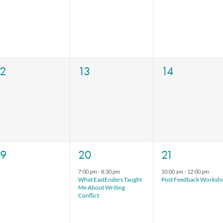
vents,
events,
events,
0
0
0
12
13
14
vents,
events,
events,
0
1
1
19
20
21
vents,
event,
event,
7:00 pm
-
8:30 pm
10:00 am
-
12:00 pm
What EastEnders Taught
Post Feedback Worksh
Me About Writing
Conflict