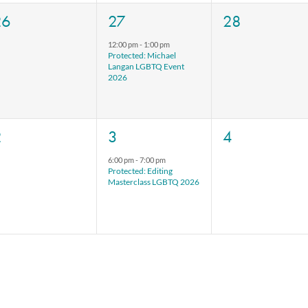
0
1
0
26
27
28
vents,
event,
events,
12:00 pm
-
1:00 pm
Protected: Michael
Langan LGBTQ Event
2026
0
1
0
2
3
4
vents,
event,
events,
6:00 pm
-
7:00 pm
Protected: Editing
Masterclass LGBTQ 2026