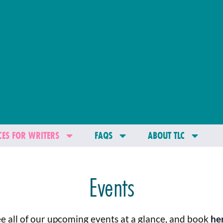
ES FOR WRITERS
FAQS
ABOUT TLC
Events
e all of our upcoming events at a glance, and book
he