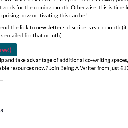
 goals for the coming month. Otherwise, this is time f
surprising how motivating this can be!
end the link to newsletter subscribers each month (it 
nk emailed for that month).
ree!)
p and take advantage of additional co-writing spaces,
able resources now? Join Being A Writer from just £
0)