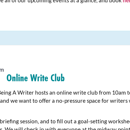
e all of our upcoming events at a glance, and book
he
pm
Online Write Club
Being A Writer hosts an online write club from 10am 
 and we want to offer a no-pressure space for writers
riefing session, and to fill out a goal-setting worksh
s. We will check in with everyone at the midway point,