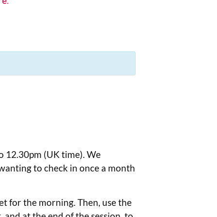
re
.
to 12.30pm (UK time). We
 wanting to check in once a month
eet for the morning. Then, use the
 and at the end of the session, to