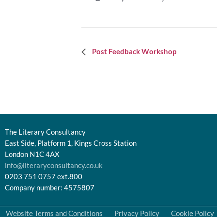
Event
Post Feedback Workshop
Navigation
The Literary Consultancy
East Side, Platform 1, Kings Cross Station
London N1C 4AX
info@literaryconsultancy.co.uk
0203 751 0757 ext.800
Company number: 4575807
Website Terms and Conditions
Privacy Policy
Cookie Policy