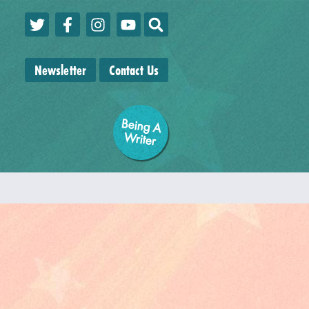
Newsletter
Contact Us
Being A
W
riter