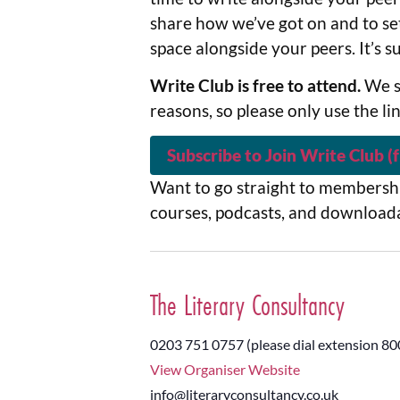
share how we’ve got on and to set
space alongside your peers. It’s 
Write Club is free to attend.
We s
reasons, so please only use the li
Subscribe to Join Write Club (f
Want to go straight to membershi
courses, podcasts, and download
The Literary Consultancy
0203 751 0757 (please dial extension 80
View Organiser Website
info@literaryconsultancy.co.uk