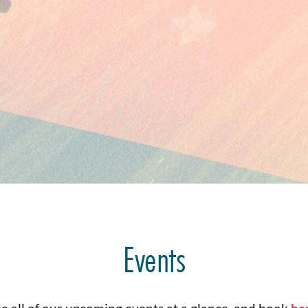
Events