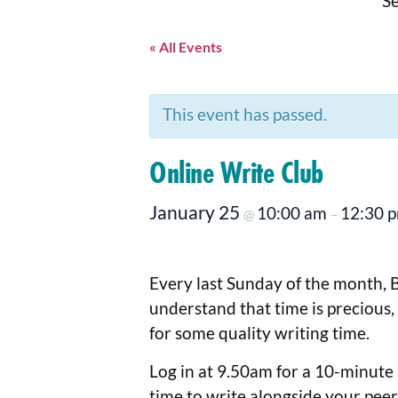
Se
« All Events
This event has passed.
Online Write Club
January 25
10:00 am
12:30 
@
–
Every last Sunday of the month, 
understand that time is precious,
for some quality writing time.
Log in at 9.50am for a 10-minute b
time to write alongside your peer