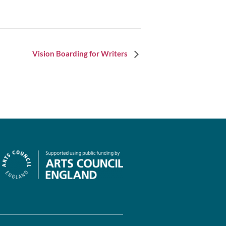
Vision Boarding for Writers