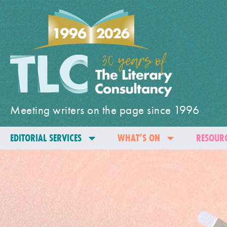
Meeting writers on the page since 1996
EDITORIAL SERVICES
WHAT’S ON
RESOURC