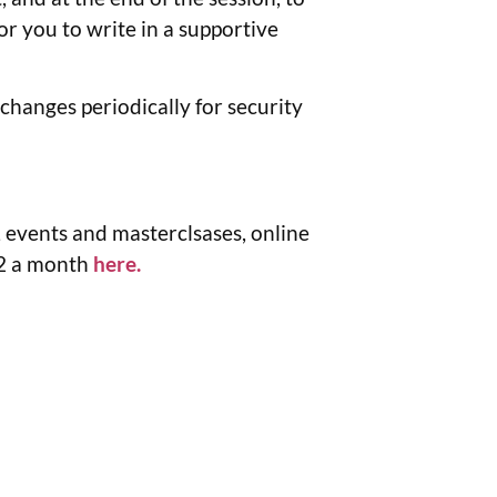
or you to write in a supportive
changes periodically for security
 events and masterclsases, online
12 a month
here.