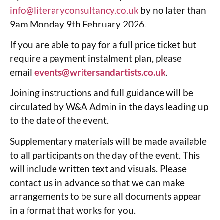
info@literaryconsultancy.co.uk
by no later than
9am Monday 9th February 2026.
If you are able to pay for a full price ticket but
require a payment instalment plan, please
email
events@writersandartists.co.uk
.
Joining instructions and full guidance will be
circulated by W&A Admin in the days leading up
to the date of the event.
Supplementary materials will be made available
to all participants on the day of the event. This
will include written text and visuals. Please
contact us in advance so that we can make
arrangements to be sure all documents appear
in a format that works for you.