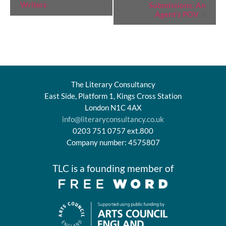
Writers
Submissions: An
Navigation
Agent’s POV
The Literary Consultancy
East Side, Platform 1, Kings Cross Station
London N1C 4AX
info@literaryconsultancy.co.uk
0203 751 0757 ext.800
Company number: 4575807
TLC is a founding member of