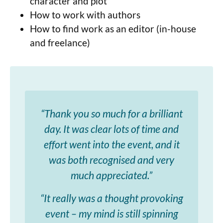
character and plot
How to work with authors
How to find work as an editor (in-house
and freelance)
“Thank you so much for a brilliant
day. It was clear lots of time and
effort went into the event, and it
was both recognised and very
much appreciated.”
“It really was a thought provoking
event – my mind is still spinning