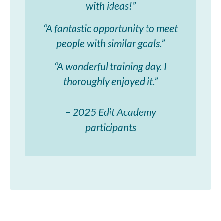
with ideas!”
“A fantastic opportunity to meet
people with similar goals.”
“A wonderful training day. I
thoroughly enjoyed it.”
– 2025 Edit Academy
participants