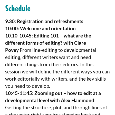
Schedule
9.30: Registration and refreshments
10:00: Welcome and orientation
10.10-10.45: Editing 101 – what are the
different forms of editing? with Clare
Povey
From line-editing to developmental
editing, different writers want and need
different things from their editors. In this
session we will define the different ways you can
work editorially with writers, and the key skills
you need to develop.
10:45-11:45: Zooming out – how to edit at a
developmental level with Alex Hammond
:
Getting the structure, plot, and through lines of
a character right requires stepping back and