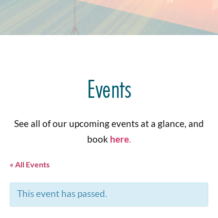
Events
See all of our upcoming events at a glance, and
book
here
.
« All Events
This event has passed.