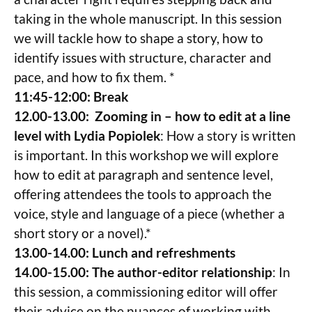
taking in the whole manuscript. In this session
we will tackle how to shape a story, how to
identify issues with structure, character and
pace, and how to fix them. *
11:45-12:00: Break
12.00-13.00: Zooming in – how to edit at a line
level with Lydia Popiolek
: How a story is written
is important. In this workshop we will explore
how to edit at paragraph and sentence level,
offering attendees the tools to approach the
voice, style and language of a piece (whether a
short story or a novel).*
13.00-14.00: Lunch and refreshments
14.00-15.00: The author-editor relationship
: In
this session, a commissioning editor will offer
their advice on the nuances of working with