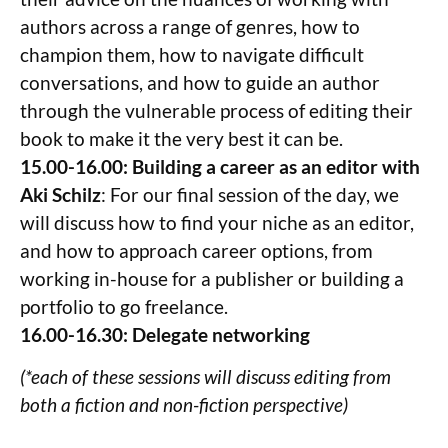
authors across a range of genres, how to
champion them, how to navigate difficult
conversations, and how to guide an author
through the vulnerable process of editing their
book to make it the very best it can be.
15.00-16.00: Building a career as an editor with
Aki Schilz
: For our final session of the day, we
will discuss how to find your niche as an editor,
and how to approach career options, from
working in-house for a publisher or building a
portfolio to go freelance.
16.00-16.30: Delegate networking
(*each of these sessions will discuss editing from
both a fiction and non-fiction perspective)