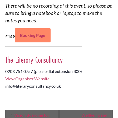
There will be no recording of this event, so please be
sure to bring a notebook or laptop to make the
notes you need.
Booking Page
£149
The Literary Consultancy
0203 751 0757 (please dial extension 800)
View Organiser Website
info@literaryconsultancy.co.uk
Event
Vision Boarding for
Wellbeing and