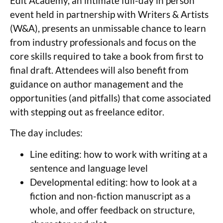
Edit Academy, an intimate full-day in person
event held in partnership with Writers & Artists
(W&A), presents an unmissable chance to learn
from industry professionals and focus on the
core skills required to take a book from first to
final draft. Attendees will also benefit from
guidance on author management and the
opportunities (and pitfalls) that come associated
with stepping out as freelance editor.
The day includes:
Line editing: how to work with writing at a
sentence and language level
Developmental editing: how to look at a
fiction and non-fiction manuscript as a
whole, and offer feedback on structure,