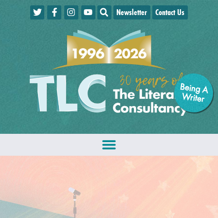
Newsletter
Contact Us
Being A
W
riter