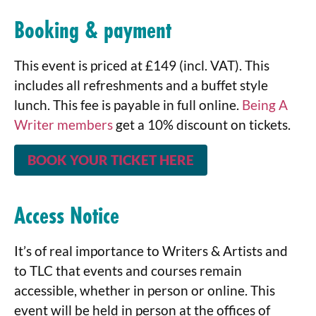
Booking & payment
This event is priced at £149 (incl. VAT). This
includes all refreshments and a buffet style
lunch. This fee is payable in full online.
Being A
Writer members
get a 10% discount on tickets.
BOOK YOUR TICKET HERE
Access Notice
It’s of real importance to Writers & Artists and
to TLC that events and courses remain
accessible, whether in person or online. This
event will be held in person at the offices of