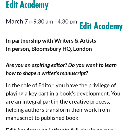
Edit Academy
March 7
9:30 am
4:30 pm
@
–
Edit Academy
In partnership with Writers & Artists
In person, Bloomsbury HQ, London
Are you an aspiring editor? Do you want to learn
how to shape a writer’s manuscript?
In the role of Editor, you have the privilege of
playing a key part in a book’s development. You
are an integral part in the creative process,
helping authors transform their work from
manuscript to published book.