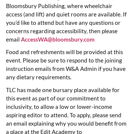
Bloomsbury Publishing, where wheelchair
access (and lift) and quiet rooms are available. If
you’d like to attend but have any questions or
concerns regarding accessibility, then please
email
AccessWA@bloomsbury.com
Food and refreshments will be provided at this
event. Please be sure to respond to the joining
instruction emails from W&A Admin if you have
any dietary requirements.
TLC has made one bursary place available for
this event as part of our commitment to
inclusivity, to allow a low or lower-income
aspiring editor to attend. To apply, please send
an email explaining why you would benefit from
a place at the Edit Academy to