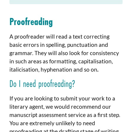
Proofreading
A proofreader will read a text correcting
basic errors in spelling, punctuation and
grammar. They will also look for consistency
in such areas as formatting, capitalisation,
italicisation, hyphenation and so on
.
Do I need proofreading?
If you are looking to submit your work to a
literary agent, we would recommend our
manuscript assessment service as a first step.
You are extremely unlikely to need
proofreading at the drafting stage of writing