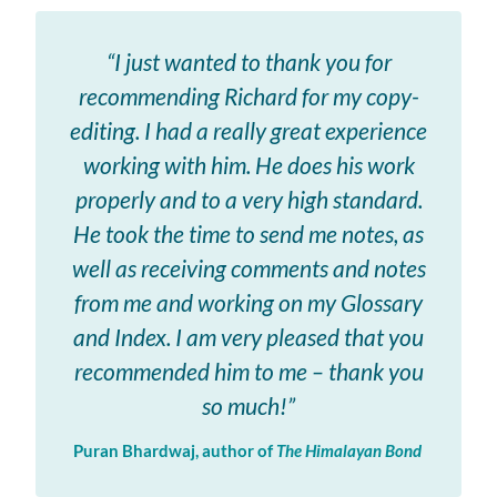
“I just wanted to thank you for
recommending Richard for my copy-
editing. I had a really great experience
working with him. He does his work
properly and to a very high standard.
He took the time to send me notes, as
well as receiving comments and notes
from me and working on my Glossary
and Index. I am very pleased that you
recommended him to me – thank you
so much!”
Puran Bhardwaj, author of
The Himalayan Bond