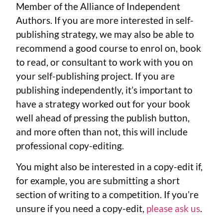
Member of the Alliance of Independent
Authors. If you are more interested in self-
publishing strategy, we may also be able to
recommend a good course to enrol on, book
to read, or consultant to work with you on
your self-publishing project. If you are
publishing independently, it’s important to
have a strategy worked out for your book
well ahead of pressing the publish button,
and more often than not, this will include
professional copy-editing.
You might also be interested in a copy-edit if,
for example, you are submitting a short
section of writing to a competition. If you’re
unsure if you need a copy-edit,
please ask us
.