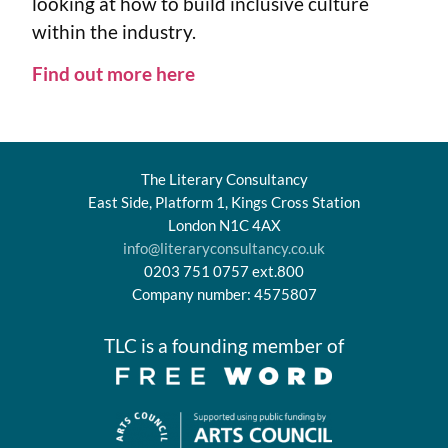
looking at how to build inclusive culture
within the industry.
Find out more here
The Literary Consultancy
East Side, Platform 1, Kings Cross Station
London N1C 4AX
info@literaryconsultancy.co.uk
0203 751 0757 ext.800
Company number: 4575807
TLC is a founding member of