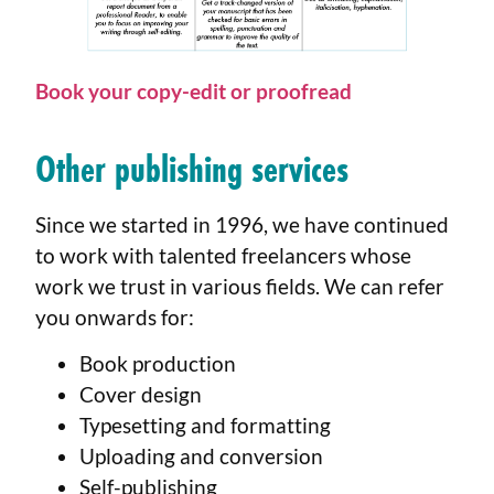
Book your
copy-edit
or proofread
Other publishing services
Since we started in 1996, we have continued
to work with talented freelancers whose
work we trust in various fields. We can refer
you onwards for:
Book production
Cover design
Typesetting and formatting
Uploading and conversion
Self-publishing