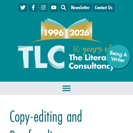
Newsletter
Contact Us
Being A
W
riter
Copy-editing and