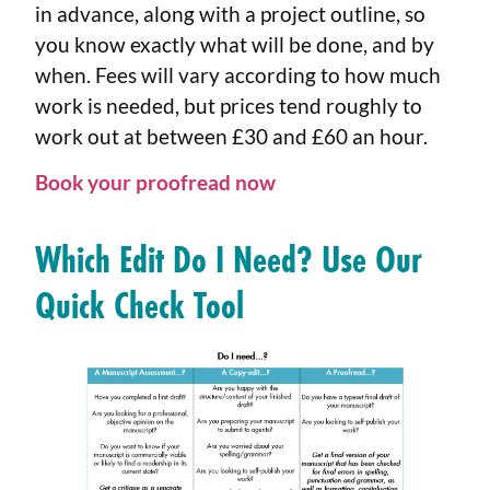
in advance, along with a project outline, so
you know exactly what will be done, and by
when. Fees will vary according to how much
work is needed, but prices tend roughly to
work out at between £30 and £60 an hour.
Book your proofread now
Which Edit Do I Need? Use Our
Quick Check Tool