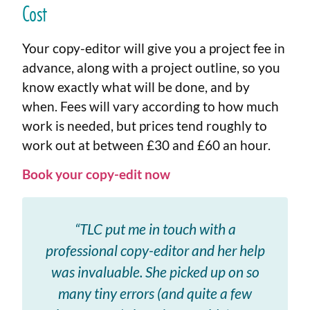
Cost
Your copy-editor will give you a project fee in
advance, along with a project outline, so you
know exactly what will be done, and by
when. Fees will vary according to how much
work is needed, but prices tend roughly to
work out at between £30 and £60 an hour.
Book your copy-edit now
“TLC put me in touch with a
professional copy-editor and her help
was invaluable. She picked up on so
many tiny errors (and quite a few