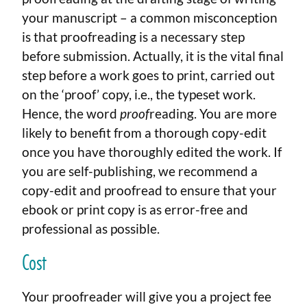
your manuscript – a common misconception
is that proofreading is a necessary step
before submission. Actually, it is the vital final
step before a work goes to print, carried out
on the ‘proof’ copy, i.e., the typeset work.
Hence, the word
proof
reading. You are more
likely to benefit from a thorough copy-edit
once you have thoroughly edited the work. If
you are self-publishing, we recommend a
copy-edit and proofread to ensure that your
ebook or print copy is as error-free and
professional as possible.
Cost
Your proofreader will give you a project fee