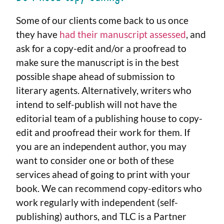
Some of our clients come back to us once
they have
had their manuscript assessed
, and
ask for a copy-edit and/or a proofread to
make sure the manuscript is in the best
possible shape ahead of submission to
literary agents. Alternatively, writers who
intend to self-publish will not have the
editorial team of a publishing house to copy-
edit and proofread their work for them. If
you are an independent author, you may
want to consider one or both of these
services ahead of going to print with your
book.
We can recommend copy-editors who
work regularly with independent (self-
publishing) authors, and TLC is a Partner