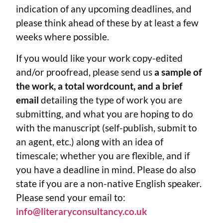
indication of any upcoming deadlines, and
please think ahead of these by at least a few
weeks where possible.
If you would like your work copy-edited
and/or proofread, please send us
a sample of
the work, a total wordcount, and a brief
email
detailing the type of work you are
submitting, and what you are hoping to do
with the manuscript (self-publish, submit to
an agent, etc.) along with an idea of
timescale; whether you are flexible, and if
you have a deadline in mind. Please do also
state if you are a non-native English speaker.
Please send your email to:
info@literaryconsultancy.co.uk