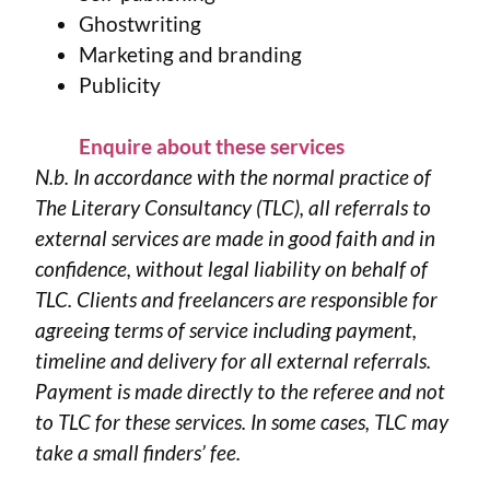
Ghostwriting
Marketing and branding
Publicity
Enquire about these services
N.b. In accordance with the normal practice of
The Literary Consultancy (TLC), all referrals to
external services are made in good faith and in
confidence, without legal liability on behalf of
TLC. Clients and freelancers are responsible for
agreeing terms of service including payment,
timeline and delivery for all external referrals.
Payment is made directly to the referee and not
to TLC for these services. In some cases, TLC may
take a small finders’ fee.