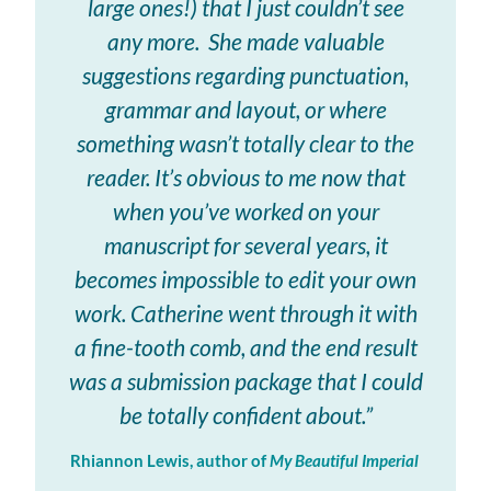
large ones!) that I just couldn’t see
any more. She made valuable
suggestions regarding punctuation,
grammar and layout, or where
something wasn’t totally clear to the
reader. It’s obvious to me now that
when you’ve worked on your
manuscript for several years, it
becomes impossible to edit your own
work. Catherine went through it with
a fine-tooth comb, and the end result
was a submission package that I could
be totally confident about.”
Rhiannon Lewis, author of
My Beautiful Imperial