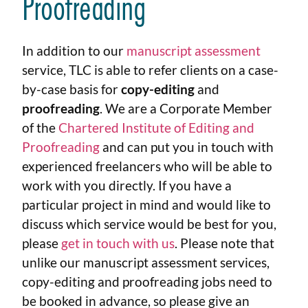
Proofreading
In addition to our
manuscript assessment
service, TLC is able to refer clients on a case-
by-case basis for
copy-editing
and
proofreading
. We are a Corporate Member
of the
Chartered Institute of Editing and
Proofreading
and can put you in touch with
experienced freelancers who will be able to
work with you directly. If you have a
particular project in mind and would like to
discuss which service would be best for you,
please
get in touch with us
. Please note that
unlike our manuscript assessment services,
copy-editing and proofreading jobs need to
be booked in advance, so please give an