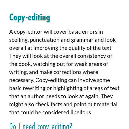
Copy-editing
A copy-editor will cover basic errors in
spelling, punctuation and grammar and look
overall at improving the quality of the text.
They will look at the overall consistency of
the book, watching out for weak areas of
writing, and make corrections where
necessary. Copy-editing can involve some
basic rewriting or highlighting of areas of text
that an author needs to look at again. They
might also check facts and point out material
that could be considered libellous.
Do I need copy-editing?