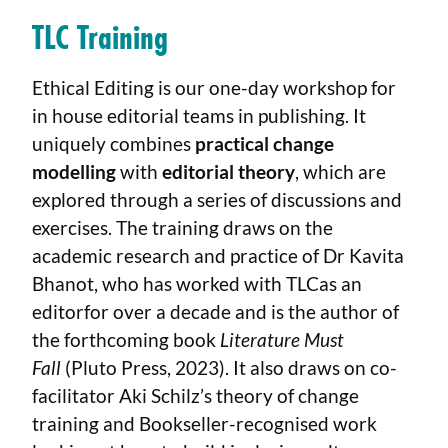
TLC Training
Ethical Editing is our one-day workshop for
in house editorial teams in publishing. It
uniquely combines
practical change
modelling
with
editorial theory
, which are
explored through a series of discussions and
exercises. The training draws on the
academic research and practice of Dr Kavita
Bhanot, who has worked with TLCas an
editorfor over a decade and is the author of
the forthcoming book
Literature Must
Fall
(Pluto Press, 2023). It also draws on co-
facilitator Aki Schilz’s theory of change
training and Bookseller-recognised work