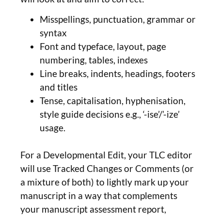
Misspellings, punctuation, grammar or
syntax
Font and typeface, layout, page
numbering, tables, indexes
Line breaks, indents, headings, footers
and titles
Tense, capitalisation, hyphenisation,
style guide decisions e.g., ‘-ise’/’-ize’
usage.
For a Developmental Edit, your TLC editor
will use Tracked Changes or Comments (or
a mixture of both) to lightly mark up your
manuscript in a way that complements
your manuscript assessment report,