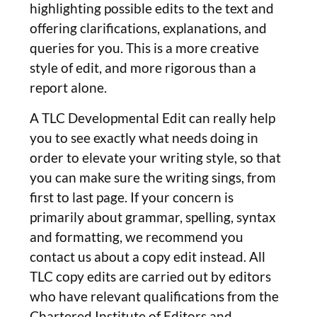
highlighting possible edits to the text and
offering clarifications, explanations, and
queries for you. This is a more creative
style of edit, and more rigorous than a
report alone.
A TLC Developmental Edit can really help
you to see exactly what needs doing in
order to elevate your writing style, so that
you can make sure the writing sings, from
first to last page. If your concern is
primarily about grammar, spelling, syntax
and formatting, we recommend you
contact us about a copy edit instead. All
TLC copy edits are carried out by editors
who have relevant qualifications from the
Chartered Institute of Editors and