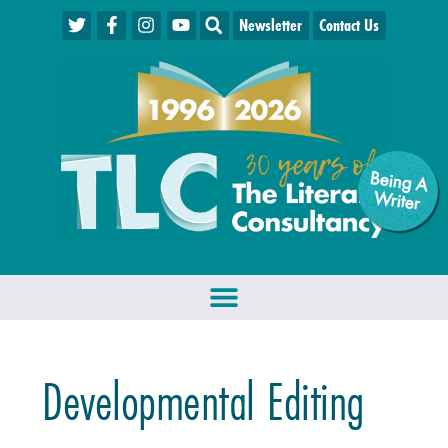
Newsletter
Contact Us
Being A
W
riter
Developmental Editing