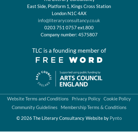
East Side, Platform 1, Kings Cross Station
London N1C 4AX
info@literaryconsultancy.co.uk
0203 751 0757 ext.800
Company number: 4575807
TLC is a founding member of
Website Terms and Conditions
Privacy Policy
Cookie Policy
Community Guidelines
Membership Terms & Conditions
© 2026 The Literary Consultancy
Website by
Pynto