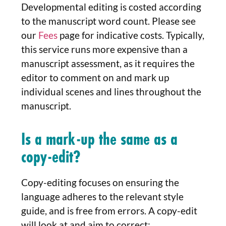
Developmental editing is costed according
to the manuscript word count. Please see
our
Fees
page for indicative costs. Typically,
this service runs more expensive than a
manuscript assessment, as it requires the
editor to comment on and mark up
individual scenes and lines throughout the
manuscript.
Is a mark-up the same as a
copy-edit?
Copy-editing focuses on ensuring the
language adheres to the relevant style
guide, and is free from errors. A copy-edit
will look at and aim to correct: