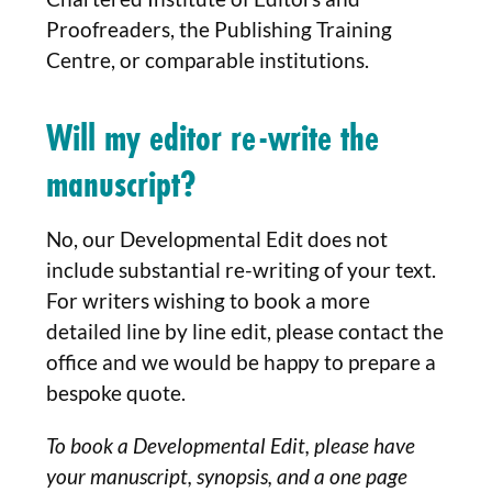
Proofreaders, the Publishing Training
Centre, or comparable institutions.
Will my editor re-write the
manuscript?
No, our Developmental Edit does not
include substantial re-writing of your text.
For writers wishing to book a more
detailed line by line edit, please contact the
office and we would be happy to prepare a
bespoke quote.
To book a Developmental Edit, please have
your manuscript, synopsis, and a one page