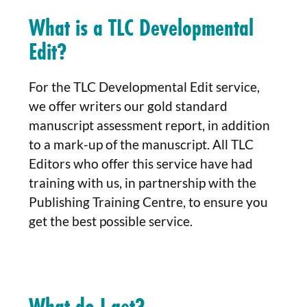
What is a TLC Developmental
Edit?
For the TLC Developmental Edit service,
we offer writers our gold standard
manuscript assessment report, in addition
to a mark-up of the manuscript. All TLC
Editors who offer this service have had
training with us, in partnership with the
Publishing Training Centre, to ensure you
get the best possible service.
What do I get?