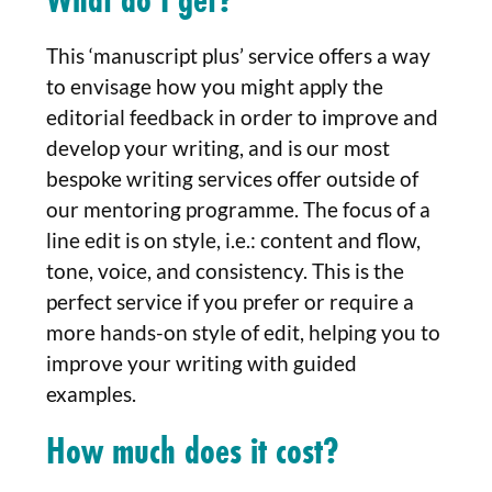
This ‘manuscript plus’ service offers a way
to envisage how you might apply the
editorial feedback in order to improve and
develop your writing, and is our most
bespoke writing services offer outside of
our mentoring programme. The focus of a
line edit is on style, i.e.: content and flow,
tone, voice, and consistency. This is the
perfect service if you prefer or require a
more hands-on style of edit, helping you to
improve your writing with guided
examples.
How much does it cost?