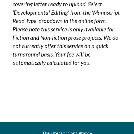
covering letter ready to upload. Select
‘Developmental Editing’ from the ‘Manuscript
Read Type’ dropdown in the online form.
Please note this service is only available for
Fiction and Non-fiction prose projects. We do
not currently offer this service on a quick
turnaround basis. Your fee will be
automatically calculated for you.
The Literary Consultancy