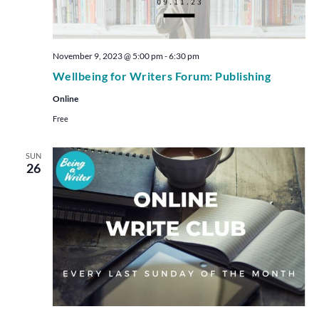
November 9, 2023 @ 5:00 pm
-
6:30 pm
Wellbeing for Writers Forum: Publishing
Online
Free
SUN
26