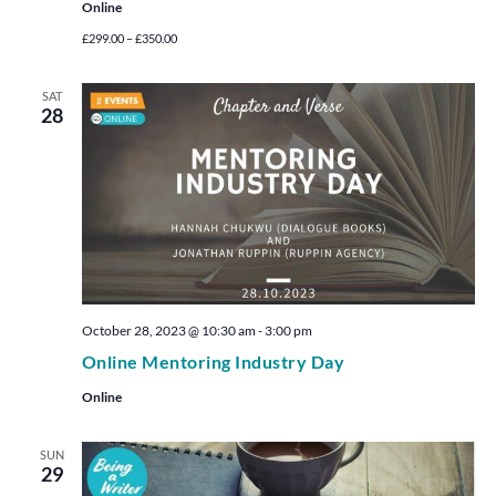
Online
£299.00 – £350.00
SAT
28
October 28, 2023 @ 10:30 am
-
3:00 pm
Online Mentoring Industry Day
Online
SUN
29