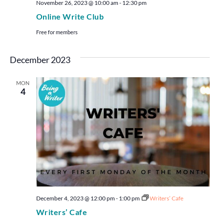
November 26, 2023 @ 10:00 am
-
12:30 pm
Online Write Club
Free for members
December 2023
MON
4
December 4, 2023 @ 12:00 pm
-
1:00 pm
Writers’ Cafe
Writers’ Cafe