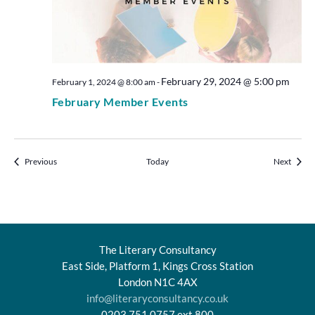
February 29, 2024 @ 5:00 pm
February 1, 2024 @ 8:00 am
-
February Member Events
Events
Events
Previous
Today
Next
The Literary Consultancy
East Side, Platform 1, Kings Cross Station
London N1C 4AX
info@literaryconsultancy.co.uk
0203 751 0757 ext.800