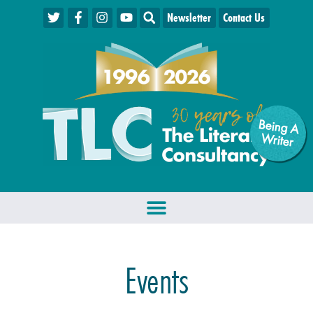
Newsletter
Contact Us
Being A
W
riter
Events