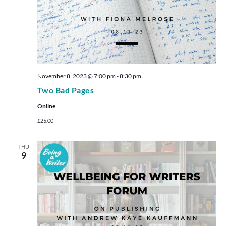
November 8, 2023 @ 7:00 pm
-
8:30 pm
Two Bad Pages
Online
£25.00
THU
9