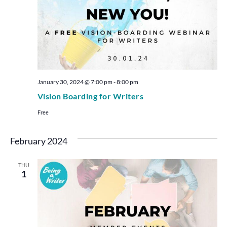
January 30, 2024 @ 7:00 pm
-
8:00 pm
Vision Boarding for Writers
Free
February 2024
THU
1