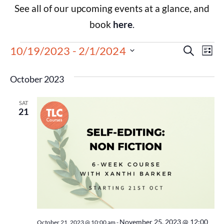
See all of our upcoming events at a glance, and
book
here
.
Events
Eve
10/19/2023
 - 
2/1/2024
Search
List
Select
Vie
Search
date.
October 2023
Nav
and
SAT
Views
21
Navigat
November 25, 2023 @ 12:00
October 21, 2023 @ 10:00 am
-