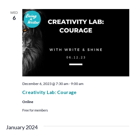
WED
6
December 6, 2023 @ 7:30 am
-
9:00 am
Creativity Lab: Courage
Online
Free for members
January 2024