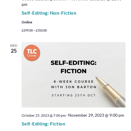
pm
Self-Editing: Non-Fiction
Online
£299.00 – £350.00
WED
25
November 29, 2023 @ 9:00 pm
October 25, 2023 @ 7:00 pm
-
Self-Editing: Fiction