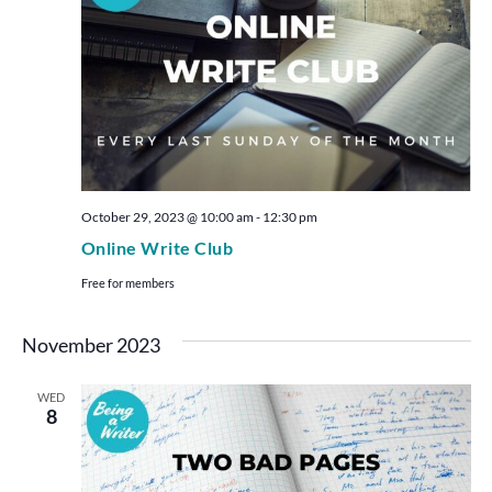
October 29, 2023 @ 10:00 am
-
12:30 pm
Online Write Club
Free for members
November 2023
WED
8