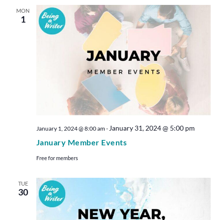
MON
1
January 31, 2024 @ 5:00 pm
January 1, 2024 @ 8:00 am
-
January Member Events
Free for members
TUE
30