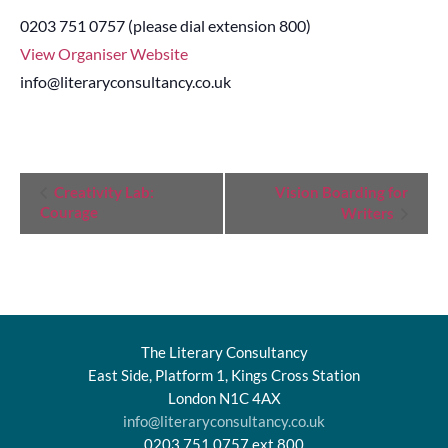
0203 751 0757 (please dial extension 800)
View Organiser Website
info@literaryconsultancy.co.uk
Event
Creativity Lab:
Vision Boarding for
Courage
Writers
Navigation
The Literary Consultancy
East Side, Platform 1, Kings Cross Station
London N1C 4AX
info@literaryconsultancy.co.uk
0203 751 0757 ext.800