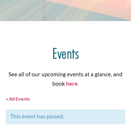
Events
See all of our upcoming events at a glance, and
book
here
.
« All Events
This event has passed.