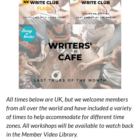
All times below are UK, but we welcome members
from all over the world and have included a variety
of times to help accommodate for different time
zones. All workshops will be available to watch back
in the Member Video Library.