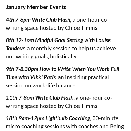
January
Member Events
4th 7-8pm Write Club Flash
, a one-hour co-
writing space hosted by Chloe Timms
8th 12-1pm Mindful Goal Setting
with Louise
Tondeur
,
a monthly session to help us achieve
our writing goals, holistically
9th 7-8.30pm How to Write When You Work Full
Time with Vikki Patis
,
an inspiring practical
session on work-life balance
11th 7-8pm Write Club Flash
, a one-hour co-
writing space hosted by Chloe Timms
18th 9am-12pm Lightbulb Coaching
, 30-minute
micro coaching sessions with coaches and Being