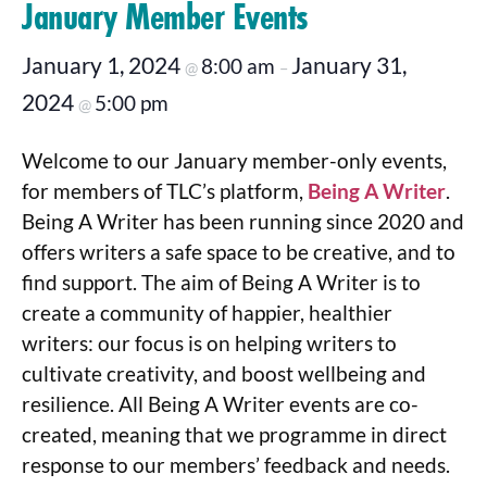
January Member Events
January 1, 2024
January 31,
8:00 am
@
–
2024
5:00 pm
@
Welcome to our January member-only events,
for members of TLC’s platform,
Being A Writer
.
Being A Writer has been running since 2020 and
offers writers a safe space to be creative, and to
find support. The aim of Being A Writer is to
create a community of happier, healthier
writers: our focus is on helping writers to
cultivate creativity, and boost wellbeing and
resilience. All Being A Writer events are co-
created, meaning that we programme in direct
response to our members’ feedback and needs.