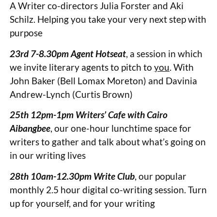
A Writer co-directors Julia Forster and Aki
Schilz. Helping you take your very next step with
purpose
23rd 7-8.30pm Agent Hotseat
, a session in which
we invite literary agents to pitch to
you
. With
John Baker (Bell Lomax Moreton) and Davinia
Andrew-Lynch (Curtis Brown)
25th 12pm-1pm Writers’ Cafe with Cairo
Aibangbee
, our one-hour lunchtime space for
writers to gather and talk about what’s going on
in our writing lives
28th 10am-12.30pm Write Club
, our popular
monthly 2.5 hour digital co-writing session. Turn
up for yourself, and for your writing