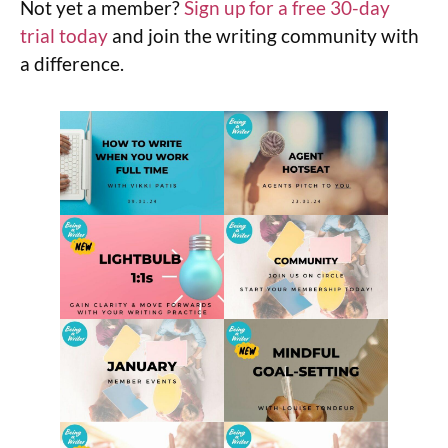
Not yet a member?
Sign up for a free 30-day
trial today
and join the writing community with
a difference.