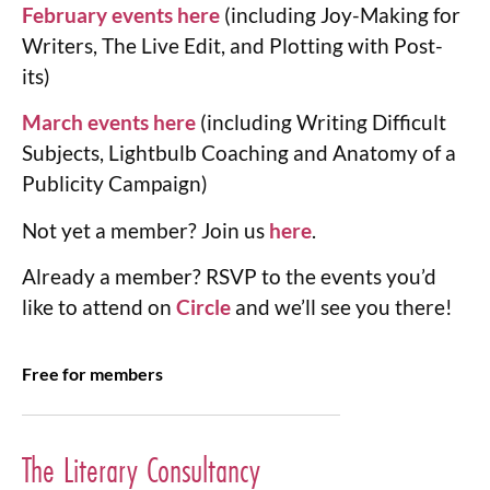
February events here
(including Joy-Making for
Writers, The Live Edit, and Plotting with Post-
its)
March events here
(including Writing Difficult
Subjects, Lightbulb Coaching and Anatomy of a
Publicity Campaign)
Not yet a member? Join us
here
.
Already a member? RSVP to the events you’d
like to attend on
Circle
and we’ll see you there!
Free for members
The Literary Consultancy