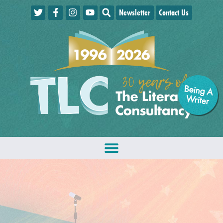
Newsletter
Contact Us
Being A
W
riter