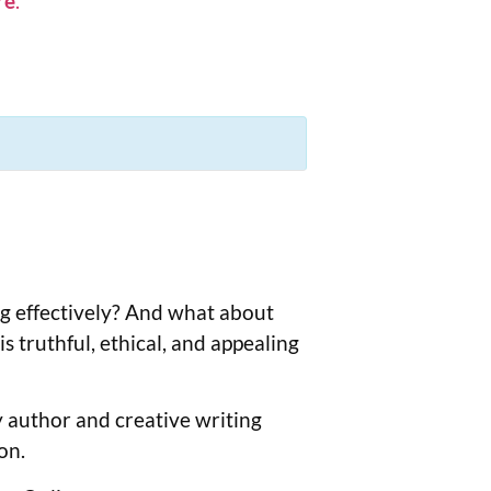
re
.
ng effectively? And what about
 truthful, ethical, and appealing
by author and creative writing
on.