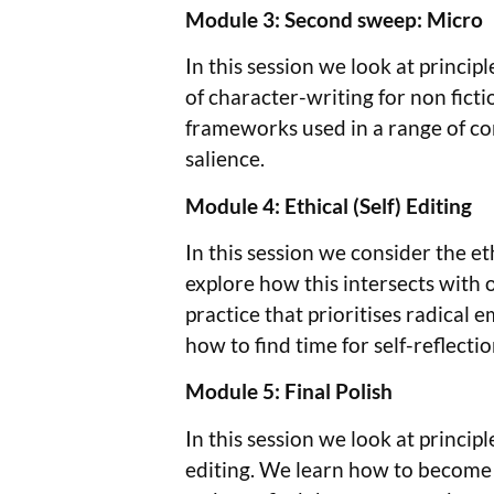
Module 3: Second sweep: Micro
In this session we look at princi
of character-writing for non ficti
frameworks used in a range of con
salience.
Module 4: Ethical (Self) Editing
In this session we consider the eth
explore how this intersects with o
practice that prioritises radical 
how to find time for self-reflecti
Module 5: Final Polish
In this session we look at principl
editing. We learn how to become m