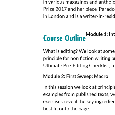
in various magazines and antholog
Prize 2017 and her piece ‘Parado
in London and is a writer-in-resid
Module 1: Int
Course Outline
What is editing? We look at some 
principle for non fiction writing
Ultimate Pre-Editing Checklist, t
Module 2:
First Sweep: Macro
In this session we look at princip
examples from published texts, we
exercises reveal the key ingredien
best fit onto the page.