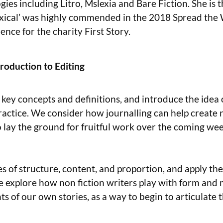
ies including Litro, Mslexia and Bare Fiction. She is 
xical’ was highly commended in the 2018 Spread the W
ence for the charity First Story.
roduction to Editing
key concepts and definitions, and introduce the idea 
 practice. We consider how journalling can help create
o lay the ground for fruitful work over the coming we
les of structure, content, and proportion, and apply t
 explore how non fiction writers play with form and m
ts of our own stories, as a way to begin to articulate