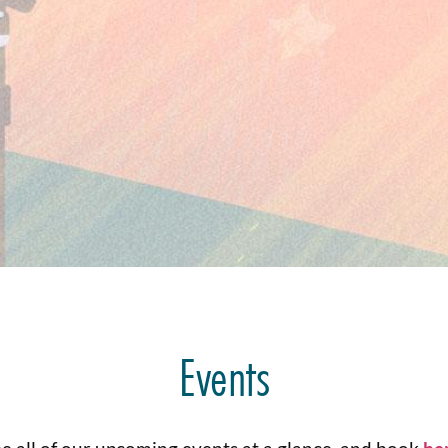
Events