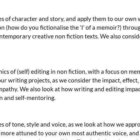
ples of character and story, and apply them to our own
on (how do you fictionalise the ‘I’ of a memoir?) throu
temporary creative non fiction texts. We also conside
ics of (self) editing in non fiction, with a focus on me
ur writing projects, as we consider the impact, effect
empathy. We also look at how writing and editing impac
on and self-mentoring.
es of tone, style and voice, as we look at how we approa
ore attuned to your own most authentic voice, and pra