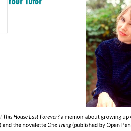
Your Tutor
e
l This House Last Forever?
a memoir about growing up w
s) and the novelette
One Thing
(published by Open Pen