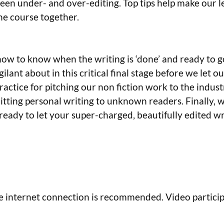
ween under- and over-editing. Top tips help make our 
the course together.
r how to know when the writing is ‘done’ and ready to
lant about in this critical final stage before we let ou
practice for pitching our non fiction work to the indus
tting personal writing to unknown readers. Finally, w
ready to let your super-charged, beautifully edited wri
e internet connection is recommended. Video participa