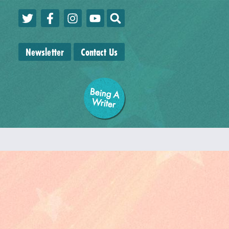
Newsletter
Contact Us
Being A
W
riter