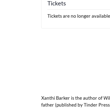
Tickets
Tickets are no longer availabl
Xanthi Barker is the author of
Wil
father (published by Tinder Pres