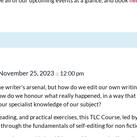
e all of our upcoming events at a glance, and book
he
November 25, 2023
12:00 pm
@
the writer’s arsenal, but how do we edit our own writi
w do we honour what really happened, in a way that is
our specialist knowledge of our subject?
eading, and practical exercises, this TLC Course, led 
 through the fundamentals of self-editing for non ficti