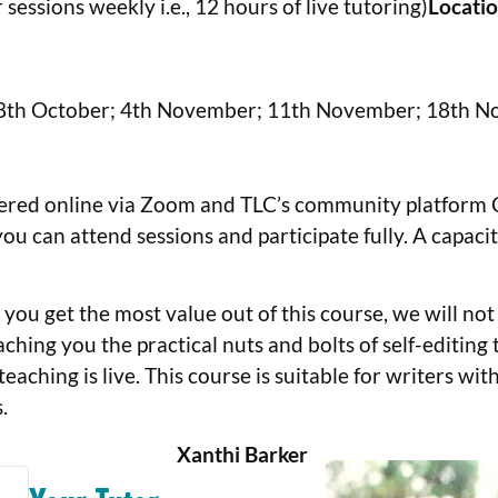
sessions weekly i.e., 12 hours of live tutoring)
Locati
8th October; 4th November; 11th November; 18th N
fered online via Zoom and TLC’s community platform Circ
ou can attend sessions and participate fully. A capac
you get the most value out of this course, we will not
ching you the practical nuts and bolts of self-editing
 teaching is live. This course is suitable for writers wi
.
Xanthi Barker