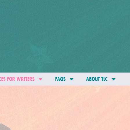
ES FOR WRITERS
FAQS
ABOUT TLC