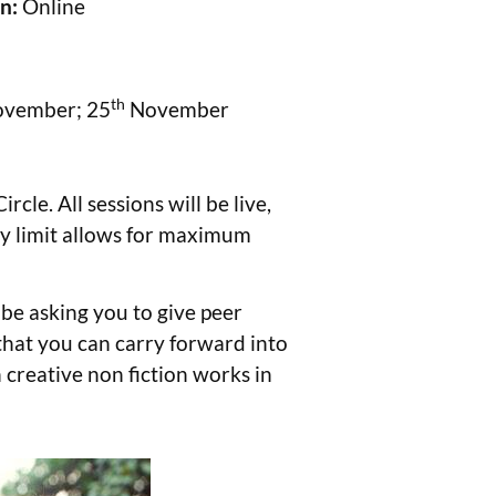
on:
Online
th
ovember; 25
November
le. All sessions will be live,
ity limit allows for maximum
 be asking you to give peer
 that you can carry forward into
th creative non fiction works in