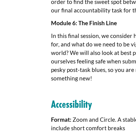
order to find the sweet spot bet
our final accountability task for 
Module 6: The Finish Line
In this final session, we conside
for, and what do we need to be vigi
world? We will also look at best 
ourselves feeling safe when submi
pesky post-task blues, so you are 
something new!
Accessibility
Format:
Zoom and Circle. A stabl
include short comfort breaks