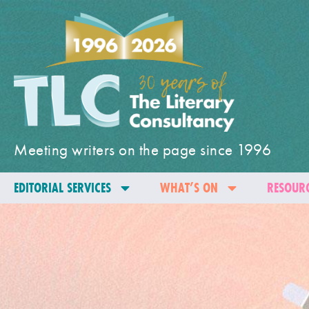
Meeting writers on the page since 1996
EDITORIAL SERVICES
WHAT’S ON
RESOURC