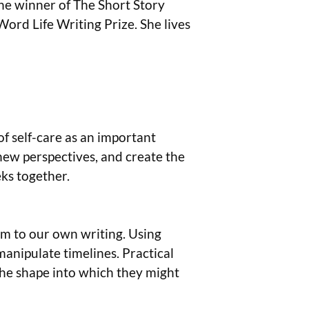
the winner of The Short Story
ord Life Writing Prize. She lives
of self-care as an important
 new perspectives, and create the
eks together.
hem to our own writing. Using
anipulate timelines. Practical
 the shape into which they might