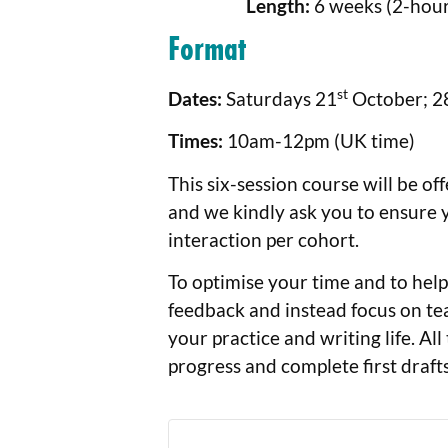
Length:
6 weeks (2-hour 
Format
st
Dates:
Saturdays 21
October; 2
Times:
10am-12pm (UK time)
This six-session course will be of
and we kindly ask you to ensure y
interaction per cohort.
To optimise your time and to help 
feedback and instead focus on tea
your practice and writing life. All
progress and complete first drafts