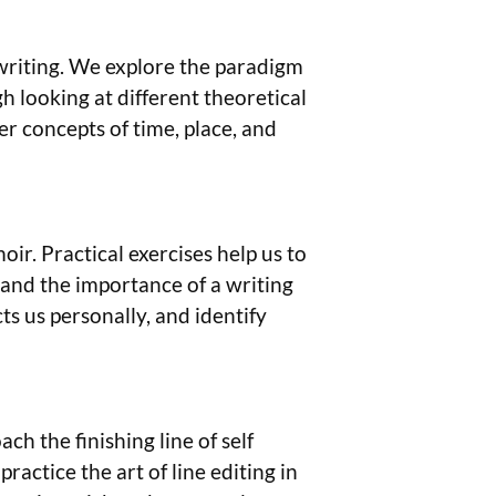
 writing. We explore the paradigm
gh looking at different theoretical
r concepts of time, place, and
moir. Practical exercises help us to
, and the importance of a writing
ts us personally, and identify
ch the finishing line of self
ctice the art of line editing in