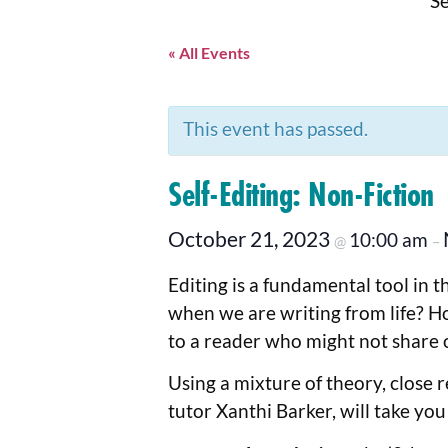
Se
« All Events
This event has passed.
Self-Editing: Non-Fiction
October 21, 2023
10:00 am
@
–
Editing is a fundamental tool in 
when we are writing from life? Ho
to a reader who might not share 
Using a mixture of theory, close r
tutor Xanthi Barker, will take you