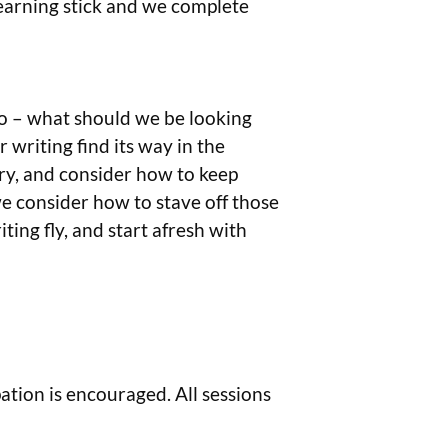
learning stick and we complete
 go – what should we be looking
r writing find its way in the
try, and consider how to keep
e consider how to stave off those
ting fly, and start afresh with
tion is encouraged. All sessions