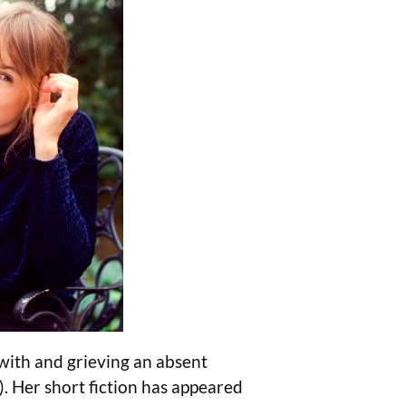
ith and grieving an absent
).
Her short fiction has appeared