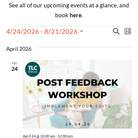
See all of our upcoming events at a glance, and
book
here
.
Events
Eve
4/24/2026
 - 
8/21/2026
Search
List
Select
Vie
Search
date.
April 2026
Nav
and
FRI
Views
24
Navigat
April 24 @ 10:00 am
-
12:00 pm