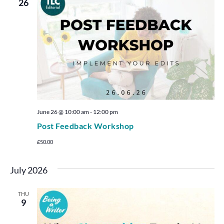
26
June 26 @ 10:00 am
-
12:00 pm
Post Feedback Workshop
£50.00
July 2026
THU
9