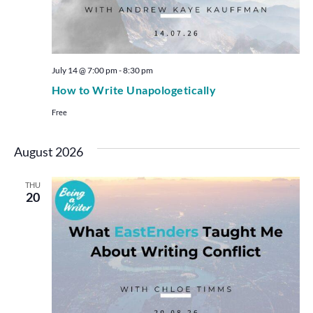
July 14 @ 7:00 pm
-
8:30 pm
How to Write Unapologetically
Free
August 2026
THU
20