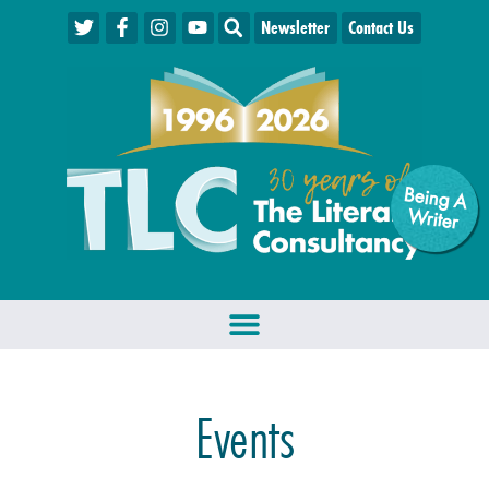
Newsletter
Contact Us
Being A
W
riter
Events