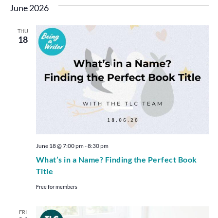
June 2026
THU
18
June 18 @ 7:00 pm
-
8:30 pm
What’s in a Name? Finding the Perfect Book
Title
Free for members
FRI