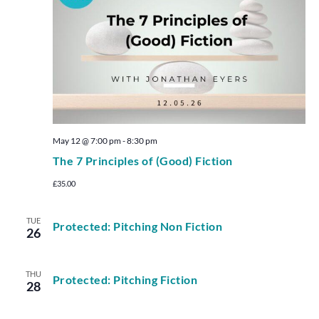
May 12 @ 7:00 pm
-
8:30 pm
The 7 Principles of (Good) Fiction
£35.00
TUE
Protected: Pitching Non Fiction
26
THU
Protected: Pitching Fiction
28