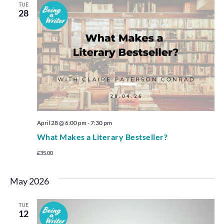
TUE
28
April 28 @ 6:00 pm
-
7:30 pm
What Makes a Literary Bestseller?
£35.00
May 2026
TUE
12