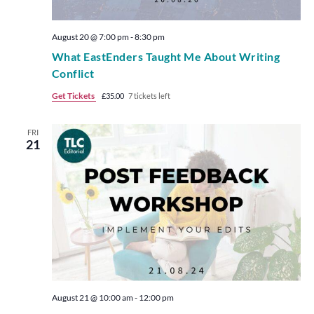
August 20 @ 7:00 pm
-
8:30 pm
What EastEnders Taught Me About Writing
Conflict
Get Tickets
£35.00
7 tickets left
FRI
21
August 21 @ 10:00 am
-
12:00 pm