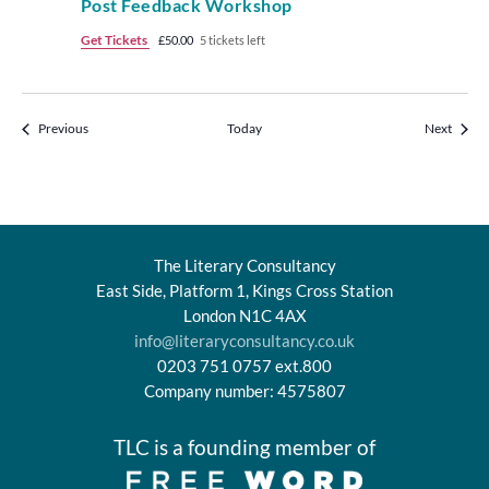
Post Feedback Workshop
Get Tickets
£50.00
5 tickets left
Events
Events
Previous
Today
Next
The Literary Consultancy
East Side, Platform 1, Kings Cross Station
London N1C 4AX
info@literaryconsultancy.co.uk
0203 751 0757 ext.800
Company number: 4575807
TLC is a founding member of