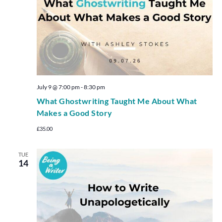
July 9 @ 7:00 pm
-
8:30 pm
What Ghostwriting Taught Me About What
Makes a Good Story
£35.00
TUE
14