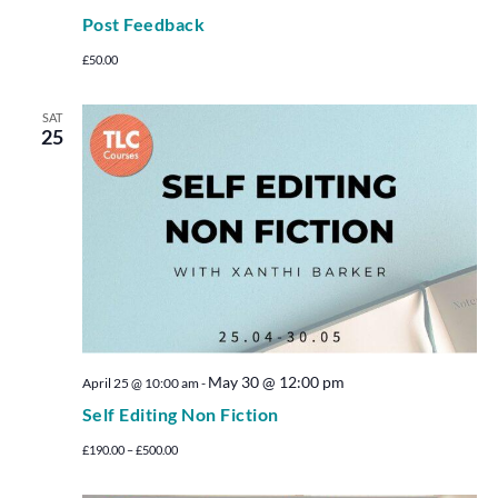
Post Feedback
£50.00
SAT
25
May 30 @ 12:00 pm
April 25 @ 10:00 am
-
Self Editing Non Fiction
£190.00 – £500.00