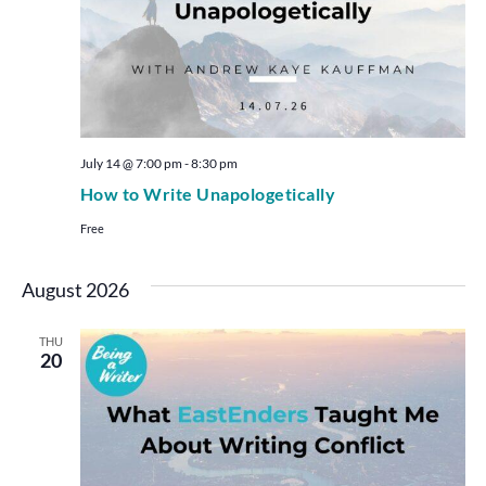
July 14 @ 7:00 pm
-
8:30 pm
How to Write Unapologetically
Free
August 2026
THU
20