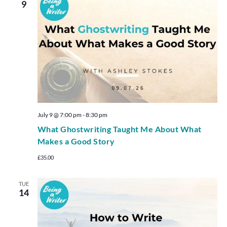
9
July 9 @ 7:00 pm
-
8:30 pm
What Ghostwriting Taught Me About What
Makes a Good Story
£35.00
TUE
14