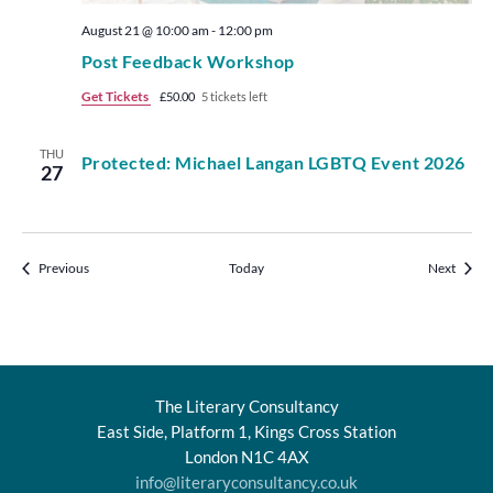
August 21 @ 10:00 am
-
12:00 pm
Post Feedback Workshop
Get Tickets
£50.00
5 tickets left
THU
Protected: Michael Langan LGBTQ Event 2026
27
Events
Events
Previous
Today
Next
The Literary Consultancy
East Side, Platform 1, Kings Cross Station
London N1C 4AX
info@literaryconsultancy.co.uk