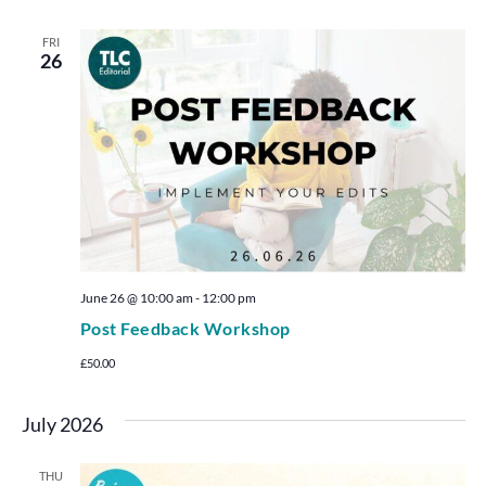
FRI
26
June 26 @ 10:00 am
-
12:00 pm
Post Feedback Workshop
£50.00
July 2026
THU