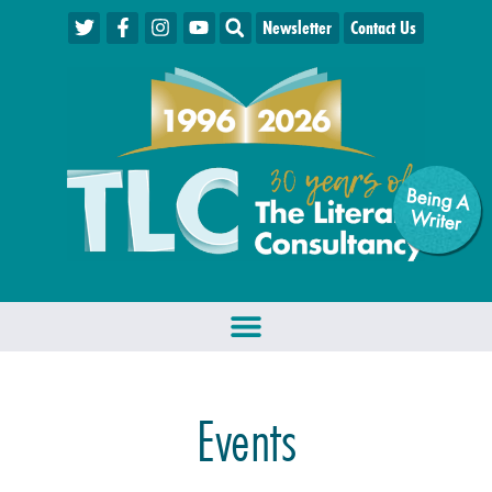
Newsletter
Contact Us
Being A
W
riter
Events