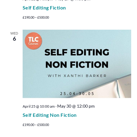
Self Editing Fiction
£190.00 – £500.00
WED
6
May 30 @ 12:00 pm
April 25 @ 10:00 am
-
Self Editing Non Fiction
£190.00 – £500.00