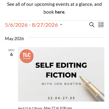
See all of our upcoming events at a glance, and
book
here
.
Events
Eve
5/6/2026
 - 
8/27/2026
Search
List
Select
Vie
Search
date.
May 2026
Nav
and
WED
Views
6
Navigat
May 27 @ 9:00 pm
April 22 @ 7:00 pm
-