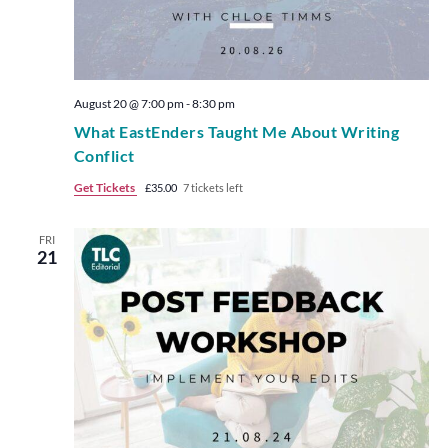
August 20 @ 7:00 pm
-
8:30 pm
What EastEnders Taught Me About Writing
Conflict
Get Tickets
£35.00
7 tickets left
FRI
21