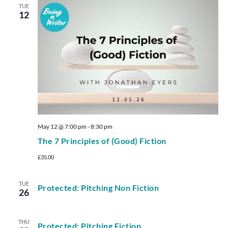
TUE
12
May 12 @ 7:00 pm
-
8:30 pm
The 7 Principles of (Good) Fiction
£35.00
TUE
Protected: Pitching Non Fiction
26
THU
Protected: Pitching Fiction