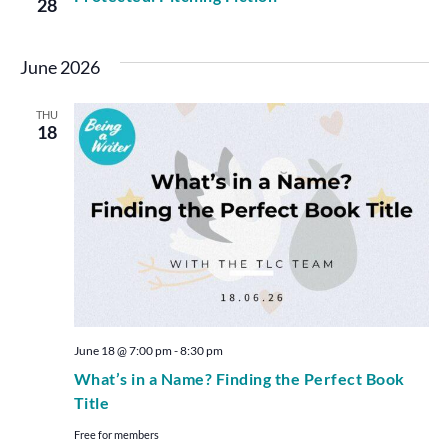
28
June 2026
THU
18
June 18 @ 7:00 pm
-
8:30 pm
What’s in a Name? Finding the Perfect Book
Title
Free for members