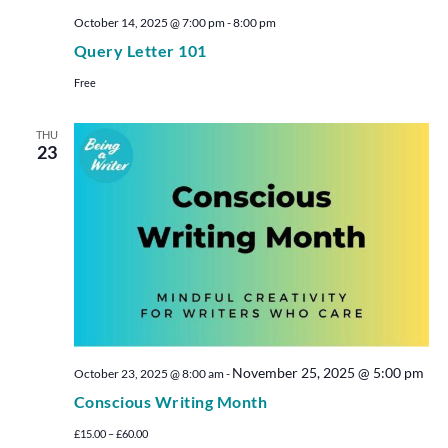
October 14, 2025 @ 7:00 pm
-
8:00 pm
Query Letter 101
Free
THU
23
November 25, 2025 @ 5:00 pm
October 23, 2025 @ 8:00 am
-
Conscious Writing Month
£15.00 – £60.00