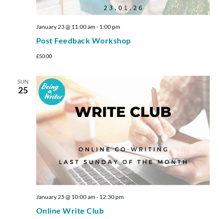
January 23 @ 11:00 am
-
1:00 pm
Post Feedback Workshop
£50.00
SUN
25
January 25 @ 10:00 am
-
12:30 pm
Online Write Club