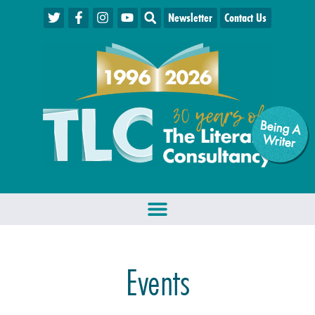
Newsletter
Contact Us
Being A
W
riter
Events