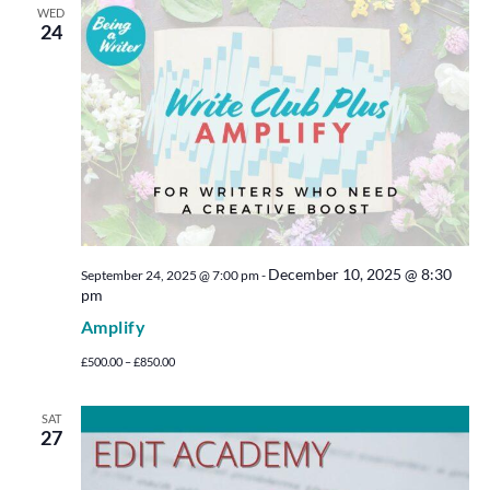
WED
24
December 10, 2025 @ 8:30
September 24, 2025 @ 7:00 pm
-
pm
Amplify
£500.00 – £850.00
SAT
27