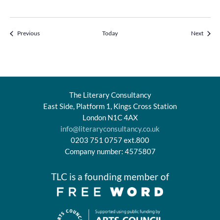
Events
Events
Previous
Today
Next
The Literary Consultancy
East Side, Platform 1, Kings Cross Station
London N1C 4AX
info@literaryconsultancy.co.uk
0203 751 0757 ext.800
Company number: 4575807
TLC is a founding member of