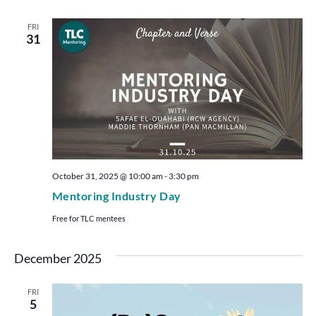
FRI
31
October 31, 2025 @ 10:00 am
-
3:30 pm
Mentoring Industry Day
Free for TLC mentees
December 2025
FRI
5