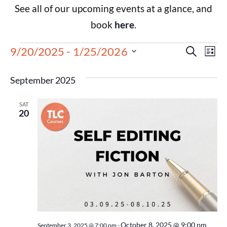
See all of our upcoming events at a glance, and
book
here
.
Events
Eve
9/20/2025
 - 
1/25/2026
Search
List
Select
Vie
Search
date.
September 2025
Nav
and
SAT
Views
20
Navigat
October 8, 2025 @ 9:00 pm
September 3, 2025 @ 7:00 pm
-