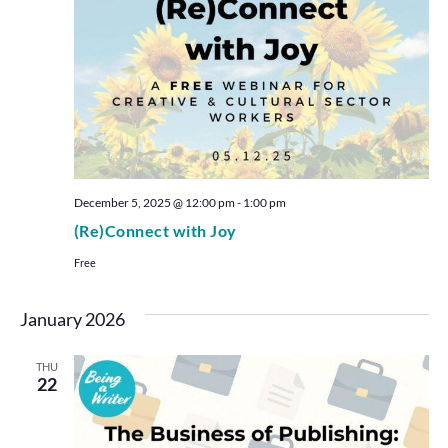
December 5, 2025 @ 12:00 pm
-
1:00 pm
(Re)Connect with Joy
Free
January 2026
THU
22