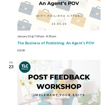
January 22 @ 7:00 pm
-
8:30 pm
The Business of Publishing: An Agent’s POV
£35.00
FRI
23