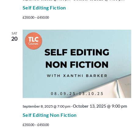
Self Editing Fiction
£350.00 – £450.00
SAT
20
October 13, 2025 @ 9:00 pm
September 8, 2025 @ 7:00 pm
-
Self Editing Non Fiction
£350.00 – £450.00