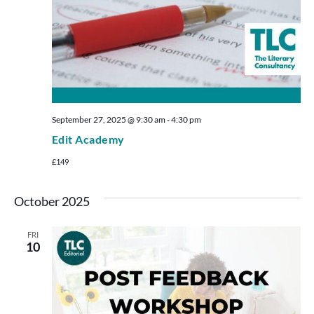
September 27, 2025 @ 9:30 am
-
4:30 pm
Edit Academy
£149
October 2025
FRI
10