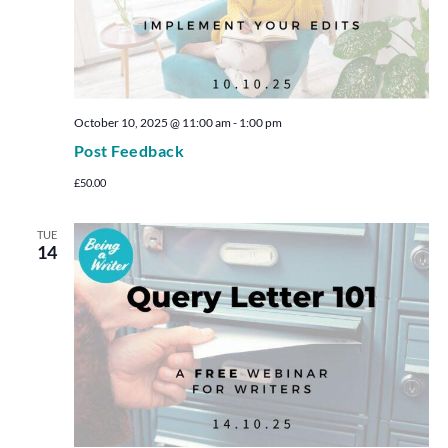
October 10, 2025 @ 11:00 am
-
1:00 pm
Post Feedback
£50.00
TUE
14