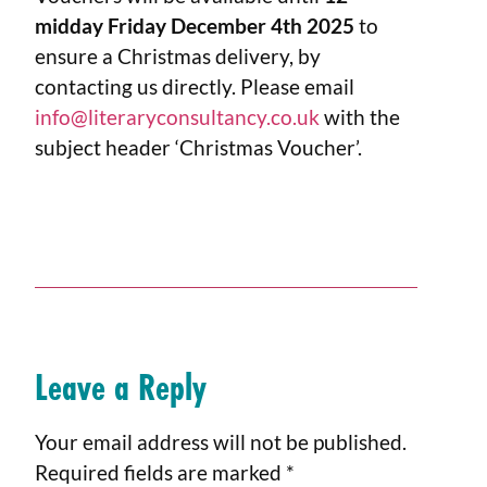
midday Friday December 4th 2025
to
ensure a Christmas delivery, by
contacting us directly. Please email
info@literaryconsultancy.co.uk
with the
subject header ‘Christmas Voucher’.
Leave a Reply
Your email address will not be published.
Required fields are marked
*