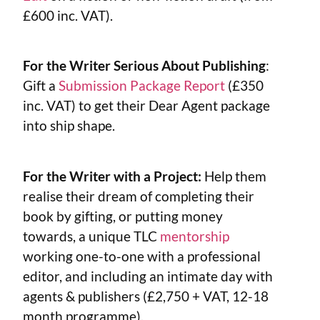
£600 inc. VAT).
For the Writer Serious About Publishing
:
Gift a
Submission Package Report
(£350
inc. VAT) to get their Dear Agent package
into ship shape.
For the Writer with a Project:
Help them
realise their dream of completing their
book by gifting, or putting money
towards, a unique TLC
mentorship
working one-to-one with a professional
editor, and including an intimate day with
agents & publishers (£2,750 + VAT, 12-18
month programme).