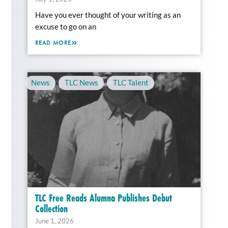
Have you ever thought of your writing as an
excuse to go on an
READ MORE
News
,
TLC News
,
TLC Talent
TLC Free Reads Alumna Publishes Debut
Collection
June 1, 2026