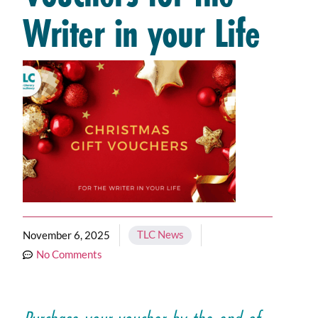
Writer in your Life
TLC News
November 6, 2025
No Comments