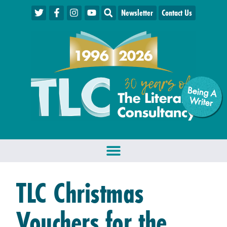
Newsletter
Contact Us
Being A
W
riter
TLC Christmas
Vouchers for the