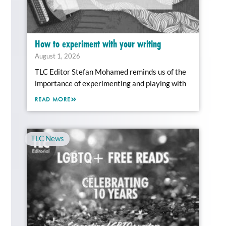
How to experiment with your writing
August 1, 2026
TLC Editor Stefan Mohamed reminds us of the
importance of experimenting and playing with
READ MORE
TLC News