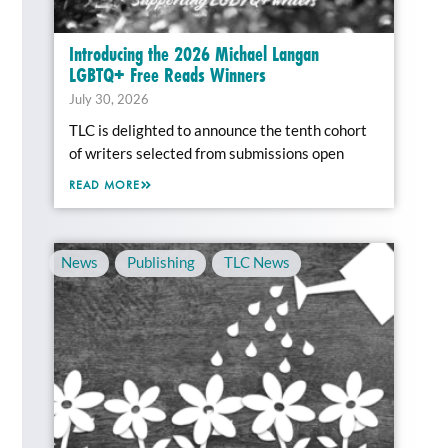
Introducing the 2026 Michael Langan
LGBTQ+ Free Reads Winners
July 30, 2026
TLC is delighted to announce the tenth cohort
of writers selected from submissions open
READ MORE
News
,
Publishing
,
TLC News