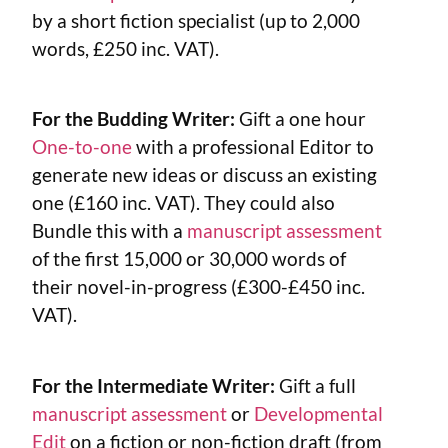
by a short fiction specialist (up to 2,000
words, £250 inc. VAT).
For the Budding Writer:
Gift a one hour
One-to-one
with a professional Editor to
generate new ideas or discuss an existing
one (£160 inc. VAT). They could also
Bundle this with a
manuscript assessment
of the first 15,000 or 30,000 words of
their novel-in-progress (£300-£450 inc.
VAT).
For the Intermediate Writer:
Gift a full
manuscript assessment
or
Developmental
Edit
on a fiction or non-fiction draft (from