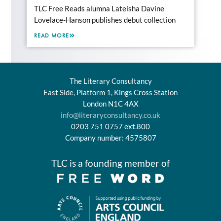
TLC Free Reads alumna Lateisha Davine
Lovelace-Hanson publishes debut collection
READ MORE
The Literary Consultancy
East Side, Platform 1, Kings Cross Station
London N1C 4AX
info@literaryconsultancy.co.uk
0203 751 0757 ext.800
Company number: 4575807
TLC is a founding member of