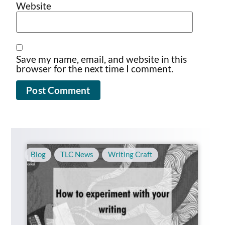
Website
Save my name, email, and website in this
browser for the next time I comment.
Blog
,
TLC News
,
Writing Craft