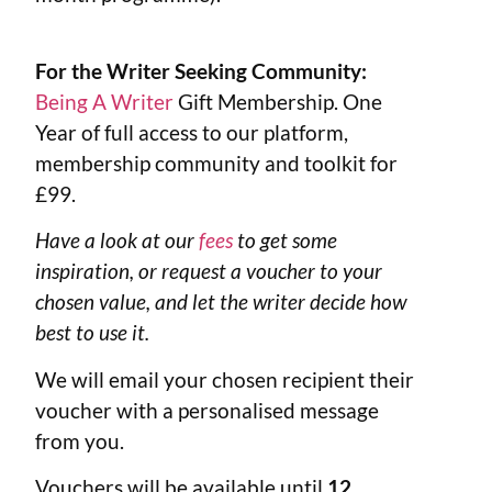
For the Writer Seeking Community:
Being A Writer
Gift Membership. One
Year of full access to our platform,
membership community and toolkit for
£99.
Have a look at our
fees
to get some
inspiration, or request a voucher to your
chosen value, and let the writer decide how
best to use it.
We will email your chosen recipient their
voucher with a personalised message
from you.
Vouchers will be available until
12