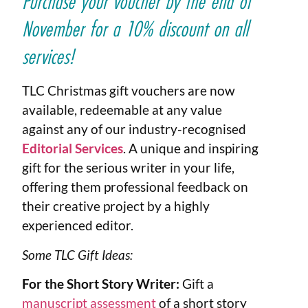
Purchase your voucher by the end of
November for a 10% discount on all
services!
TLC Christmas gift vouchers are now
available, redeemable at any value
against any of our industry-recognised
Editorial Services
. A unique and inspiring
gift for the serious writer in your life,
offering them professional feedback on
their creative project by a highly
experienced editor.
Some TLC Gift Ideas:
For the Short Story Writer:
Gift a
manuscript assessment
of a short story