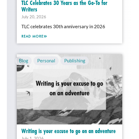
TLC Celebrates 30 Years as the Go-To for
Writers
July 20, 2026
TLC celebrates 30th anniversary in 2026
READ MORE
Blog
,
Personal
,
Publishing
Writing is your excuse to go on an adventure
July 1, 2026