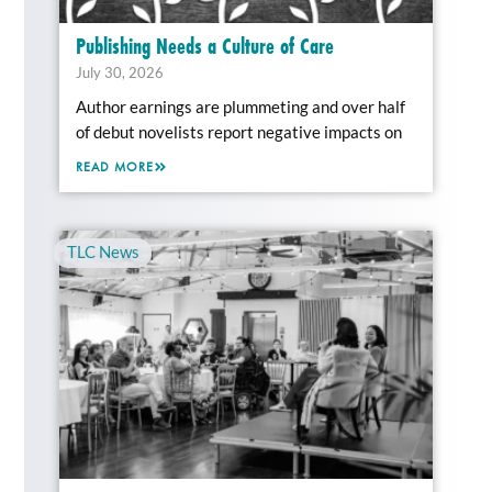
Publishing Needs a Culture of Care
July 30, 2026
Author earnings are plummeting and over half
of debut novelists report negative impacts on
READ MORE
TLC News