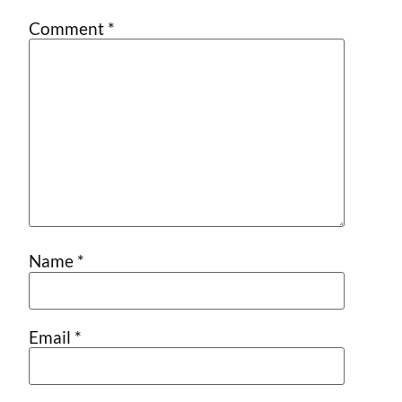
Comment
*
Name
*
Email
*