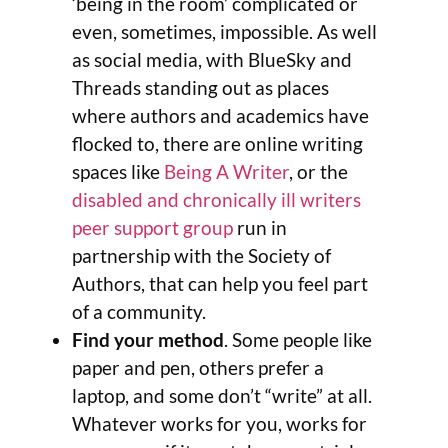
‘being in the room’ complicated or
even, sometimes, impossible. As well
as social media, with BlueSky and
Threads standing out as places
where authors and academics have
flocked to, there are online writing
spaces like
Being A Writer
, or the
disabled and chronically ill writers
peer support group
run in
partnership with the Society of
Authors, that can help you feel part
of a community.
Find your method
. Some people like
paper and pen, others prefer a
laptop, and some don’t “write” at all.
Whatever works for you, works for