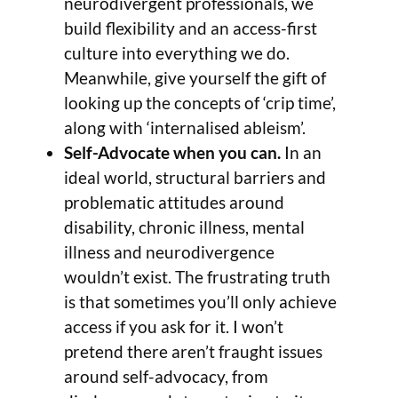
neurodivergent professionals, we
build flexibility and an access-first
culture into everything we do.
Meanwhile, give yourself the gift of
looking up the concepts of ‘crip time’,
along with ‘internalised ableism’.
Self-Advocate when you can.
In an
ideal world, structural barriers and
problematic attitudes around
disability, chronic illness, mental
illness and neurodivergence
wouldn’t exist. The frustrating truth
is that sometimes you’ll only achieve
access if you ask for it. I won’t
pretend there aren’t fraught issues
around self-advocacy, from