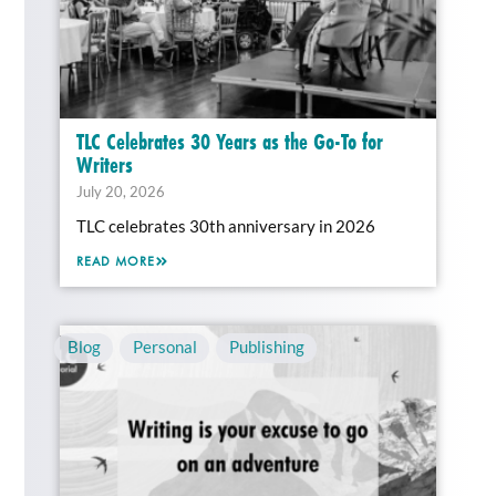
TLC Celebrates 30 Years as the Go-To for
Writers
July 20, 2026
TLC celebrates 30th anniversary in 2026
READ MORE
Blog
,
Personal
,
Publishing