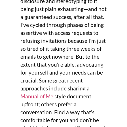
disclosure and stereotyping to it
being just plain exhausting—and not
a guaranteed success, after all that.
I’ve cycled through phases of being
assertive with access requests to
refusing invitations because I’m just
so tired of it taking three weeks of
emails to get nowhere. But to the
extent that you’re able, advocating
for yourself and your needs can be
crucial. Some great recent
approaches include sharing a
Manual of Me
style document
upfront; others prefer a
conversation. Find a way that’s
comfortable for you and don’t be