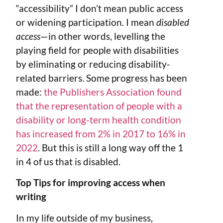
“accessibility” I don’t mean public access
or widening participation. I mean
disabled
access
—in other words, levelling the
playing field for people with disabilities
by eliminating or reducing disability-
related barriers. Some progress has been
made:
the Publishers Association found
that the representation of people with a
disability or long-term health condition
has increased from 2% in 2017 to 16% in
2022
. But this is still a long way off the 1
in 4 of us that is disabled.
Top Tips for improving access when
writing
In my life outside of my business,