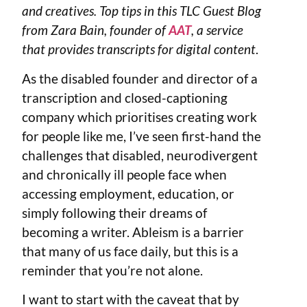
and creatives. Top tips in this TLC Guest Blog
from Zara Bain, founder of
AAT
, a service
that provides transcripts for digital content
.
As the disabled founder and director of a
transcription and closed-captioning
company which prioritises creating work
for people like me, I’ve seen first-hand the
challenges that disabled, neurodivergent
and chronically ill people face when
accessing employment, education, or
simply following their dreams of
becoming a writer. Ableism is a barrier
that many of us face daily, but this is a
reminder that you’re not alone.
I want to start with the caveat that by