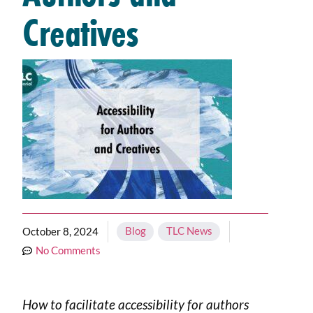
Creatives
Blog
,
TLC News
October 8, 2024
No Comments
How to facilitate accessibility for authors