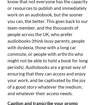
know that not everyone has the capacity
or resources to publish and immediately
work on an audiobook, but the sooner
you can, the better. This goes back to our
team member, and the thousands of
people across the UK, who prefer
audiobooks (think busy parents, people
with dyslexia, those with a long car
commute, or people with arthritis who
might not be able to hold a book for long
periods). Audiobooks are a great way of
ensuring that they can access and enjoy
your work, and be captivated by the joy
of a good story whatever the medium,
and whatever their access needs.
Caption and transcribe your promo