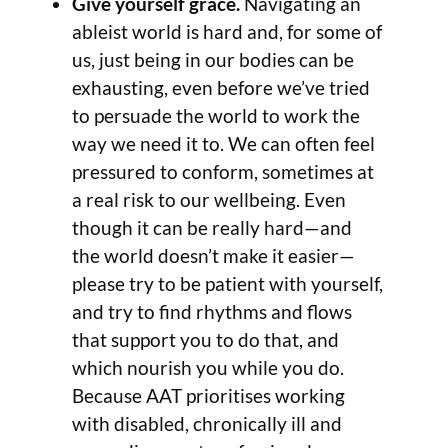
Give yourself grace.
Navigating an
ableist world is hard and, for some of
us, just being in our bodies can be
exhausting, even before we’ve tried
to persuade the world to work the
way we need it to. We can often feel
pressured to conform, sometimes at
a real risk to our wellbeing. Even
though it can be really hard—and
the world doesn’t make it easier—
please try to be patient with yourself,
and try to find rhythms and flows
that support you to do that, and
which nourish you while you do.
Because AAT prioritises working
with disabled, chronically ill and