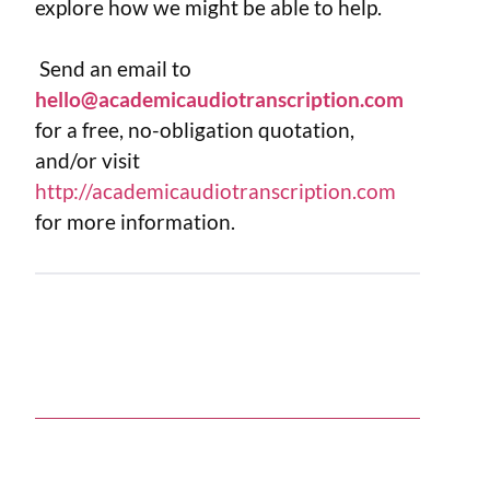
explore how we might be able to help.
Send an email to
hello@academicaudiotranscription.com
for a free, no-obligation quotation,
and/or visit
http://academicaudiotranscription.com
for more information.