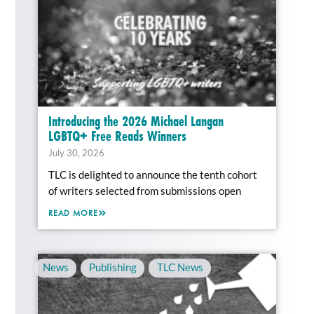
Introducing the 2026 Michael Langan
LGBTQ+ Free Reads Winners
July 30, 2026
TLC is delighted to announce the tenth cohort
of writers selected from submissions open
READ MORE
News
,
Publishing
,
TLC News