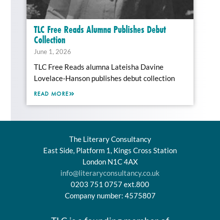
TLC Free Reads Alumna Publishes Debut
Collection
June 1, 2026
TLC Free Reads alumna Lateisha Davine
Lovelace-Hanson publishes debut collection
READ MORE
The Literary Consultancy
East Side, Platform 1, Kings Cross Station
London N1C 4AX
info@literaryconsultancy.co.uk
0203 751 0757 ext.800
Company number: 4575807