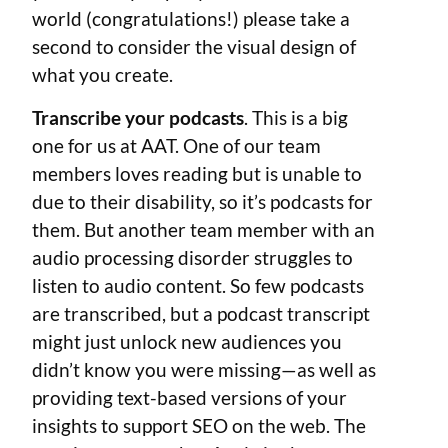
world (congratulations!) please take a
second to consider the visual design of
what you create.
Transcribe your podcasts
. This is a big
one for us at AAT. One of our team
members loves reading but is unable to
due to their disability, so it’s podcasts for
them. But another team member with an
audio processing disorder struggles to
listen to audio content. So few podcasts
are transcribed, but a podcast transcript
might just unlock new audiences you
didn’t know you were missing—as well as
providing text-based versions of your
insights to support SEO on the web. The