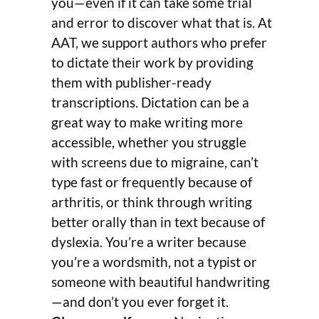
you—even if it can take some trial
and error to discover what that is. At
AAT, we support authors who prefer
to dictate their work by providing
them with publisher-ready
transcriptions. Dictation can be a
great way to make writing more
accessible, whether you struggle
with screens due to migraine, can’t
type fast or frequently because of
arthritis, or think through writing
better orally than in text because of
dyslexia. You’re a writer because
you’re a wordsmith, not a typist or
someone with beautiful handwriting
—and don’t you ever forget it.