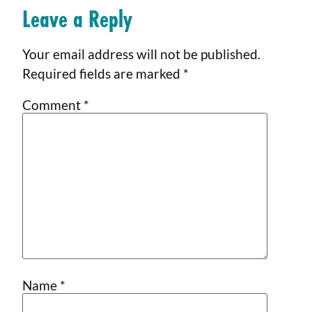
Leave a Reply
Your email address will not be published.
Required fields are marked
*
Comment
*
Name
*