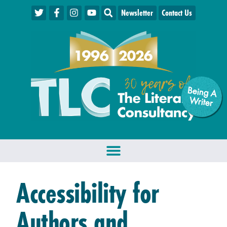
Newsletter
Contact Us
Being A
W
riter
Accessibility for
Authors and