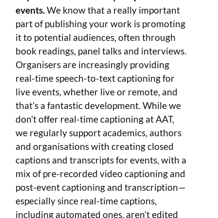
events.
We know that a really important
part of publishing your work is promoting
it to potential audiences, often through
book readings, panel talks and interviews.
Organisers are increasingly providing
real-time speech-to-text captioning for
live events, whether live or remote, and
that’s a fantastic development. While we
don’t offer real-time captioning at AAT,
we regularly support academics, authors
and organisations with creating closed
captions and transcripts for events, with a
mix of pre-recorded video captioning and
post-event captioning and transcription—
especially since real-time captions,
including automated ones, aren’t edited