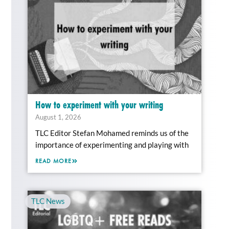
How to experiment with your writing
August 1, 2026
TLC Editor Stefan Mohamed reminds us of the
importance of experimenting and playing with
READ MORE
TLC News