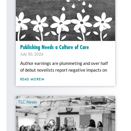
Publishing Needs a Culture of Care
July 30, 2026
Author earnings are plummeting and over half
of debut novelists report negative impacts on
READ MORE
TLC News