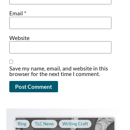
Email
*
Website
Save my name, email, and website in this
browser for the next time I comment.
Blog
,
TLC News
,
Writing Craft