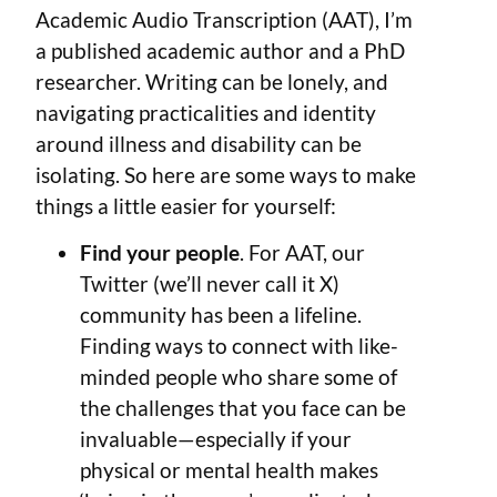
Academic Audio Transcription (AAT), I’m
a published academic author and a PhD
researcher. Writing can be lonely, and
navigating practicalities and identity
around illness and disability can be
isolating. So here are some ways to make
things a little easier for yourself:
Find your people
. For AAT, our
Twitter (we’ll never call it X)
community has been a lifeline.
Finding ways to connect with like-
minded people who share some of
the challenges that you face can be
invaluable—especially if your
physical or mental health makes