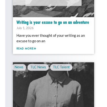
Writing is your excuse to go on an adventure
July 1, 2026
Have you ever thought of your writing as an
excuse to go on an
READ MORE
News
,
TLC News
,
TLC Talent