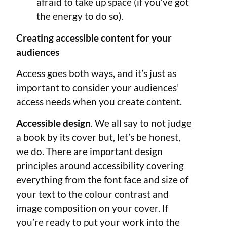
afraid to take up space (if you’ve got
the energy to do so).
Creating accessible content for your
audiences
Access goes both ways, and it’s just as
important to consider your audiences’
access needs when you create content.
Accessible design
. We all say to not judge
a book by its cover but, let’s be honest,
we do. There are important design
principles around accessibility covering
everything from the font face and size of
your text to the colour contrast and
image composition on your cover. If
you’re ready to put your work into the