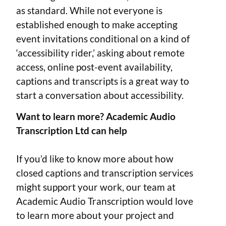
as standard. While not everyone is
established enough to make accepting
event invitations conditional on a kind of
‘accessibility rider,’ asking about remote
access, online post-event availability,
captions and transcripts is a great way to
start a conversation about accessibility.
Want to learn more? Academic Audio
Transcription Ltd can help
If you’d like to know more about how
closed captions and transcription services
might support your work, our team at
Academic Audio Transcription would love
to learn more about your project and