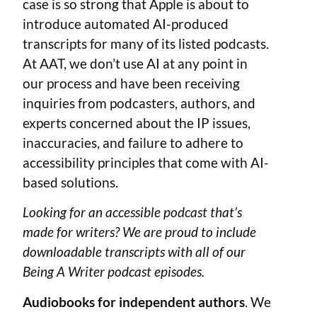
case is so strong that Apple is about to
introduce automated AI-produced
transcripts for many of its listed podcasts.
At AAT, we don’t use AI at any point in
our process and have been receiving
inquiries from podcasters, authors, and
experts concerned about the IP issues,
inaccuracies, and failure to adhere to
accessibility principles that come with AI-
based solutions.
Looking for an accessible podcast that’s
made for writers? We are proud to include
downloadable transcripts with all of our
Being A Writer podcast episodes.
Audiobooks for independent authors
. We