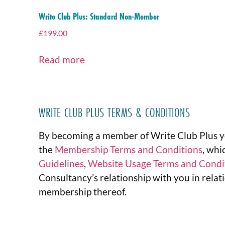
Write Club Plus: Standard Non-Member
£
199.00
Read more
WRITE CLUB PLUS TERMS & CONDITIONS
By becoming a member of Write Club Plus y
the
Membership Terms and Conditions
, whi
Guidelines
,
Website Usage Terms and Condi
Consultancy’s relationship with you in rel
membership thereof.