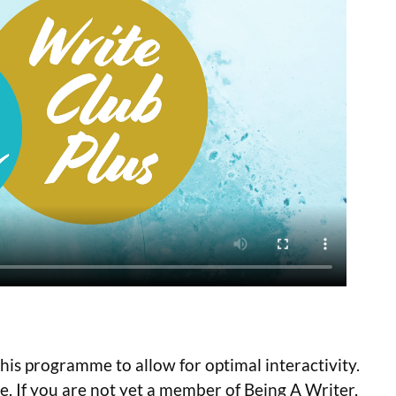
 this programme to allow for optimal interactivity.
e. If you are not yet a member of Being A Writer,