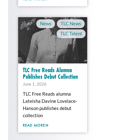
News
,
TLC News
,
TLC Talent
TLC Free Reads Alumna
Publishes Debut Collection
June 1, 2026
TLC Free Reads alumna
Lateisha Davine Lovelace-
Hanson publishes debut
collection
READ MORE