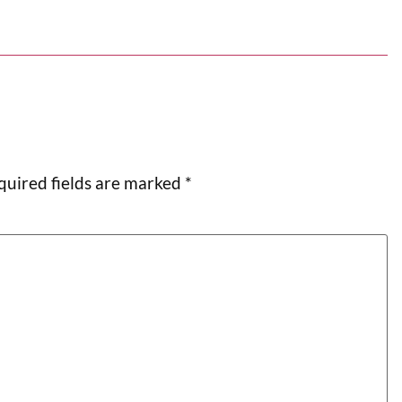
quired fields are marked
*