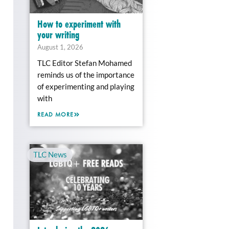
How to experiment with
your writing
August 1, 2026
TLC Editor Stefan Mohamed
reminds us of the importance
of experimenting and playing
with
READ MORE
TLC News