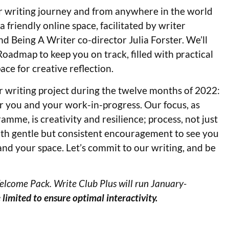
heir writing journey and from anywhere in the world
 friendly online space, facilitated by writer
nd Being A Writer co-director Julia Forster. We’ll
admap to keep you on track, filled with practical
ace for creative reflection.
r writing project during the twelve months of 2022:
for you and your work-in-progress. Our focus, as
mme, is creativity and resilience; process, not just
ith gentle but consistent encouragement to see you
 and your space. Let’s commit to our writing, and be
elcome Pack. Write Club Plus will run January-
 limited
to ensure optimal interactivity.