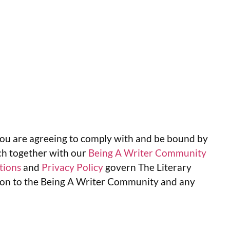
ou are agreeing to comply with and be bound by
ch together with our
Being A Writer Community
tions
and
Privacy Policy
govern The Literary
ation to the Being A Writer Community and any