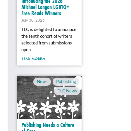
Introducing the 2026
Michael Langan LGBTQ+
Free Reads Winners
July 30, 2026
TLC is delighted to announce
the tenth cohort of writers
selected from submissions
open
READ MORE
News
,
Publishing
,
TLC News
Publishing Needs a Culture
of Care