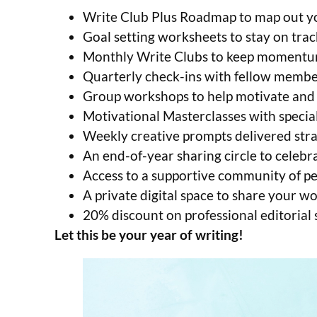
Write Club Plus Roadmap to map out yo
Goal setting worksheets to stay on trac
Monthly Write Clubs to keep momentu
Quarterly check-ins with fellow membe
Group workshops to help motivate and 
Motivational Masterclasses with special
Weekly creative prompts delivered stra
An end-of-year sharing circle to celebr
Access to a supportive community of p
A private digital space to share your 
20% discount on professional editorial
Let this be your year of writing!