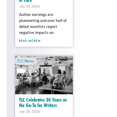
July 30, 2026
Author earnings are
plummeting and over half of
debut novelists report
negative impacts on
READ MORE
TLC News
TLC Celebrates 30 Years as
the Go-To for Writers
July 20, 2026