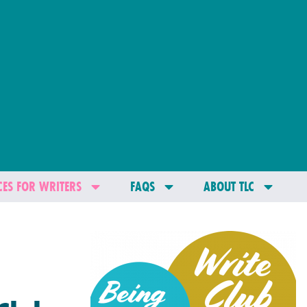
ES FOR WRITERS
FAQS
ABOUT TLC