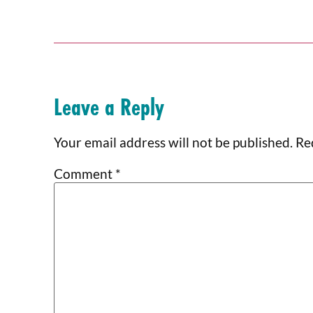
Leave a Reply
Your email address will not be published.
Re
Comment
*