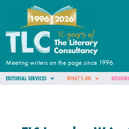
Meeting writers on the page since 1996
EDITORIAL SERVICES
WHAT’S ON
RESOURC