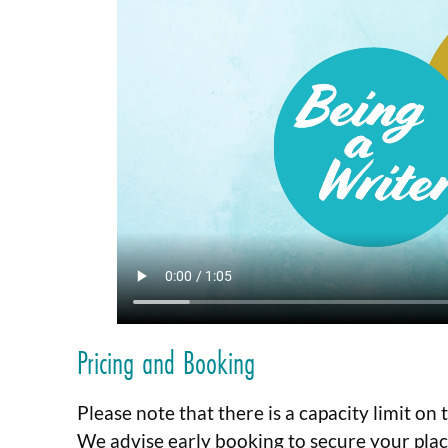
Pricing and Booking
Please note that there is a capacity limit on
We advise early booking to secure your plac