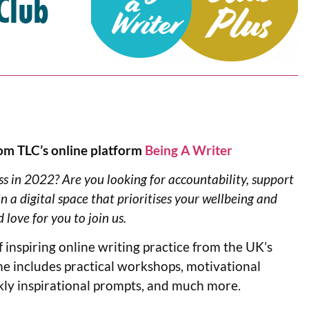
Club
om TLC’s online platform
Being A Writer
s in 2022? Are you looking for accountability, support
n a digital space that prioritises your wellbeing and
 love for you to join us.
inspiring online writing practice from the UK’s
e includes practical workshops, motivational
kly inspirational prompts, and much more.