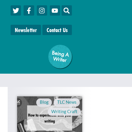
Newsletter
Contact Us
Being A
W
riter
Blog
,
TLC News
,
Writing Craft