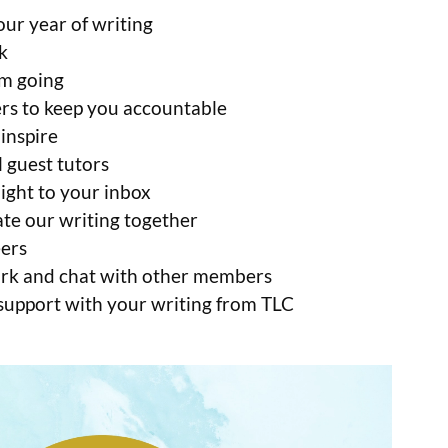
ur year of writing
k
m going
rs to keep you accountable
inspire
 guest tutors
ight to your inbox
ate our writing together
eers
work and chat with other members
 support with your writing from TLC