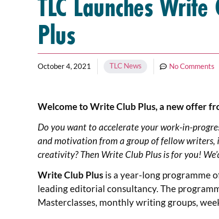
TLC Launches Write 
Plus
TLC News
October 4, 2021
No Comments
Welcome to Write Club Plus, a new offer fr
Do you want to accelerate your work-in-progres
and motivation from a group of fellow writers, i
creativity? Then Write Club Plus is for you! We’d
Write Club Plus
is a year-long programme of 
leading editorial consultancy. The programm
Masterclasses, monthly writing groups, wee