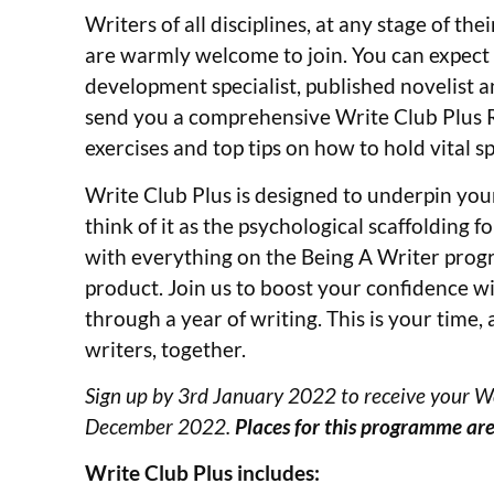
Writers of all disciplines, at any stage of t
are warmly welcome to join. You can expect a
development specialist, published novelist a
send you a comprehensive Write Club Plus Ro
exercises and top tips on how to hold vital sp
Write Club Plus is designed to underpin you
think of it as the psychological scaffolding 
with everything on the Being A Writer progra
product. Join us to boost your confidence w
through a year of writing. This is your time,
writers, together.
Sign up by 3rd January 2022 to receive your W
December 2022.
Places for this programme are
Write Club Plus includes: