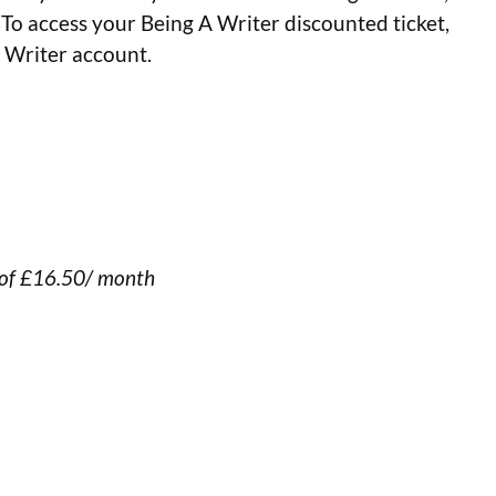
 To access your Being A Writer discounted ticket,
A Writer account.
 of £16.50/ month