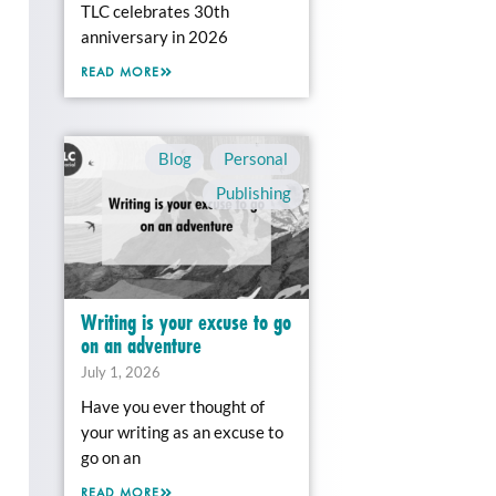
TLC celebrates 30th
anniversary in 2026
READ MORE
Blog
,
Personal
,
Publishing
Writing is your excuse to go
on an adventure
July 1, 2026
Have you ever thought of
your writing as an excuse to
go on an
READ MORE