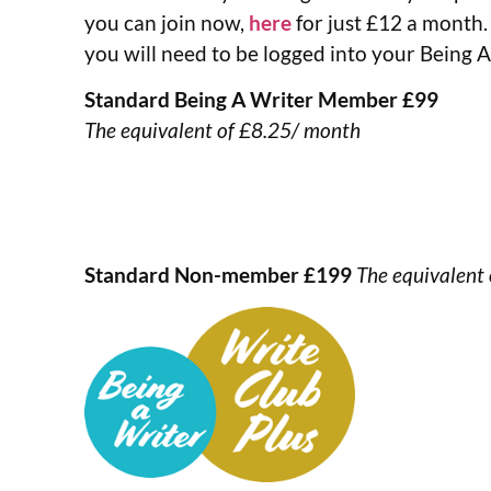
you can join now,
here
for just £12 a month.
you will need to be logged into your Being 
Standard Being A Writer Member £99
The equivalent of £8.25/ month
Standard Non-member £199
The equivalent