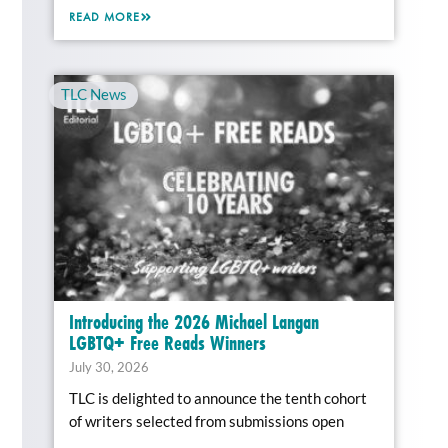
READ MORE
TLC News
Introducing the 2026 Michael Langan
LGBTQ+ Free Reads Winners
July 30, 2026
TLC is delighted to announce the tenth cohort
of writers selected from submissions open