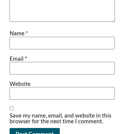
Name
*
Email
*
Website
Save my name, email, and website in this
browser for the next time I comment.