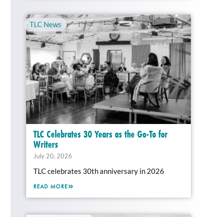
TLC News
TLC Celebrates 30 Years as the Go-To for
Writers
July 20, 2026
TLC celebrates 30th anniversary in 2026
READ MORE