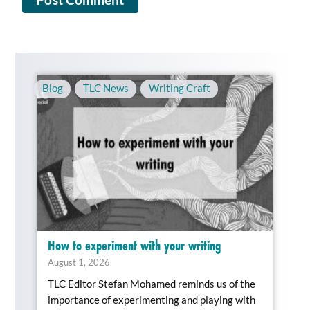
Blog
,
TLC News
,
Writing Craft
How to experiment with your writing
August 1, 2026
TLC Editor Stefan Mohamed reminds us of the
importance of experimenting and playing with