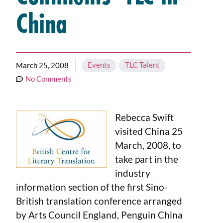
China
Events
,
TLC Talent
March 25, 2008
No Comments
Rebecca Swift
visited China 25
March, 2008, to
take part in the
industry
information section of the first Sino-
British translation conference arranged
by Arts Council England, Penguin China