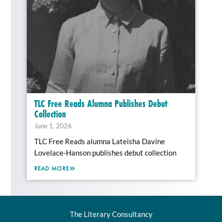
TLC Free Reads Alumna Publishes Debut
Collection
June 1, 2026
TLC Free Reads alumna Lateisha Davine
Lovelace-Hanson publishes debut collection
READ MORE
The Literary Consultancy