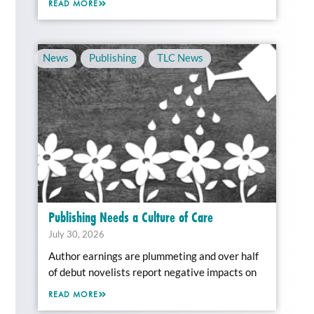
READ MORE
News
,
Publishing
,
TLC News
Publishing Needs a Culture of Care
July 30, 2026
Author earnings are plummeting and over half
of debut novelists report negative impacts on
READ MORE