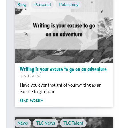
Blog
,
Personal
,
Publishing
Writing is your excuse to go on an adventure
July 1, 2026
Have you ever thought of your writing as an
excuse to go on an
READ MORE
News
,
TLC News
,
TLC Talent