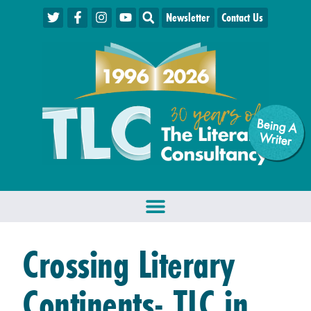
Newsletter
Contact Us
Being A
W
riter
Crossing Literary
Continents- TLC in