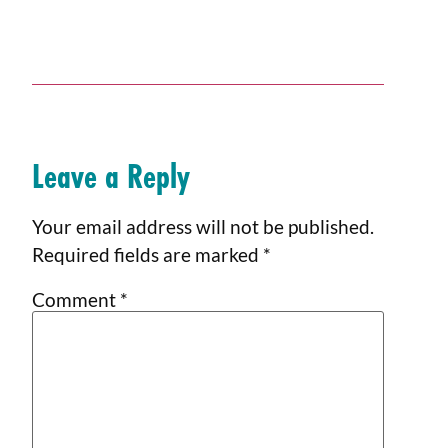
Leave a Reply
Your email address will not be published.
Required fields are marked
*
Comment
*