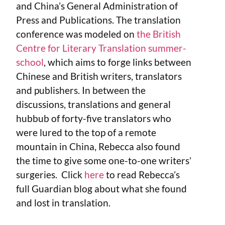
and China’s General Administration of
Press and Publications. The translation
conference was modeled on
the British
Centre for Literary Translation summer-
school
, which aims to forge links between
Chinese and British writers, translators
and publishers. In between the
discussions, translations and general
hubbub of forty-five translators who
were lured to the top of a remote
mountain in China, Rebecca also found
the time to give some one-to-one writers’
surgeries. Click
here
to read Rebecca’s
full Guardian blog about what she found
and lost in translation.