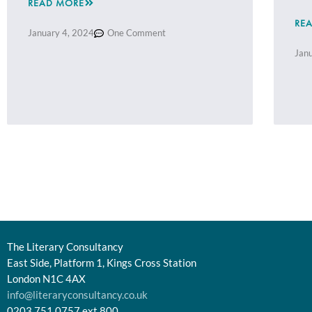
READ MORE
RE
January 4, 2024
One Comment
Jan
The Literary Consultancy
East Side, Platform 1, Kings Cross Station
London N1C 4AX
info@literaryconsultancy.co.uk
0203 751 0757 ext.800