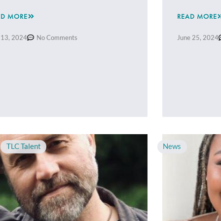
AD MORE
READ MORE
 13, 2024
No Comments
June 25, 2024
,
TLC Talent
News