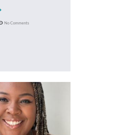
No Comments