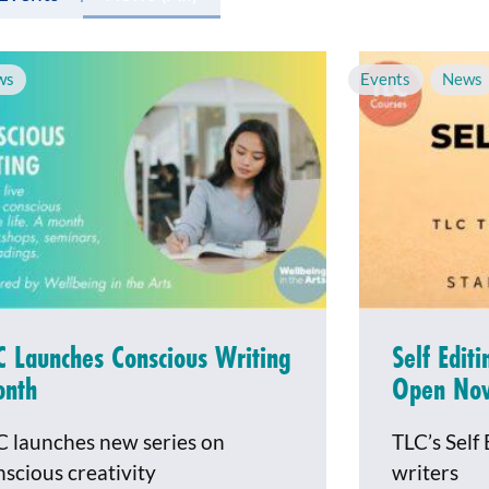
ws
Events
,
News
C Launches Conscious Writing
Self Edit
nth
Open No
C launches new series on
TLC’s Self 
nscious creativity
writers