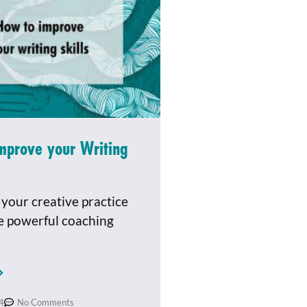
mprove your Writing
your creative practice
e powerful coaching
4
No Comments