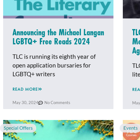
Announcing the Michael Langan
TL
LGBTQ+ Free Reads 2024
Me
Ag
TLC is running its eighth year of
open application bursaries for
TL
LGBTQ+ writers
li
READ MORE
RE
May 30, 2024
No Comments
May
Special Offers
Events