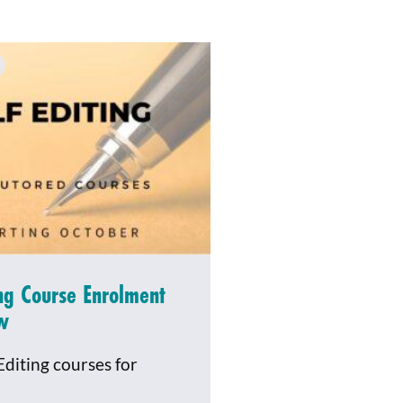
ing Course Enrolment
w
Editing courses for