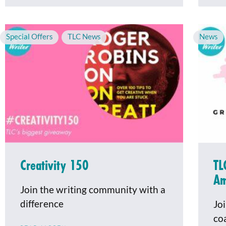
Special Offers
,
TLC News
News
Creativity 150
TL
Am
Join the writing community with a
difference
Jo
co