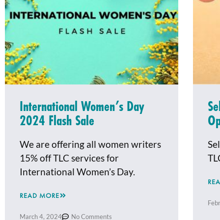
International Women’s Day
Se
2024 Flash Sale
O
We are offering all women writers
Sel
15% off TLC services for
TL
International Women’s Day.
RE
READ MORE
Feb
March 4, 2024
No Comments