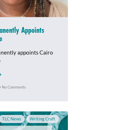
anently Appoints
e
nently appoints Cairo
e
No Comments
TLC News
,
Writing Craft