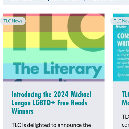
TLC News
TLC Ne
Introducing the 2024 Michael
TL
Langan LGBTQ+ Free Reads
Mo
Winners
TL
co
TLC is delighted to announce the