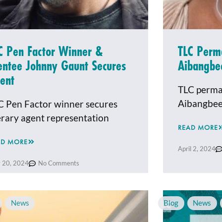
C Pen Factor Winner &
TLC Perm
ntee Johnny Gaunt Secures
Aibangbe
ent
TLC perma
Aibangbe
C Pen Factor winner secures
terary agent representation
READ MORE
AD MORE
April 2, 2024
 20, 2024
No Comments
,
News
Blog
,
News
,