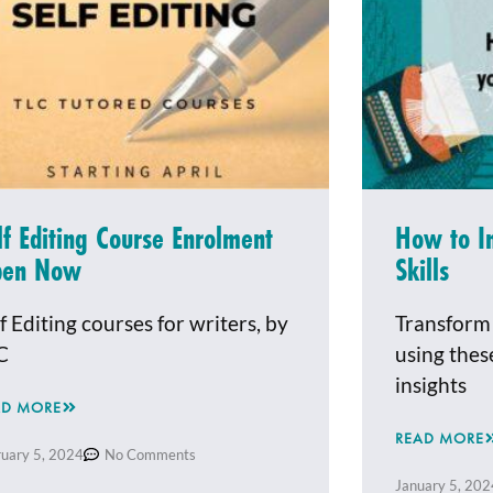
lf Editing Course Enrolment
How to I
pen Now
Skills
f Editing courses for writers, by
Transform 
C
using thes
insights
AD MORE
READ MORE
ruary 5, 2024
No Comments
January 5, 202