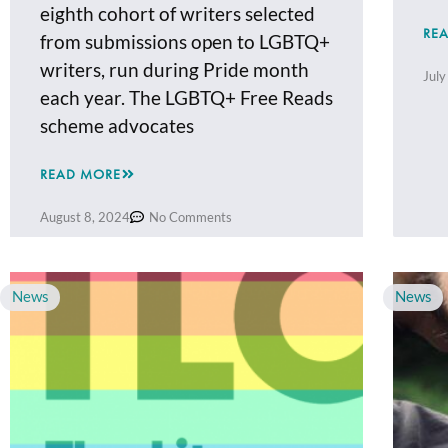
eighth cohort of writers selected
RE
from submissions open to LGBTQ+
writers, run during Pride month
July
each year. The LGBTQ+ Free Reads
scheme advocates
READ MORE
August 8, 2024
No Comments
News
News