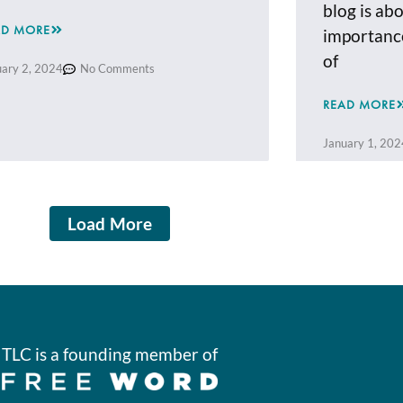
blog is ab
AD MORE
importance
of
uary 2, 2024
No Comments
READ MORE
January 1, 202
Load More
TLC is a founding member of