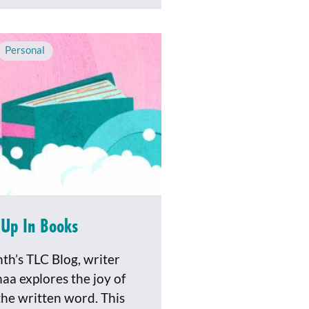
Personal
Up In Books
nth’s TLC Blog, writer
aa explores the joy of
the written word. This