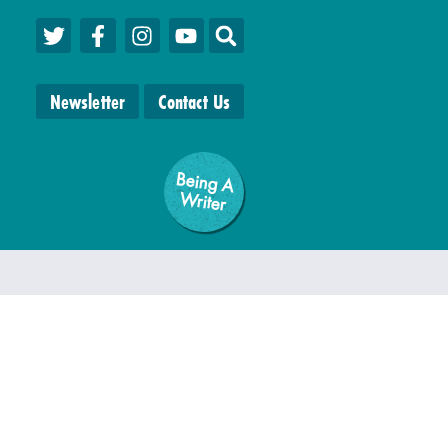
Newsletter
Contact Us
Being A
W
riter