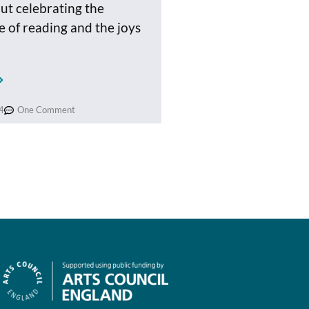
out celebrating the
 of reading and the joys
4
One Comment