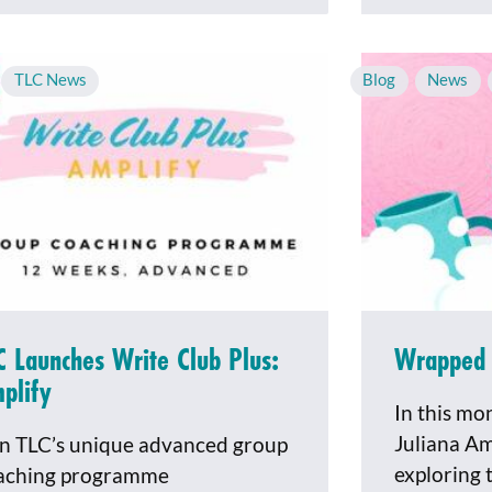
,
TLC News
Blog
,
News
,
C Launches Write Club Plus:
Wrapped 
plify
In this mo
Juliana Am
in TLC’s unique advanced group
exploring 
aching programme