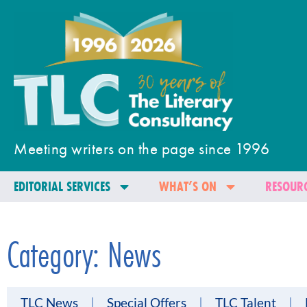
Meeting writers on the page since 1996
EDITORIAL SERVICES
WHAT’S ON
RESOURC
Category: News
TLC News
Special Offers
TLC Talent