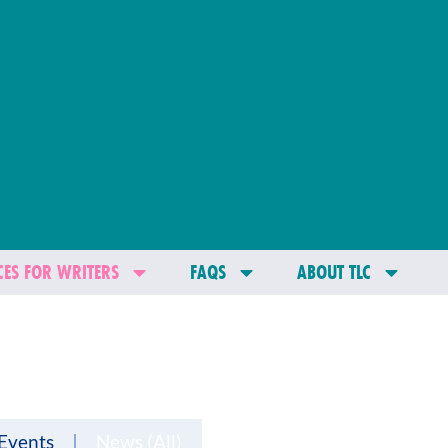
ES FOR WRITERS
FAQS
ABOUT TLC
Events
News (All)