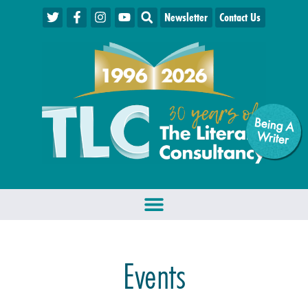
Newsletter
Contact Us
Being A
W
riter
Events