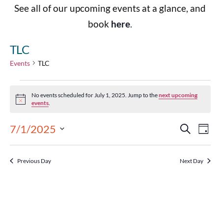
See all of our upcoming events at a glance, and
book
here
.
TLC
Events
TLC
No events scheduled for July 1, 2025. Jump to the
next upcoming
Notice
events
.
Events
Eve
7/1/2025
Search
Day
Select
Vie
Search
date.
Previous Day
Next Day
Nav
and
Views
Navigat