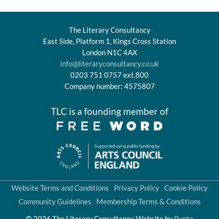
The Literary Consultancy
East Side, Platform 1, Kings Cross Station
London N1C 4AX
info@literaryconsultancy.co.uk
0203 751 0757 ext.800
Company number: 4575807
TLC is a founding member of
Website Terms and Conditions
Privacy Policy
Cookie Policy
Community Guidelines
Membership Terms & Conditions
© 2026 The Literary Consultancy
Website by
Pynto