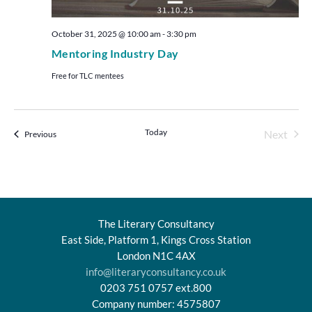
October 31, 2025 @ 10:00 am
-
3:30 pm
Mentoring Industry Day
Free for TLC mentees
Today
Even
Next
Events
Previous
The Literary Consultancy
East Side, Platform 1, Kings Cross Station
London N1C 4AX
info@literaryconsultancy.co.uk
0203 751 0757 ext.800
Company number: 4575807