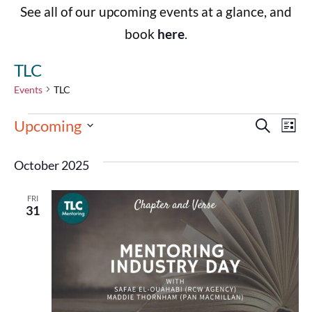
See all of our upcoming events at a glance, and
book
here
.
TLC
Events
TLC
Events
Eve
Upcoming
Search
List
Select
Vie
Search
date.
October 2025
Nav
and
FRI
Views
31
Navigat