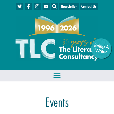
Newsletter
Contact Us
Being A
W
riter
Events