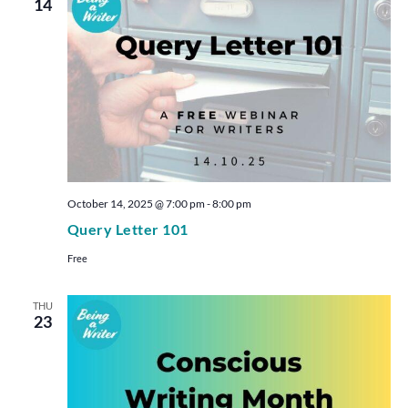
14
October 14, 2025 @ 7:00 pm
-
8:00 pm
Query Letter 101
Free
THU
23