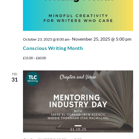
November 25, 2025 @ 5:00 pm
October 23, 2025 @ 8:00 am
-
Conscious Writing Month
£15.00 – £60.00
FRI
31