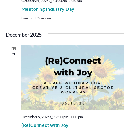
October 31, 2025 @ 10:00 am
-
3:30 pm
Mentoring Industry Day
Free for TLC mentees
December 2025
FRI
5
December 5, 2025 @ 12:00 pm
-
1:00 pm
(Re)Connect with Joy