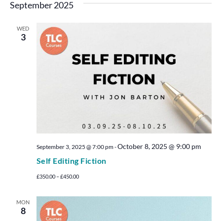
September 2025
WED
3
October 8, 2025 @ 9:00 pm
September 3, 2025 @ 7:00 pm
-
Self Editing Fiction
£350.00 – £450.00
MON
8