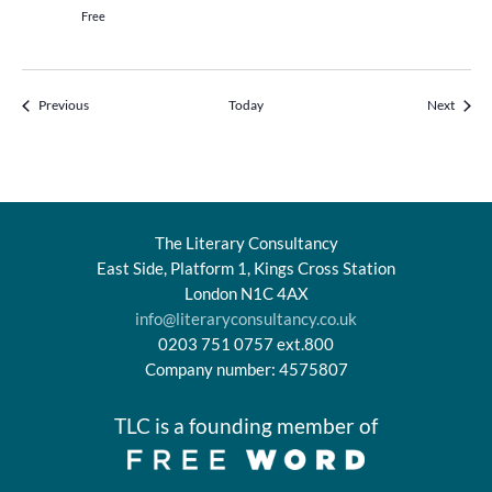
Free
Events
Events
Previous
Today
Next
The Literary Consultancy
East Side, Platform 1, Kings Cross Station
London N1C 4AX
info@literaryconsultancy.co.uk
0203 751 0757 ext.800
Company number: 4575807
TLC is a founding member of