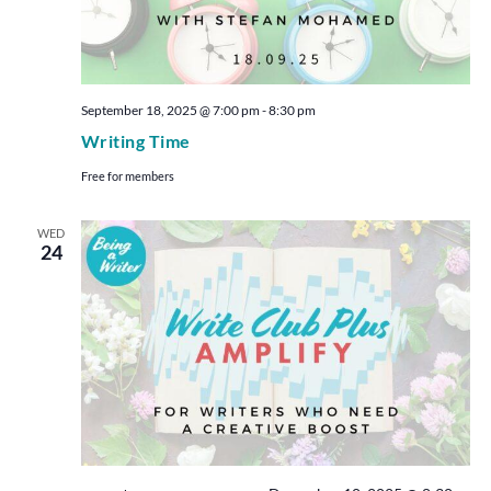
September 18, 2025 @ 7:00 pm
-
8:30 pm
Writing Time
Free for members
WED
24