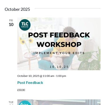
October 2025
FRI
10
October 10, 2025 @ 11:00 am
-
1:00 pm
Post Feedback
£50.00
TUE