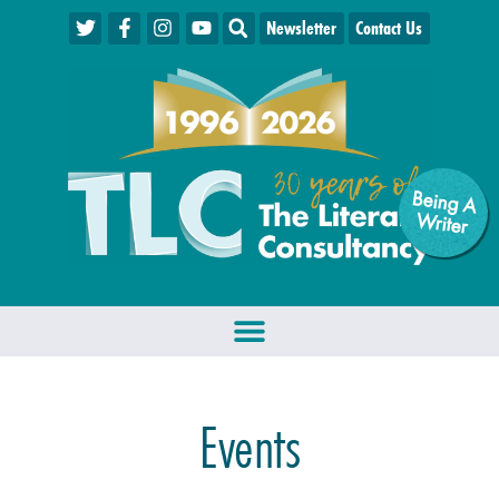
Newsletter
Contact Us
Being A
W
riter
Events