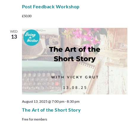
Post Feedback Workshop
£50.00
WED
13
August 13, 2025 @ 7:00 pm
-
8:30 pm
The Art of the Short Story
Free for members