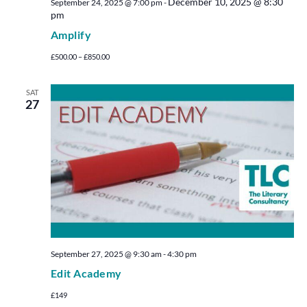
December 10, 2025 @ 8:30
September 24, 2025 @ 7:00 pm
-
pm
Amplify
£500.00 – £850.00
SAT
27
September 27, 2025 @ 9:30 am
-
4:30 pm
Edit Academy
£149