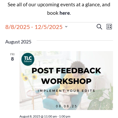
See all of our upcoming events at a glance, and
book
here
.
Events
Eve
8/8/2025
 - 
12/5/2025
Search
List
Select
Vie
Search
date.
August 2025
Nav
and
FRI
Views
8
Navigat
August 8, 2025 @ 11:00 am
-
1:00 pm