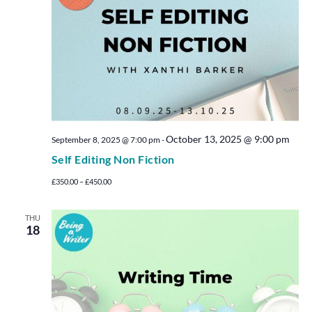
October 13, 2025 @ 9:00 pm
September 8, 2025 @ 7:00 pm
-
Self Editing Non Fiction
£350.00 – £450.00
THU
18