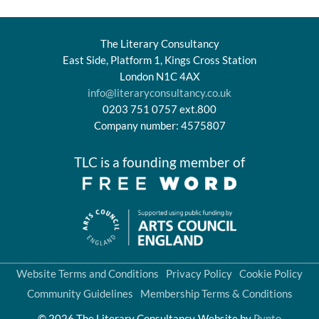
The Literary Consultancy
East Side, Platform 1, Kings Cross Station
London N1C 4AX
info@literaryconsultancy.co.uk
0203 751 0757 ext.800
Company number: 4575807
TLC is a founding member of
Website Terms and Conditions
Privacy Policy
Cookie Policy
Community Guidelines
Membership Terms & Conditions
© 2026 The Literary Consultancy
Website by
Pynto