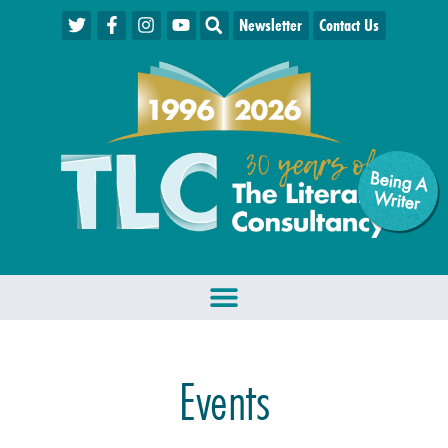
Newsletter
Contact Us
Being A
W
riter
Events