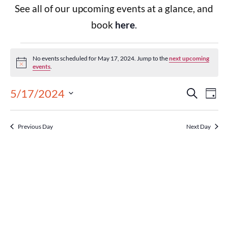
See all of our upcoming events at a glance, and
book
here
.
No events scheduled for May 17, 2024. Jump to the
next upcoming
Notice
events
.
Events
Eve
5/17/2024
Search
Day
Select
Vie
Search
date.
Previous Day
Next Day
Nav
and
Views
Navigat