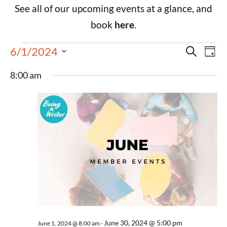
See all of our upcoming events at a glance, and
book
here
.
Events
Eve
6/1/2024
Search
Day
Select
Vie
Search
date.
8:00 am
Nav
and
Views
Navigat
June 30, 2024 @ 5:00 pm
June 1, 2024 @ 8:00 am
-