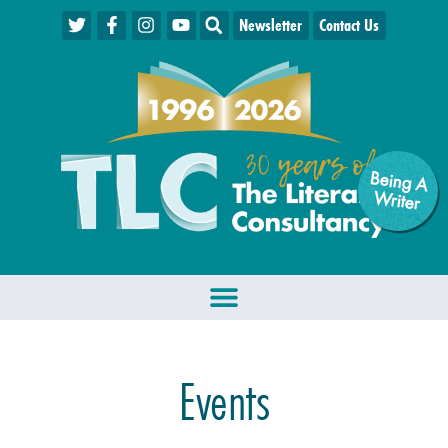
Newsletter
Contact Us
Being A
W
riter
Events