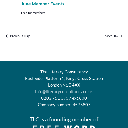
June Member Events
Free for members
Previous Day
Next Day
The Literary Consultancy
East Side, Platform 1, Kings Cross Station
London N1C 4AX
info@literaryconsultancy.co.uk
0203 751 0757 ext.800
Company number: 4575807
TLC is a founding member of