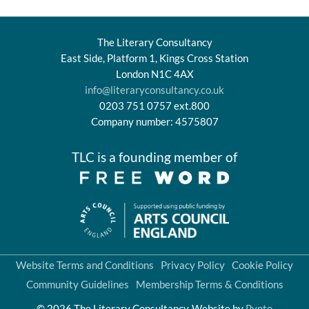
The Literary Consultancy
East Side, Platform 1, Kings Cross Station
London N1C 4AX
info@literaryconsultancy.co.uk
0203 751 0757 ext.800
Company number: 4575807
TLC is a founding member of
Website Terms and Conditions
Privacy Policy
Cookie Policy
Community Guidelines
Membership Terms & Conditions
© 2026 The Literary Consultancy
Website by
Pynto