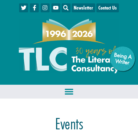
Newsletter
Contact Us
Being A
W
riter
Events