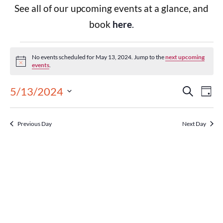
See all of our upcoming events at a glance, and
book
here
.
No events scheduled for May 13, 2024. Jump to the
next upcoming
Notice
events
.
Events
Eve
5/13/2024
Search
Day
Select
Vie
Search
date.
Previous Day
Next Day
Nav
and
Views
Navigat