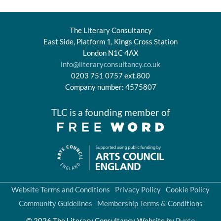
The Literary Consultancy
East Side, Platform 1, Kings Cross Station
London N1C 4AX
info@literaryconsultancy.co.uk
0203 751 0757 ext.800
Company number: 4575807
TLC is a founding member of
Website Terms and Conditions
Privacy Policy
Cookie Policy
Community Guidelines
Membership Terms & Conditions
© 2026 The Literary Consultancy
Website by
Pynto