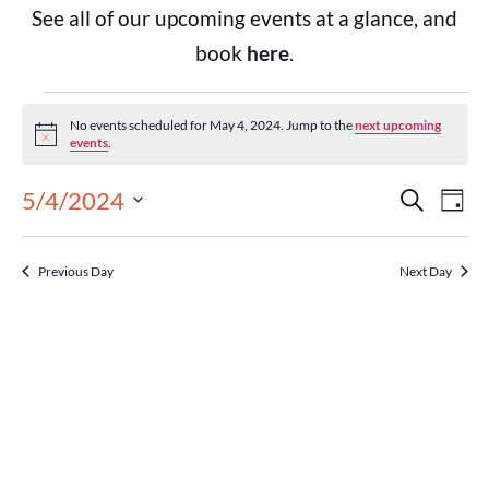
See all of our upcoming events at a glance, and
book
here
.
No events scheduled for May 4, 2024. Jump to the
next upcoming
Notice
events
.
Events
Eve
5/4/2024
Search
Day
Select
Vie
Search
date.
Previous Day
Next Day
Nav
and
Views
Navigat