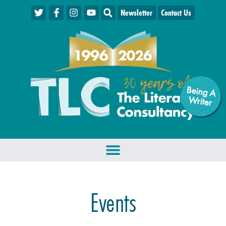
Newsletter
Contact Us
Being A
W
riter
Events