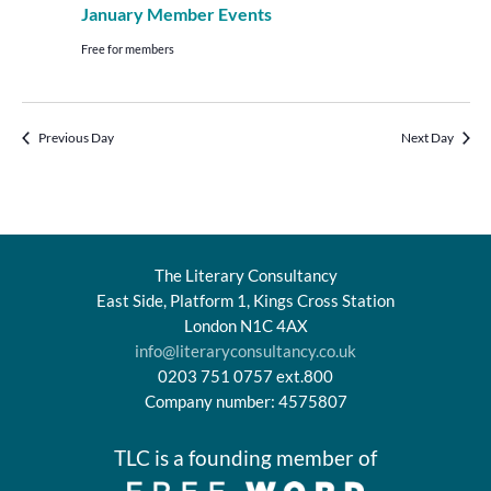
January Member Events
Free for members
Previous Day
Next Day
The Literary Consultancy
East Side, Platform 1, Kings Cross Station
London N1C 4AX
info@literaryconsultancy.co.uk
0203 751 0757 ext.800
Company number: 4575807
TLC is a founding member of