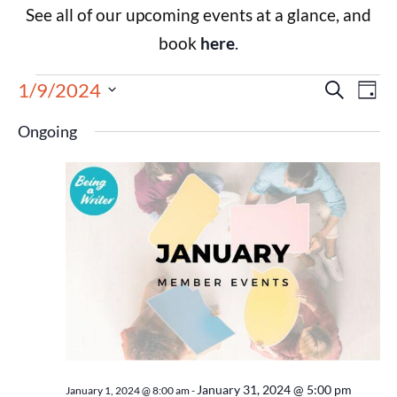
See all of our upcoming events at a glance, and
book
here
.
Events
Eve
1/9/2024
Search
Day
Select
Vie
Search
date.
Ongoing
Nav
and
Views
Navigat
January 31, 2024 @ 5:00 pm
January 1, 2024 @ 8:00 am
-