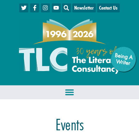
Newsletter
Contact Us
Being A
W
riter
Events