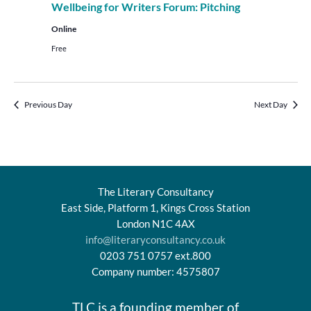
Wellbeing for Writers Forum: Pitching
Online
Free
Previous Day
Next Day
The Literary Consultancy
East Side, Platform 1, Kings Cross Station
London N1C 4AX
info@literaryconsultancy.co.uk
0203 751 0757 ext.800
Company number: 4575807
TLC is a founding member of