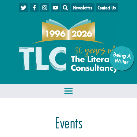
Newsletter
Contact Us
Being A
W
riter
Events