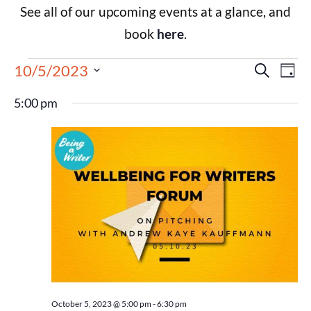
See all of our upcoming events at a glance, and
book
here
.
Events
Eve
10/5/2023
Search
Day
Select
Vie
Search
date.
5:00 pm
Nav
and
Views
Navigat
October 5, 2023 @ 5:00 pm
-
6:30 pm