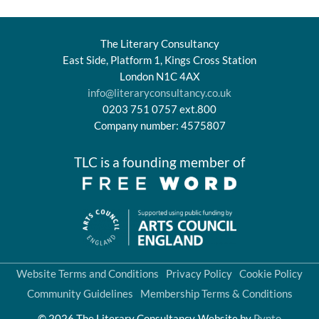
The Literary Consultancy
East Side, Platform 1, Kings Cross Station
London N1C 4AX
info@literaryconsultancy.co.uk
0203 751 0757 ext.800
Company number: 4575807
TLC is a founding member of
Website Terms and Conditions
Privacy Policy
Cookie Policy
Community Guidelines
Membership Terms & Conditions
© 2026 The Literary Consultancy
Website by
Pynto