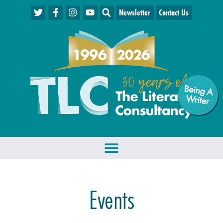
Newsletter
Contact Us
Being A
W
riter
Events