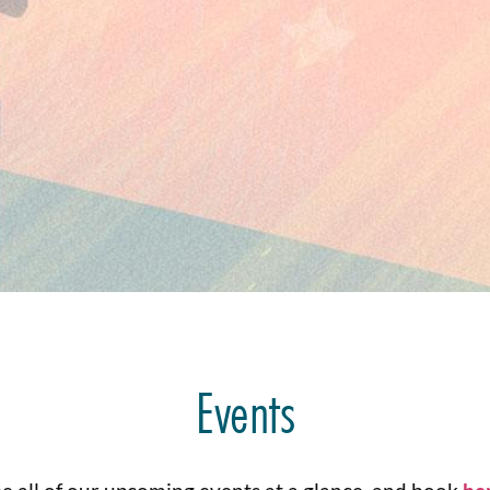
Events