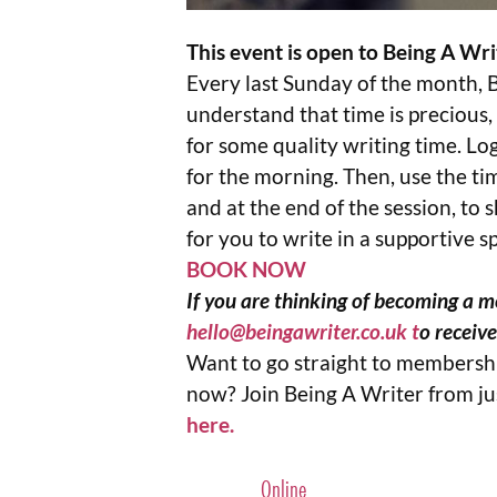
This event is open to Being A W
Every last Sunday of the month, 
understand that time is precious,
for some quality writing time. Log
for the morning. Then, use the ti
and at the end of the session, to
for you to write in a supportive s
BOOK NOW
If you are thinking of becoming a me
hello@beingawriter.co.uk
t
o receiv
Want to go straight to membershi
now? Join Being A Writer from j
here.
Online