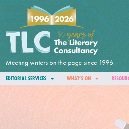
Meeting writers on the page since 1996
EDITORIAL SERVICES
WHAT’S ON
RESOURC