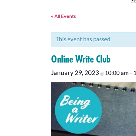
Se
« All Events
This event has passed.
Online Write Club
January 29, 2023
10:00 am
@
–