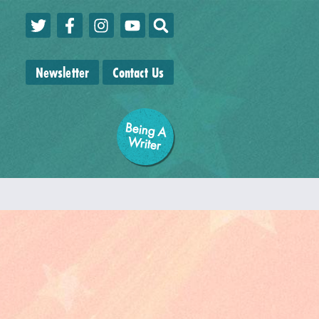
Newsletter
Contact Us
Being A
W
riter