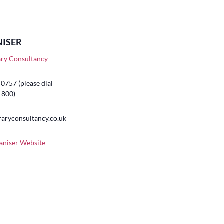
ISER
ary Consultancy
0757 (please dial
 800)
raryconsultancy.co.uk
aniser Website