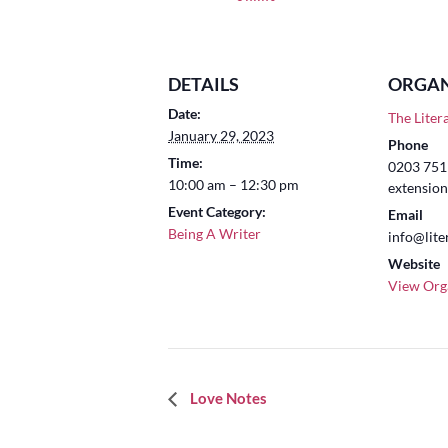
DETAILS
ORGAN
Date:
The Liter
January 29, 2023
Phone
Time:
0203 751 
10:00 am – 12:30 pm
extension
Event Category:
Email
Being A Writer
info@lite
Website
View Org
Event
Love Notes
Navigation