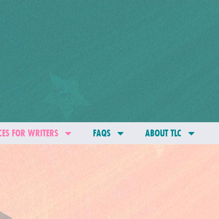
ES FOR WRITERS
FAQS
ABOUT TLC