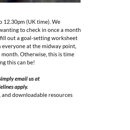
to 12.30pm (UK time). We
 wanting to check in once a month
fill out a goal-setting worksheet
th everyone at the midway point,
 month. Otherwise, this is time
ng this can be!
simply email us at
elines apply.
s, and downloadable resources