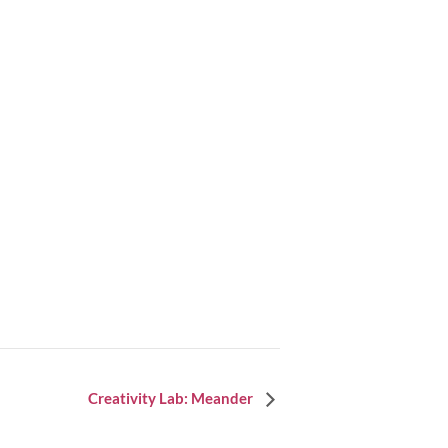
Creativity Lab: Meander