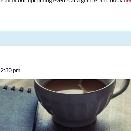
e all of our upcoming events at a glance, and book
he
12:30 pm