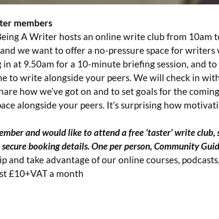
riter members
Being A Writer hosts an online write club from 10am 
 and we want to offer a no-pressure space for writers
 in at 9.50am for a 10-minute briefing session, and to 
me to write alongside your peers. We will check in wi
 share how we’ve got on and to set goals for the coming
pace alongside your peers. It’s surprising how motivati
mber and would like to attend a free ‘taster’ write club, 
e secure booking details. One per person, Community Guid
p and take advantage of our online courses, podcast
ust £10+VAT a month