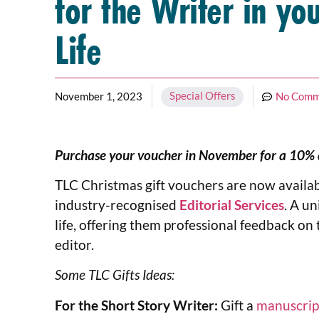
for the Writer in yo
Life
Special Offers
November 1, 2023
No Comm
Purchase your voucher in November for a 10% di
TLC Christmas gift vouchers are now availab
industry-recognised
Editorial Services
. A un
life, offering them professional feedback on 
editor.
Some TLC Gifts Ideas:
For the Short Story Writer:
Gift a
manuscrip