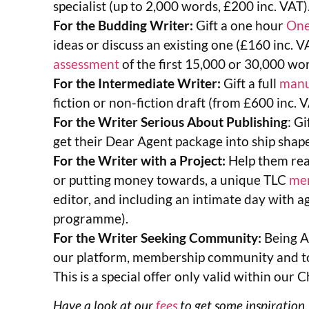
specialist (up to 2,000 words, £200 inc. VAT)
For the Budding Writer:
Gift a one hour
One
ideas or discuss an existing one (£160 inc. V
assessment
of the first 15,000 or 30,000 wo
For the Intermediate Writer:
Gift a full
manu
fiction or non-fiction draft (from £600 inc. V
For the Writer Serious About Publishing
: Gi
get their Dear Agent package into ship shape
For the Writer with a Project:
Help them real
or putting money towards, a unique TLC
me
editor, and including an intimate day with 
programme).
For the Writer Seeking Community:
Being A
our platform, membership community and too
This is a special offer only valid within ou
Have a look at our
fees
to get some inspiration,