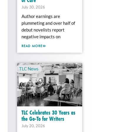
July 30, 2026
Author earnings are
plummeting and over half of
debut novelists report
negative impacts on
READ MORE
TLC News
TLC Celebrates 30 Years as
the Go-To for Writers
July 20, 2026