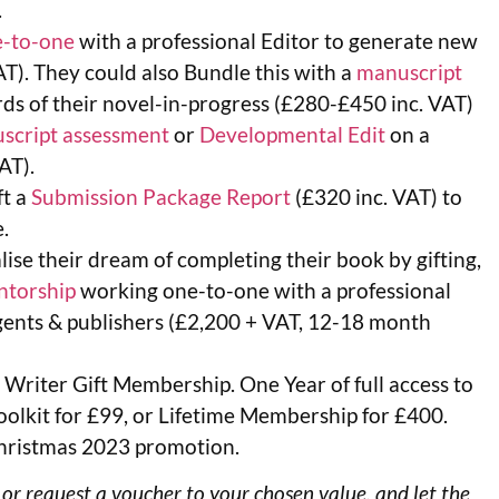
.
-to-one
with a professional Editor to generate new
AT). They could also Bundle this with a
manuscript
rds of their novel-in-progress (£280-£450 inc. VAT)
script assessment
or
Developmental Edit
on a
AT).
ft a
Submission Package Report
(£320 inc. VAT) to
.
ise their dream of completing their book by gifting,
ntorship
working one-to-one with a professional
agents & publishers (£2,200 + VAT, 12-18 month
 Writer Gift Membership. One Year of full access to
lkit for £99, or Lifetime Membership for £400.
r Christmas 2023 promotion.
 or request a voucher to your chosen value, and let the