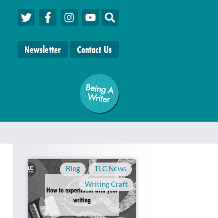
Newsletter
Contact Us
Being A
W
riter
Blog
,
TLC News
,
Writing Craft