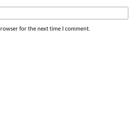
browser for the next time I comment.