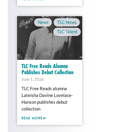
News
,
TLC News
,
TLC Talent
TLC Free Reads Alumna
Publishes Debut Collection
June 1, 2026
TLC Free Reads alumna
Lateisha Davine Lovelace-
Hanson publishes debut
collection
READ MORE