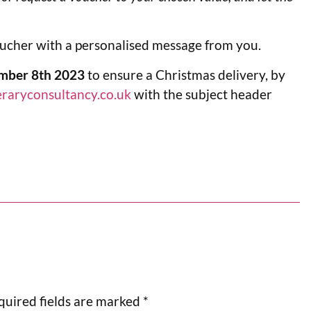
oucher with a personalised message from you.
mber 8th 2023
to ensure a Christmas delivery, by
eraryconsultancy.co.uk
with the subject header
quired fields are marked
*