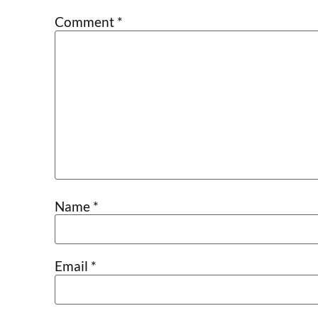
Comment
*
Name
*
Email
*