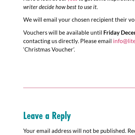
writer decide how best to use it.
We will email your chosen recipient their v
Vouchers will be available until
Friday Dece
contacting us directly. Please email
info@lit
‘Christmas Voucher’.
Leave a Reply
Your email address will not be published.
Re