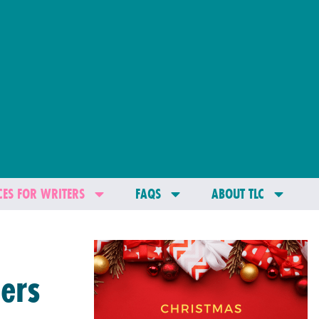
ES FOR WRITERS
FAQS
ABOUT TLC
ers