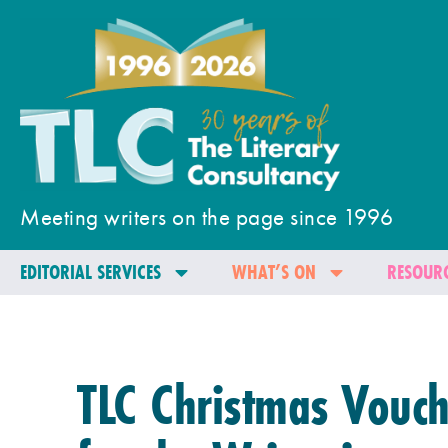
Meeting writers on the page since 1996
EDITORIAL SERVICES
WHAT’S ON
RESOURC
TLC Christmas Vouch