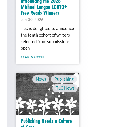
Introducing the 2026
Michael Langan LGBTQ+
Free Reads Winners
July 30, 2026
TLC is delighted to announce
the tenth cohort of writers
selected from submissions
open
READ MORE
News
,
Publishing
,
TLC News
Publishing Needs a Culture
of Care