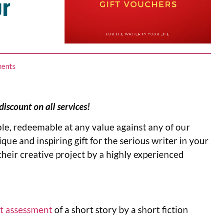
ur
ents
scount on all services!
le, redeemable at any value against any of our
ique and inspiring gift for the serious writer in your
their creative project by a highly experienced
t assessment
of a short story by a short fiction