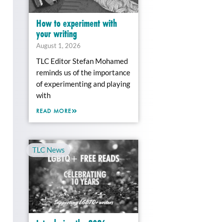
How to experiment with
your writing
August 1, 2026
TLC Editor Stefan Mohamed
reminds us of the importance
of experimenting and playing
with
READ MORE
TLC News