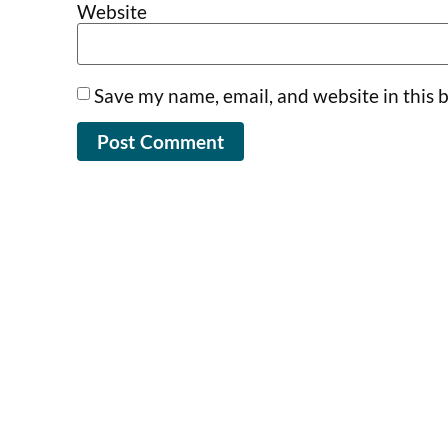
Website
Save my name, email, and website in this 