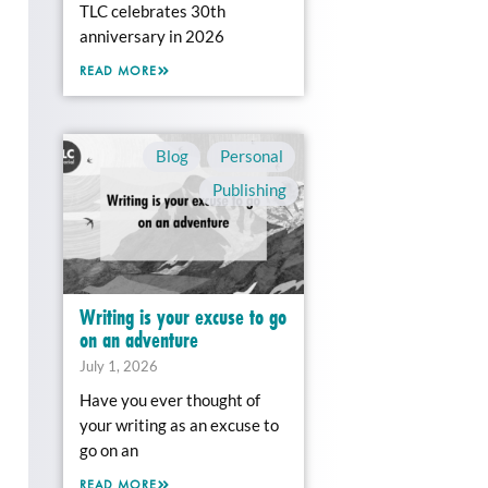
TLC celebrates 30th
anniversary in 2026
READ MORE
Blog
,
Personal
,
Publishing
Writing is your excuse to go
on an adventure
July 1, 2026
Have you ever thought of
your writing as an excuse to
go on an
READ MORE