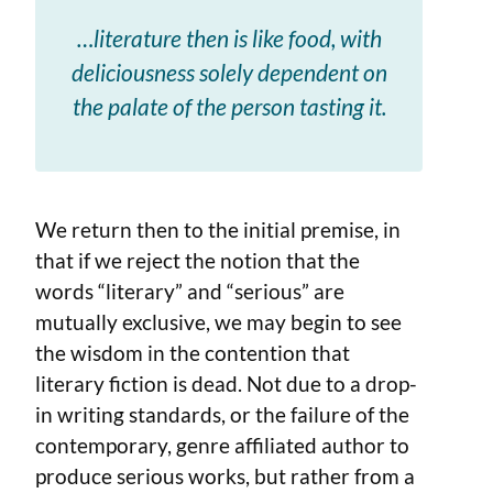
…literature then is like food, with
deliciousness solely dependent on
the palate of the person tasting it.
We return then to the initial premise, in
that if we reject the notion that the
words “literary” and “serious” are
mutually exclusive, we may begin to see
the wisdom in the contention that
literary fiction is dead. Not due to a drop-
in writing standards, or the failure of the
contemporary, genre affiliated author to
produce serious works, but rather from a