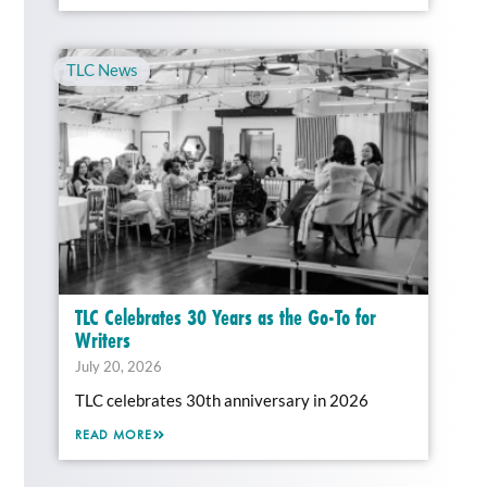
TLC News
TLC Celebrates 30 Years as the Go-To for
Writers
July 20, 2026
TLC celebrates 30th anniversary in 2026
READ MORE