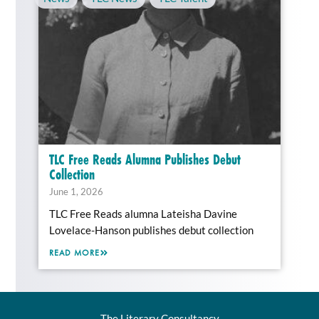
TLC Free Reads Alumna Publishes Debut
Collection
June 1, 2026
TLC Free Reads alumna Lateisha Davine
Lovelace-Hanson publishes debut collection
READ MORE
The Literary Consultancy