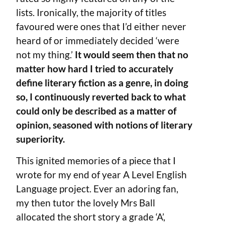
lists. Ironically, the majority of titles
favoured were ones that I’d either never
heard of or immediately decided ‘were
not my thing.’
It would seem then that no
matter how hard I tried to accurately
define literary fiction as a genre, in doing
so, I continuously reverted back to what
could only be described as a matter of
opinion, seasoned with notions of literary
superiority.
This ignited memories of a piece that I
wrote for my end of year A Level English
Language project. Ever an adoring fan,
my then tutor the lovely Mrs Ball
allocated the short story a grade ‘A’,