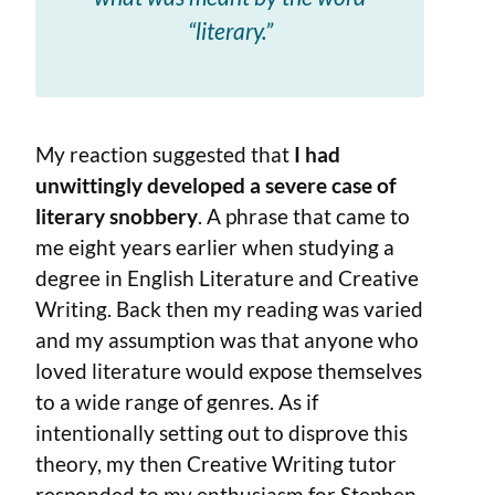
“literary.”
My reaction suggested that
I had
unwittingly developed a severe case of
literary snobbery
. A phrase that came to
me eight years earlier when studying a
degree in English Literature and Creative
Writing. Back then my reading was varied
and my assumption was that anyone who
loved literature would expose themselves
to a wide range of genres. As if
intentionally setting out to disprove this
theory, my then Creative Writing tutor
responded to my enthusiasm for Stephen