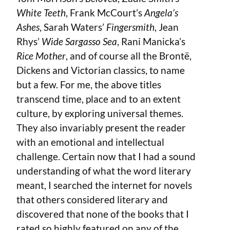
White Teeth
, Frank McCourt’s
Angela’s
Ashes
, Sarah Waters’
Fingersmith
, Jean
Rhys’
Wide Sargasso Sea
, Rani Manicka’s
Rice Mother
, and of course all the Brontë,
Dickens and Victorian classics, to name
but a few. For me, the above titles
transcend time, place and to an extent
culture, by exploring universal themes.
They also invariably present the reader
with an emotional and intellectual
challenge. Certain now that I had a sound
understanding of what the word literary
meant, I searched the internet for novels
that others considered literary and
discovered that none of the books that I
rated so highly featured on any of the