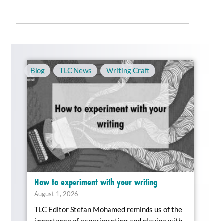
Blog
,
TLC News
,
Writing Craft
How to experiment with your writing
August 1, 2026
TLC Editor Stefan Mohamed reminds us of the
importance of experimenting and playing with