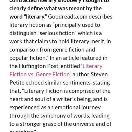
clearly define what was meant by the
word “literary.”
Goodreads.com describes
literary fiction as “principally used to
distinguish “serious fiction” which is a
work that claims to hold literary merit, in
comparison from genre fiction and
popular fiction.” In an article featured in
the Huffington Post, entitled ‘
Literary
Fiction vs. Genre Fiction
‘, author Steven
Petite echoed similar sentiments, stating
that, “Literary Fiction is comprised of the
heart and soul of a writer’s being, and is
experienced as an emotional journey
through the symphony of words, leading
to a stronger grasp of the universe and of
ourselves.”