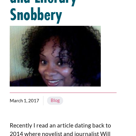
Snobbery
Blog
March 1, 2017
Recently I read an article dating back to
2014 where novelist and journalist Will