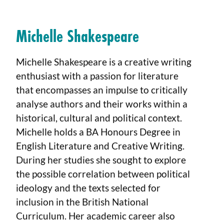
Michelle Shakespeare
Michelle Shakespeare is a creative writing
enthusiast with a passion for literature
that encompasses an impulse to critically
analyse authors and their works within a
historical, cultural and political context.
Michelle holds a BA Honours Degree in
English Literature and Creative Writing.
During her studies she sought to explore
the possible correlation between political
ideology and the texts selected for
inclusion in the British National
Curriculum. Her academic career also