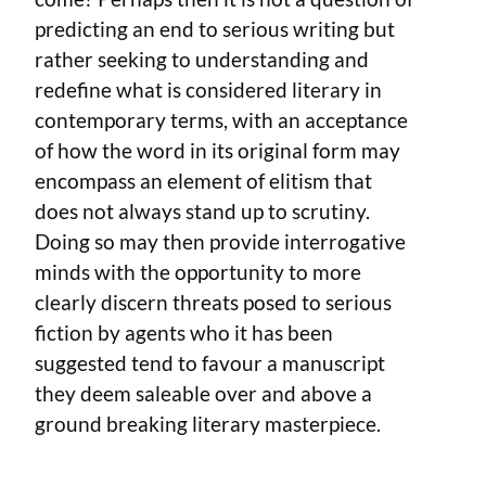
predicting an end to serious writing but
rather seeking to understanding and
redefine what is considered literary in
contemporary terms, with an acceptance
of how the word in its original form may
encompass an element of elitism that
does not always stand up to scrutiny.
Doing so may then provide interrogative
minds with the opportunity to more
clearly discern threats posed to serious
fiction by agents who it has been
suggested tend to favour a manuscript
they deem saleable over and above a
ground breaking literary masterpiece.