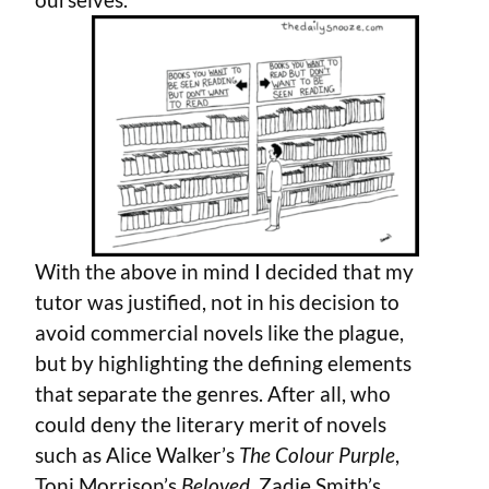
With the above in mind I decided that my
tutor was justified, not in his decision to
avoid commercial novels like the plague,
but by highlighting the defining elements
that separate the genres. After all, who
could deny the literary merit of novels
such as Alice Walker’s
The Colour Purple
,
Toni Morrison’s
Beloved
, Zadie Smith’s