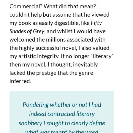
Commercial? What did that mean? I
couldn’t help but assume that he viewed
my book as easily digestible, like
Fifty
Shades of Grey
, and whilst I would have
welcomed the millions associated with
the highly successful novel, I also valued
my artistic integrity. If no longer “literary”
then my novel, I thought, inevitably
lacked the prestige that the genre
inferred.
Pondering whether or not I had
indeed contracted literary
snobbery I sought to clearly define
what was meant by the word