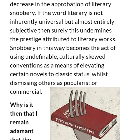
decrease in the approbation of literary
snobbery. If the word literary is not
inherently universal but almost entirely
subjective then surely this undermines
the prestige attributed to literary works.
Snobbery in this way becomes the act of
using undefinable, culturally skewed
conventions as a means of elevating
certain novels to classic status, whilst
dismissing others as popularist or
commercial.
Why is it
then that I
remain
adamant
that the