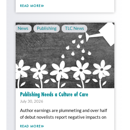
READ MORE
News
,
Publishing
,
TLC News
Publishing Needs a Culture of Care
July 30, 2026
Author earnings are plummeting and over half
of debut novelists report negative impacts on
READ MORE