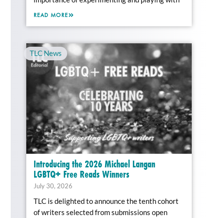
READ MORE
TLC News
Introducing the 2026 Michael Langan
LGBTQ+ Free Reads Winners
July 30, 2026
TLC is delighted to announce the tenth cohort
of writers selected from submissions open