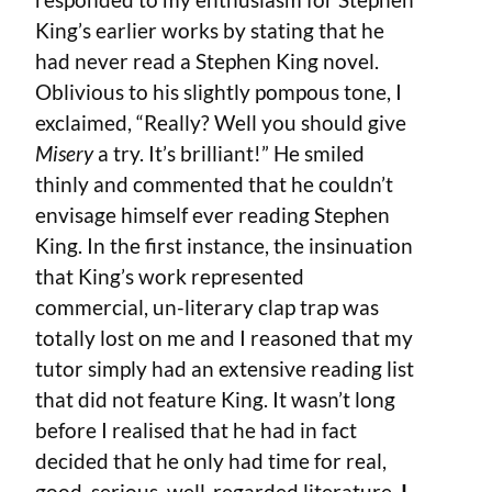
King’s earlier works by stating that he
had never read a Stephen King novel.
Oblivious to his slightly pompous tone, I
exclaimed, “Really? Well you should give
Misery
a try. It’s brilliant!” He smiled
thinly and commented that he couldn’t
envisage himself ever reading Stephen
King. In the first instance, the insinuation
that King’s work represented
commercial, un-literary clap trap was
totally lost on me and I reasoned that my
tutor simply had an extensive reading list
that did not feature King. It wasn’t long
before I realised that he had in fact
decided that he only had time for real,
good, serious, well-regarded literature.
I