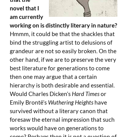
novel that I
am currently
working on is distinctly literary in nature?
Hmmm, it could be that the shackles that
bind the struggling artist to delusions of
grandeur are not so easily broken. On the
other hand, if we are to preserve the very
best literature for generations to come
then one may argue that a certain
hierarchy is both desirable and essential.
Would Charles Dicken’s
Hard Times
or
Emily Brontë’s
Wuthering Heights
have
survived without a literary canon that
foresaw the eternal impression that such
works would have on generations to
come? Perhaps then it is not a question of