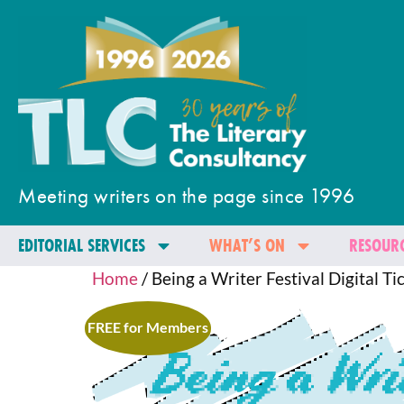
Meeting writers on the page since 1996
EDITORIAL SERVICES
WHAT’S ON
RESOURC
Home
/ Being a Writer Festival Digital Ti
FREE for Members