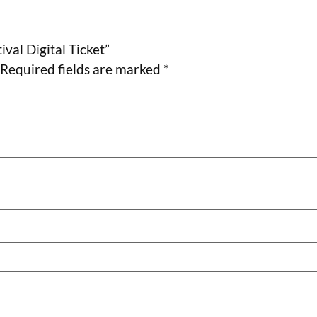
ival Digital Ticket”
Required fields are marked
*