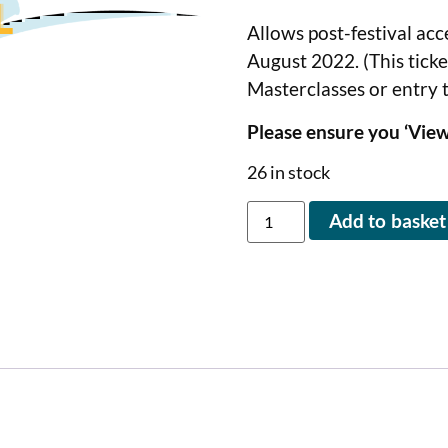
Allows post-festival acc
August 2022. (This tick
Masterclasses or entry 
Please ensure you ‘View
26 in stock
Add to basket