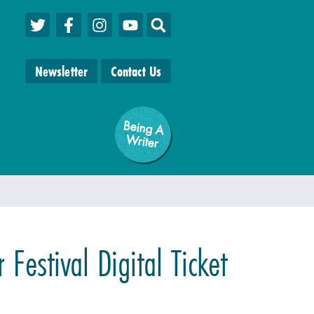
Newsletter
Contact Us
Being A
W
riter
 Festival Digital Ticket