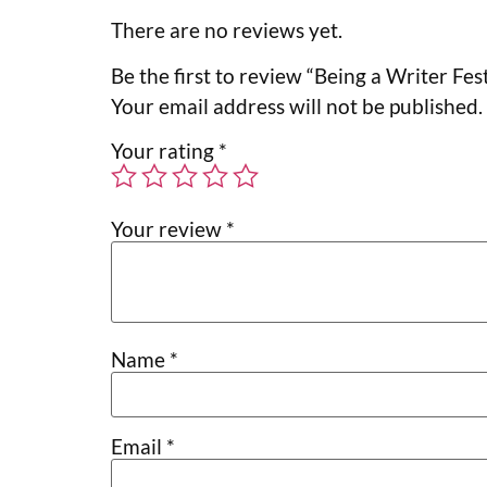
There are no reviews yet.
Be the first to review “Being a Writer Fest
Your email address will not be published.
Your rating
*
Your review
*
Name
*
Email
*