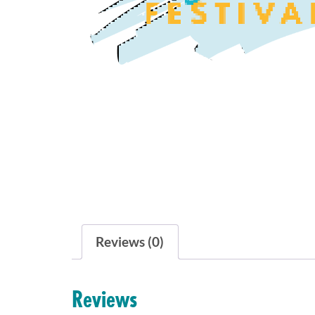
Reviews (0)
Reviews