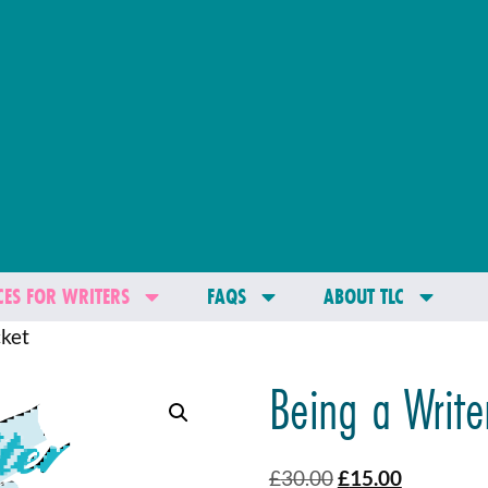
ES FOR WRITERS
FAQS
ABOUT TLC
cket
Being a Writer
£
30.00
£
15.00