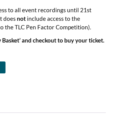
ess to all event recordings until 21st
et does
not
include access to the
to the TLC Pen Factor Competition).
 Basket’ and checkout to buy your ticket.