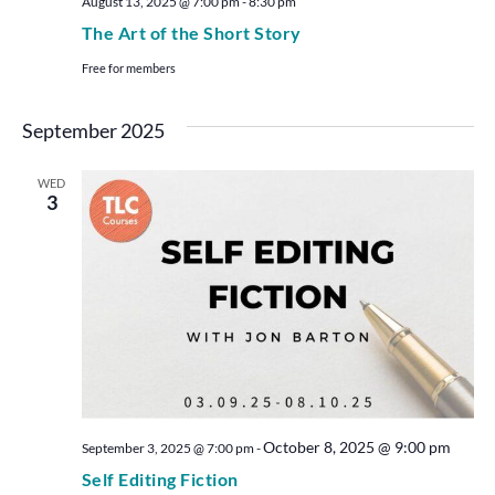
August 13, 2025 @ 7:00 pm
-
8:30 pm
The Art of the Short Story
Free for members
September 2025
WED
3
October 8, 2025 @ 9:00 pm
September 3, 2025 @ 7:00 pm
-
Self Editing Fiction