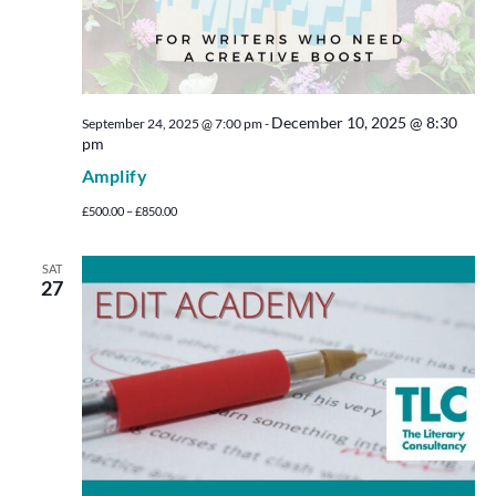
December 10, 2025 @ 8:30
September 24, 2025 @ 7:00 pm
-
pm
Amplify
£500.00 – £850.00
SAT
27