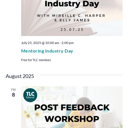
July 25, 2025 @ 10:00 am
-
2:00 pm
Mentoring Industry Day
Free for TLC mentees
August 2025
FRI
8