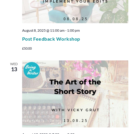
August 8, 2025 @ 11:00 am
-
1:00 pm
Post Feedback Workshop
£50.00
WED
13