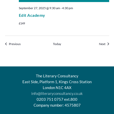
September 27, 2025 @ 9:30 am
-
4:30 pm
Edit Academy
£149
Events
Events
Previous
Today
Next
The Literary Consultancy
East Side, Platform 1, Kings Cross Station
London N1C 4AX
info@literaryconsultancy.co.uk
0203 751 0757 ext.800
Company number: 4575807