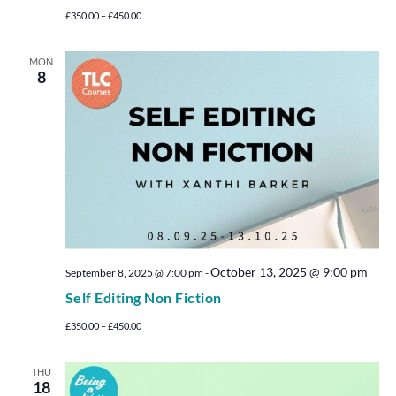
£350.00 – £450.00
MON
8
October 13, 2025 @ 9:00 pm
September 8, 2025 @ 7:00 pm
-
Self Editing Non Fiction
£350.00 – £450.00
THU
18