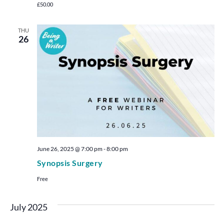
£50.00
THU
26
June 26, 2025 @ 7:00 pm
-
8:00 pm
Synopsis Surgery
Free
July 2025