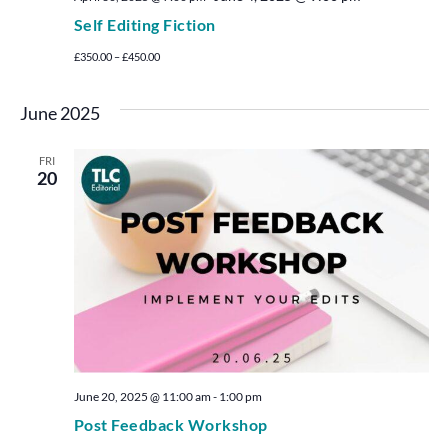
Self Editing Fiction
£350.00 – £450.00
June 2025
FRI
20
June 20, 2025 @ 11:00 am
-
1:00 pm
Post Feedback Workshop