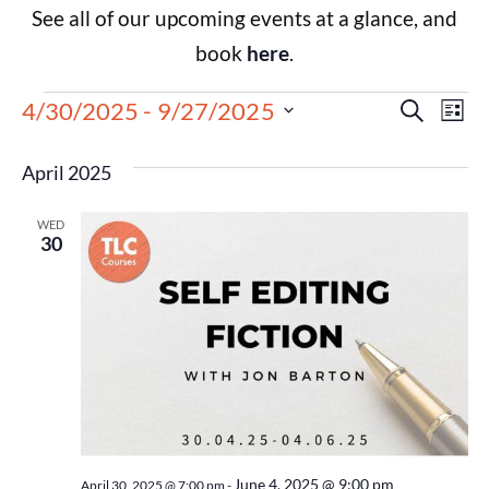
See all of our upcoming events at a glance, and
book
here
.
Events
Eve
4/30/2025
 - 
9/27/2025
Search
List
Select
Vie
Search
date.
April 2025
Nav
and
WED
Views
30
Navigat
June 4, 2025 @ 9:00 pm
April 30, 2025 @ 7:00 pm
-