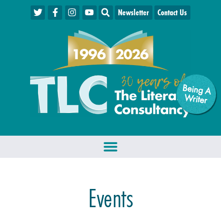
Newsletter
Contact Us
Being A
W
riter
Events