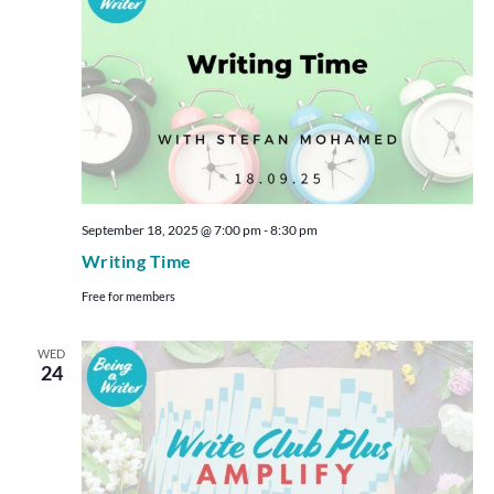
September 18, 2025 @ 7:00 pm
-
8:30 pm
Writing Time
Free for members
WED
24