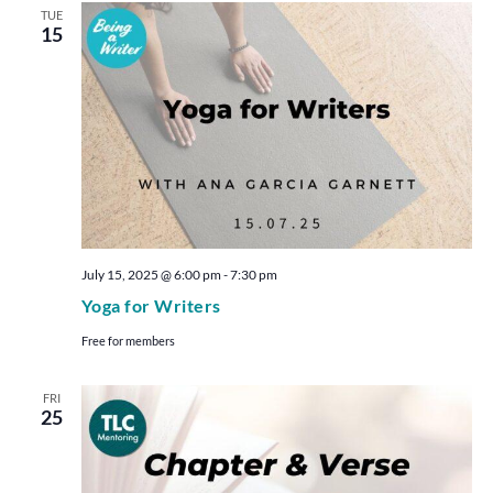
TUE
15
July 15, 2025 @ 6:00 pm
-
7:30 pm
Yoga for Writers
Free for members
FRI
25