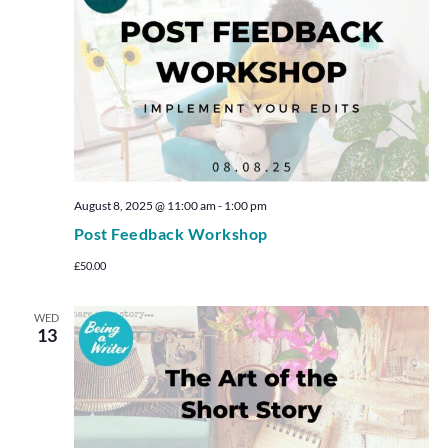
August 8, 2025 @ 11:00 am
-
1:00 pm
Post Feedback Workshop
£50.00
WED
13