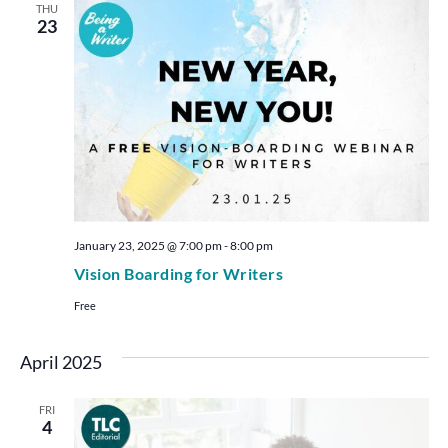
THU
23
January 23, 2025 @ 7:00 pm
-
8:00 pm
Vision Boarding for Writers
Free
April 2025
FRI
4