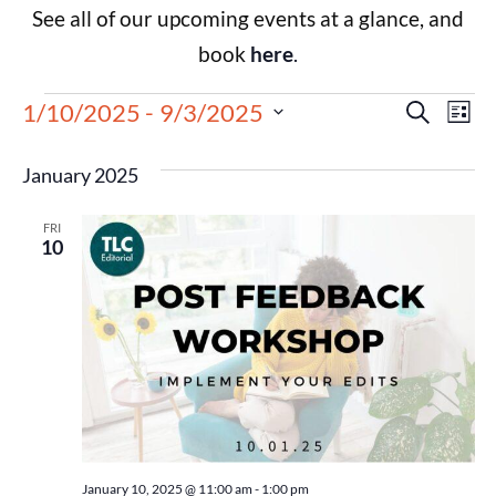
See all of our upcoming events at a glance, and
book
here
.
Events
Eve
1/10/2025
 - 
9/3/2025
Search
List
Select
Vie
Search
date.
January 2025
Nav
and
FRI
Views
10
Navigat
January 10, 2025 @ 11:00 am
-
1:00 pm