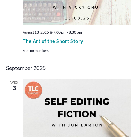
August 13, 2025 @ 7:00 pm
-
8:30 pm
The Art of the Short Story
Free for members
September 2025
WED
3