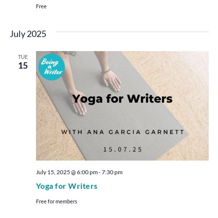
Free
July 2025
TUE
15
July 15, 2025 @ 6:00 pm
-
7:30 pm
Yoga for Writers
Free for members