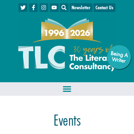
Newsletter
Contact Us
Being A
W
riter
Events