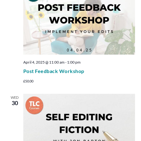
April 4, 2025 @ 11:00 am
-
1:00 pm
Post Feedback Workshop
£50.00
WED
30