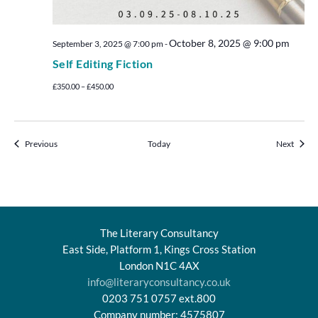
October 8, 2025 @ 9:00 pm
September 3, 2025 @ 7:00 pm
-
Self Editing Fiction
£350.00 – £450.00
Events
Events
Previous
Today
Next
The Literary Consultancy
East Side, Platform 1, Kings Cross Station
London N1C 4AX
info@literaryconsultancy.co.uk
0203 751 0757 ext.800
Company number: 4575807