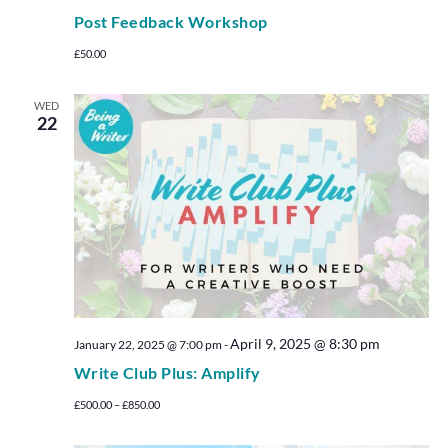
Post Feedback Workshop
£50.00
WED
22
April 9, 2025 @ 8:30 pm
January 22, 2025 @ 7:00 pm
-
Write Club Plus: Amplify
£500.00 – £850.00