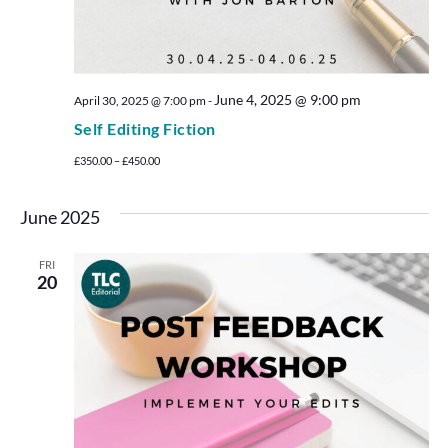
June 4, 2025 @ 9:00 pm
April 30, 2025 @ 7:00 pm
-
Self Editing Fiction
£350.00 – £450.00
June 2025
FRI
20