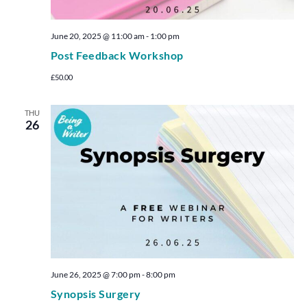
June 20, 2025 @ 11:00 am
-
1:00 pm
Post Feedback Workshop
£50.00
THU
26
June 26, 2025 @ 7:00 pm
-
8:00 pm
Synopsis Surgery