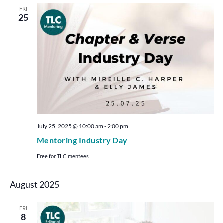
FRI
25
July 25, 2025 @ 10:00 am
-
2:00 pm
Mentoring Industry Day
Free for TLC mentees
August 2025
FRI
8