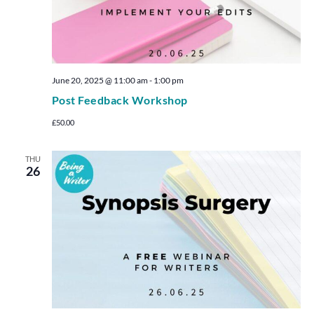
June 20, 2025 @ 11:00 am
-
1:00 pm
Post Feedback Workshop
£50.00
THU
26