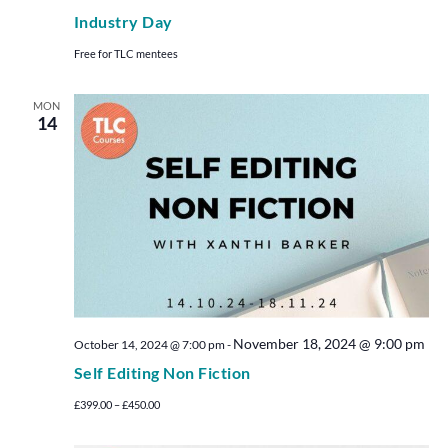
Industry Day
Free for TLC mentees
MON
14
November 18, 2024 @ 9:00 pm
October 14, 2024 @ 7:00 pm
-
Self Editing Non Fiction
£399.00 – £450.00