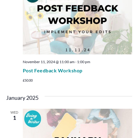
November 11, 2024 @ 11:00 am
-
1:00 pm
Post Feedback Workshop
£50.00
January 2025
WED
1