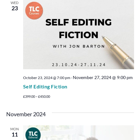
WED
23
November 27, 2024 @ 9:00 pm
October 23, 2024 @ 7:00 pm
-
Self Editing Fiction
£399.00 – £450.00
November 2024
MON
11