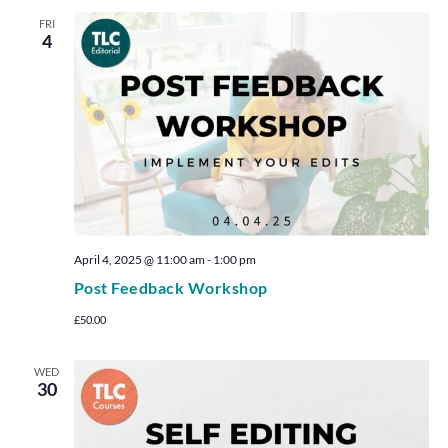
FRI
4
April 4, 2025 @ 11:00 am
-
1:00 pm
Post Feedback Workshop
£50.00
WED
30