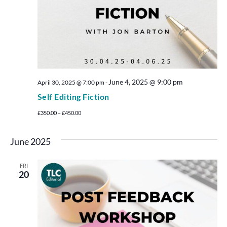
June 4, 2025 @ 9:00 pm
April 30, 2025 @ 7:00 pm
-
Self Editing Fiction
£350.00 – £450.00
June 2025
FRI
20