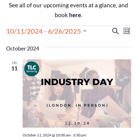
See all of our upcoming events at a glance, and
book
here
.
Events
Eve
10/11/2024
 - 
6/26/2025
Search
List
Select
Vie
Search
date.
October 2024
Nav
and
FRI
Views
11
Navigat
October 11, 2024 @ 10:00 am
-
3:30 pm