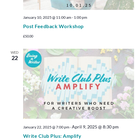
January 10, 2025 @ 11:00 am
-
1:00 pm
Post Feedback Workshop
£50.00
WED
22
April 9, 2025 @ 8:30 pm
January 22, 2025 @ 7:00 pm
-
Write Club Plus: Amplify