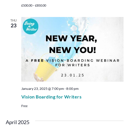
£500.00 – £850.00
THU
23
January 23, 2025 @ 7:00 pm
-
8:00 pm
Vision Boarding for Writers
Free
April 2025