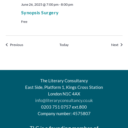
June 26, 2025 @ 7:00 pm
-
8:00 pm
Synopsis Surgery
Free
Events
Events
Previous
Today
Next
The Literary Consultancy
East Side, Platform 1, Kings Cross Station
London N1C 4AX
info@literaryconsultancy.co.uk
0203 751 0757 ext.800
Company number: 4575807