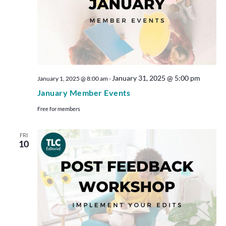
January 31, 2025 @ 5:00 pm
January 1, 2025 @ 8:00 am
-
January Member Events
Free for members
FRI
10