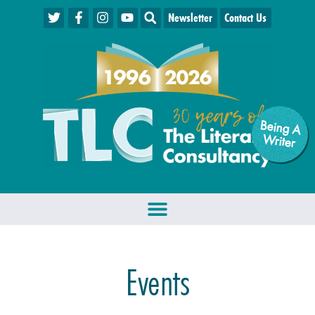
Newsletter
Contact Us
Being A
W
riter
Events