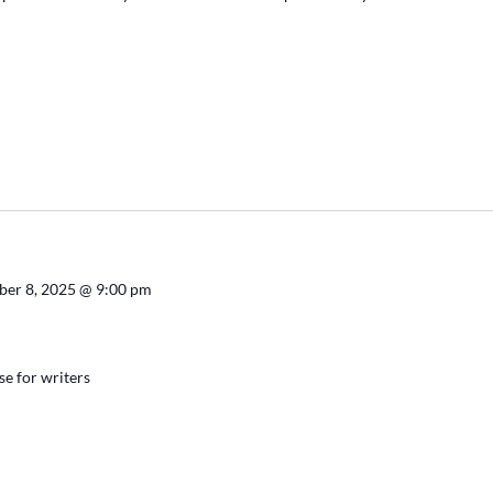
ber 8, 2025 @ 9:00 pm
se for writers