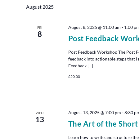
August 2025
August 8, 2025 @ 11:00 am
-
1:00 p
FRI
8
Post Feedback Wor
Post Feedback Workshop The Post Fe
feedback into actionable steps that 
Feedback […]
£50.00
August 13, 2025 @ 7:00 pm
-
8:30 p
WED
13
The Art of the Short
Learn how to write and structure the