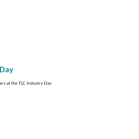
 Day
ers at the TLC Industry Day