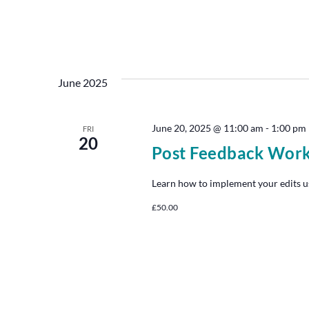
June 2025
June 20, 2025 @ 11:00 am
-
1:00 pm
FRI
20
Post Feedback Wor
Learn how to implement your edits u
£50.00