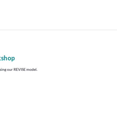
kshop
sing our REVISE model.