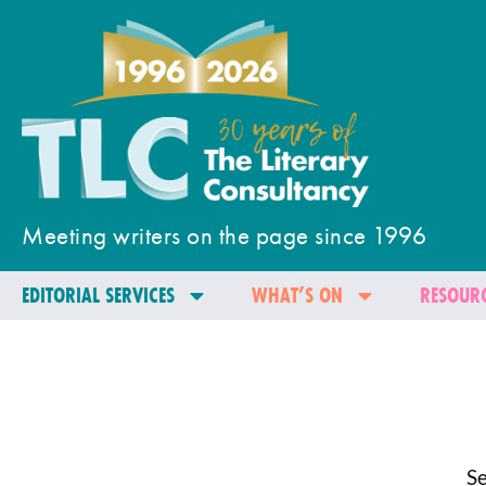
Meeting writers on the page since 1996
EDITORIAL SERVICES
WHAT’S ON
RESOURC
Se