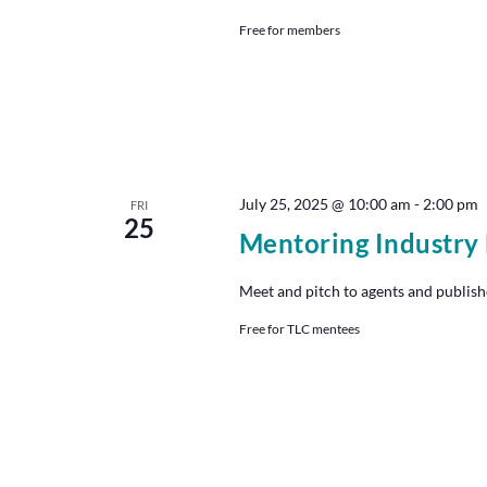
Free for members
July 25, 2025 @ 10:00 am
-
2:00 pm
FRI
25
Mentoring Industry
Meet and pitch to agents and publish
Free for TLC mentees