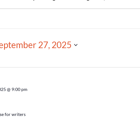
eptember 27, 2025
2025 @ 9:00 pm
se for writers