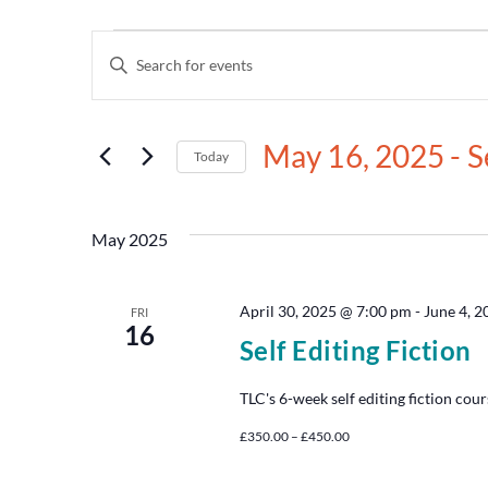
Events
Enter
Keyword.
Search
Search
for
and
Events
May 16, 2025
 - 
S
by
Today
Views
Keyword.
Select
date.
Navigation
May 2025
April 30, 2025 @ 7:00 pm
-
June 4, 
FRI
16
Self Editing Fiction
TLC's 6-week self editing fiction cour
£350.00 – £450.00