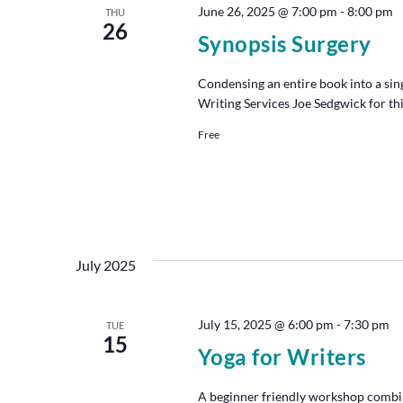
June 26, 2025 @ 7:00 pm
-
8:00 pm
THU
26
Synopsis Surgery
Condensing an entire book into a singl
Writing Services Joe Sedgwick for thi
Free
July 2025
July 15, 2025 @ 6:00 pm
-
7:30 pm
TUE
15
Yoga for Writers
A beginner friendly workshop combin