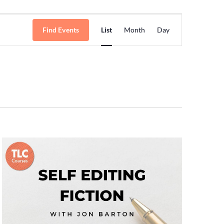
Event
Find Events
List
Month
Day
Views
Navigation