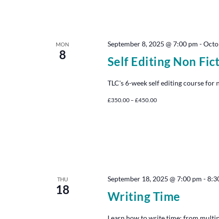
September 8, 2025 @ 7:00 pm
-
Octo
MON
8
Self Editing Non Fic
TLC's 6-week self editing course for 
£350.00 – £450.00
September 18, 2025 @ 7:00 pm
-
8:3
THU
18
Writing Time
Learn how to write time: from multip