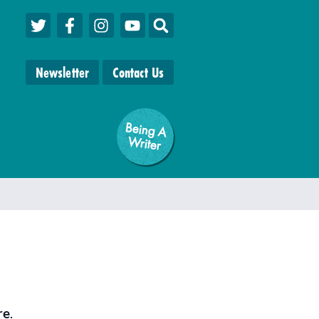
Newsletter
Contact Us
Being A
W
riter
re
.