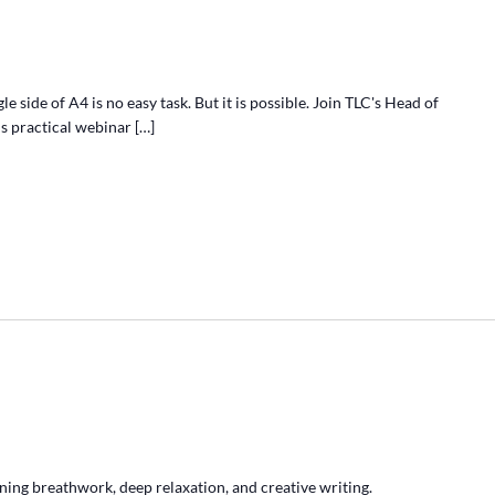
e side of A4 is no easy task. But it is possible. Join TLC's Head of
s practical webinar […]
ing breathwork, deep relaxation, and creative writing.