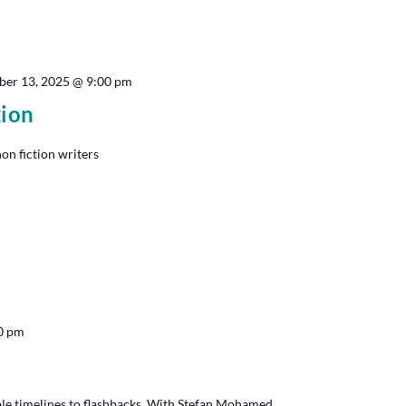
ber 13, 2025 @ 9:00 pm
tion
non fiction writers
0 pm
le timelines to flashbacks. With Stefan Mohamed.