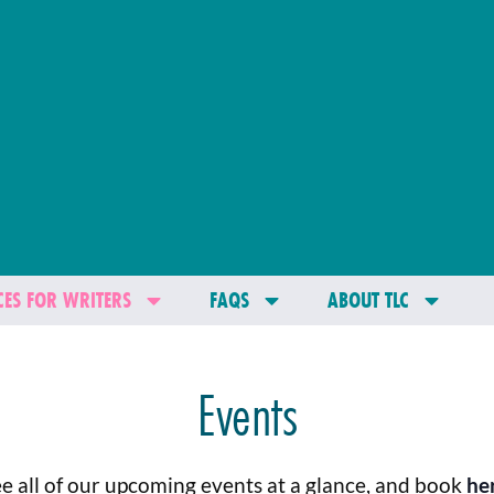
ES FOR WRITERS
FAQS
ABOUT TLC
Events
e all of our upcoming events at a glance, and book
he