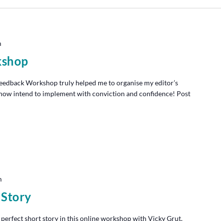
m
kshop
edback Workshop truly helped me to organise my editor’s
I now intend to implement with conviction and confidence! Post
m
 Story
 perfect short story in this online workshop with Vicky Grut.