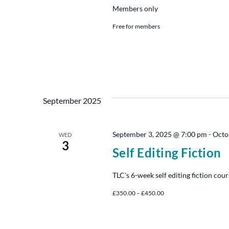
Members only
Free for members
September 2025
September 3, 2025 @ 7:00 pm
-
Octo
WED
3
Self Editing Fiction
TLC's 6-week self editing fiction cour
£350.00 – £450.00