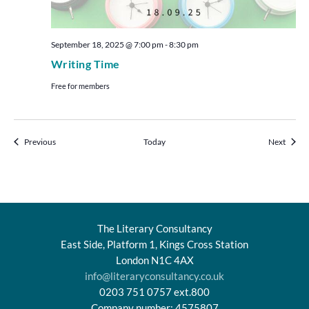
September 18, 2025 @ 7:00 pm
-
8:30 pm
Writing Time
Free for members
Events
Events
Previous
Today
Next
The Literary Consultancy
East Side, Platform 1, Kings Cross Station
London N1C 4AX
info@literaryconsultancy.co.uk
0203 751 0757 ext.800
Company number: 4575807