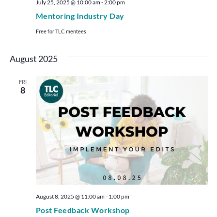
July 25, 2025 @ 10:00 am
-
2:00 pm
Mentoring Industry Day
Free for TLC mentees
August 2025
FRI
8
August 8, 2025 @ 11:00 am
-
1:00 pm
Post Feedback Workshop