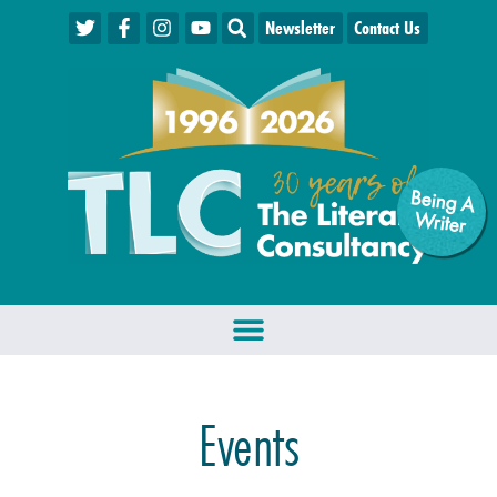
Newsletter
Contact Us
Being A
W
riter
Events