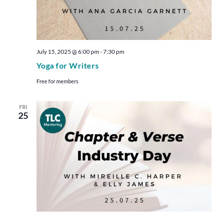
July 15, 2025 @ 6:00 pm
-
7:30 pm
Yoga for Writers
Free for members
FRI
25