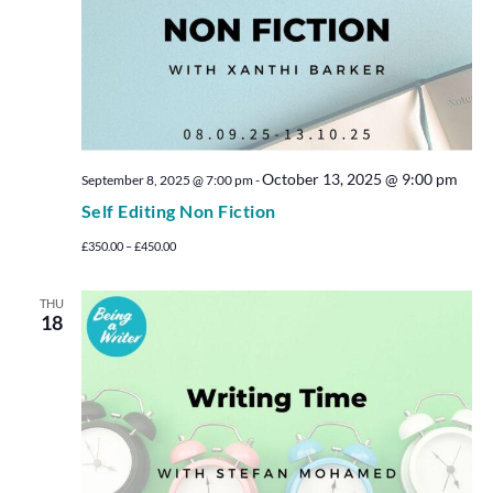
October 13, 2025 @ 9:00 pm
September 8, 2025 @ 7:00 pm
-
Self Editing Non Fiction
£350.00 – £450.00
THU
18