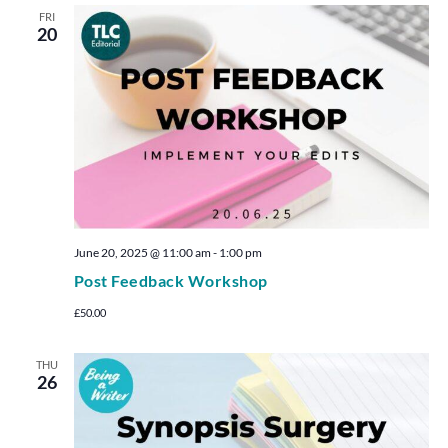
FRI
20
June 20, 2025 @ 11:00 am
-
1:00 pm
Post Feedback Workshop
£50.00
THU
26