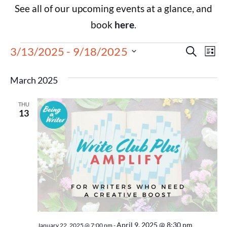
See all of our upcoming events at a glance, and
book
here
.
Events
Eve
3/13/2025
 - 
9/18/2025
Search
List
Select
Vie
Search
date.
March 2025
Nav
and
THU
Views
13
Navigat
April 9, 2025 @ 8:30 pm
January 22, 2025 @ 7:00 pm
-