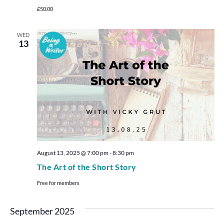
£50.00
WED
13
August 13, 2025 @ 7:00 pm
-
8:30 pm
The Art of the Short Story
Free for members
September 2025