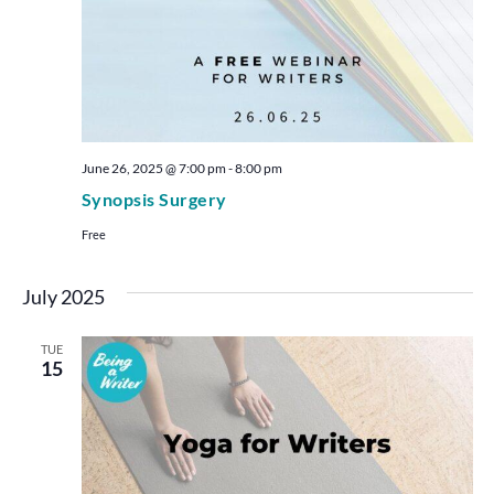
June 26, 2025 @ 7:00 pm
-
8:00 pm
Synopsis Surgery
Free
July 2025
TUE
15