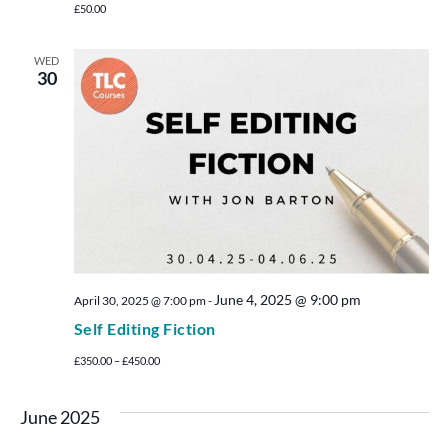
£50.00
WED
30
June 4, 2025 @ 9:00 pm
April 30, 2025 @ 7:00 pm
-
Self Editing Fiction
£350.00 – £450.00
June 2025