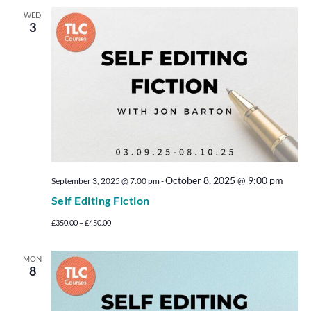
WED
3
October 8, 2025 @ 9:00 pm
September 3, 2025 @ 7:00 pm
-
Self Editing Fiction
£350.00 – £450.00
MON
8