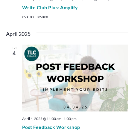
Write Club Plus: Amplify
£500.00 – £850.00
April 2025
FRI
4
April 4, 2025 @ 11:00 am
-
1:00 pm
Post Feedback Workshop