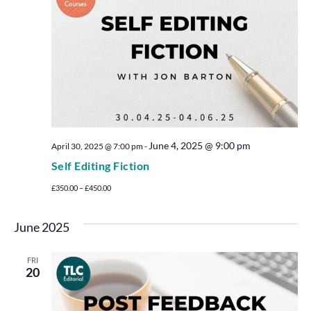
June 4, 2025 @ 9:00 pm
April 30, 2025 @ 7:00 pm
-
Self Editing Fiction
£350.00 – £450.00
June 2025
FRI
20