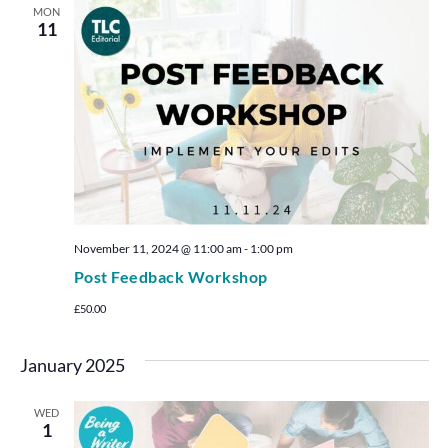
MON
11
November 11, 2024 @ 11:00 am
-
1:00 pm
Post Feedback Workshop
£50.00
January 2025
WED
1