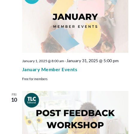
January 31, 2025 @ 5:00 pm
January 1, 2025 @ 8:00 am
-
January Member Events
Free for members
FRI
10