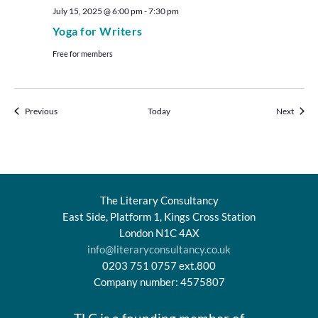
July 15, 2025 @ 6:00 pm
-
7:30 pm
Yoga for Writers
Free for members
Events
Events
Previous
Today
Next
The Literary Consultancy
East Side, Platform 1, Kings Cross Station
London N1C 4AX
info@literaryconsultancy.co.uk
0203 751 0757 ext.800
Company number: 4575807