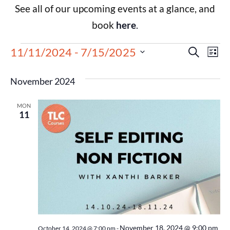
See all of our upcoming events at a glance, and
book
here
.
Events
Eve
11/11/2024
 - 
7/15/2025
Search
List
Select
Vie
Search
date.
November 2024
Nav
and
MON
Views
11
Navigat
November 18, 2024 @ 9:00 pm
October 14, 2024 @ 7:00 pm
-