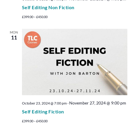
Self Editing Non Fiction
£399.00 – £450.00
MON
11
November 27, 2024 @ 9:00 pm
October 23, 2024 @ 7:00 pm
-
Self Editing Fiction
£399.00 – £450.00