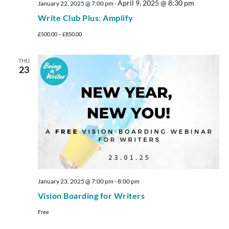
April 9, 2025 @ 8:30 pm
January 22, 2025 @ 7:00 pm
-
Write Club Plus: Amplify
£500.00 – £850.00
THU
23
January 23, 2025 @ 7:00 pm
-
8:00 pm
Vision Boarding for Writers
Free