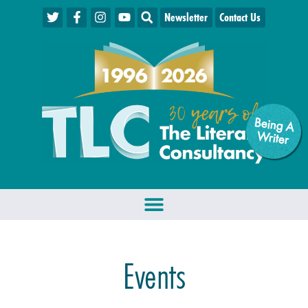
Newsletter
Contact Us
Being A
W
riter
Events