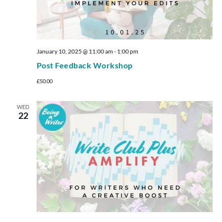
January 10, 2025 @ 11:00 am
-
1:00 pm
Post Feedback Workshop
£50.00
WED
22