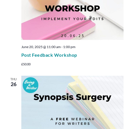
June 20, 2025 @ 11:00 am
-
1:00 pm
Post Feedback Workshop
£50.00
THU
26