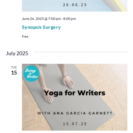
June 26, 2025 @ 7:00 pm
-
8:00 pm
Synopsis Surgery
Free
July 2025
TUE
15