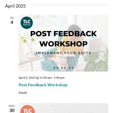
April 2025
FRI
4
April 4, 2025 @ 11:00 am
-
1:00 pm
Post Feedback Workshop
£50.00
WED
30