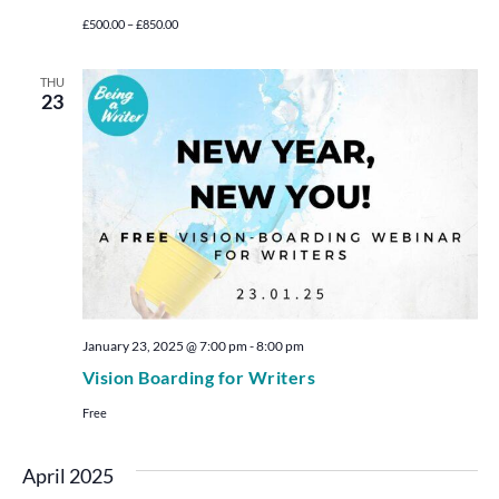
£500.00 – £850.00
THU
23
January 23, 2025 @ 7:00 pm
-
8:00 pm
Vision Boarding for Writers
Free
April 2025