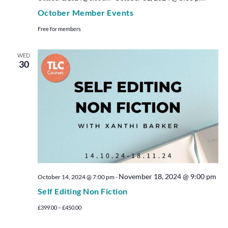
October Member Events
Free for members
WED
30
November 18, 2024 @ 9:00 pm
October 14, 2024 @ 7:00 pm
-
Self Editing Non Fiction
£399.00 – £450.00