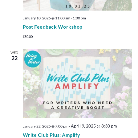
January 10, 2025 @ 11:00 am
-
1:00 pm
Post Feedback Workshop
£50.00
WED
22
April 9, 2025 @ 8:30 pm
January 22, 2025 @ 7:00 pm
-
Write Club Plus: Amplify