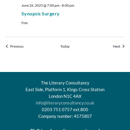
June 26, 2025 @ 7:00 pm
-
8:00 pm
Synopsis Surgery
Free
Events
Events
Previous
Today
Next
The Literary Consultancy
East Side, Platform 1, Kings Cross Station
London N1C 4AX
info@literaryconsultancy.co.uk
0203 751 0757 ext.800
Company number: 4575807