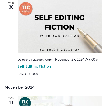
WED
30
November 27, 2024 @ 9:00 pm
October 23, 2024 @ 7:00 pm
-
Self Editing Fiction
£399.00 – £450.00
November 2024
MON
11