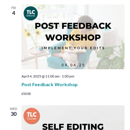
FRI
4
April 4, 2025 @ 11:00 am
-
1:00 pm
Post Feedback Workshop
£50.00
WED
30