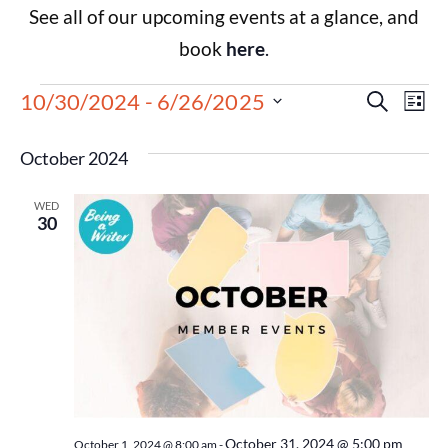
See all of our upcoming events at a glance, and
book
here
.
Events
Eve
10/30/2024
 - 
6/26/2025
Search
List
Select
Vie
Search
date.
October 2024
Nav
and
WED
Views
30
Navigat
October 31, 2024 @ 5:00 pm
October 1, 2024 @ 8:00 am
-