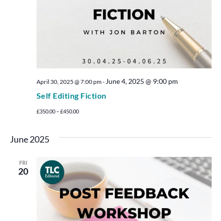
June 4, 2025 @ 9:00 pm
April 30, 2025 @ 7:00 pm
-
Self Editing Fiction
£350.00 – £450.00
June 2025
FRI
20