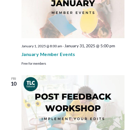
January 31, 2025 @ 5:00 pm
January 1, 2025 @ 8:00 am
-
January Member Events
Free for members
FRI
10