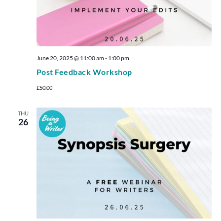
June 20, 2025 @ 11:00 am
-
1:00 pm
Post Feedback Workshop
£50.00
THU
26