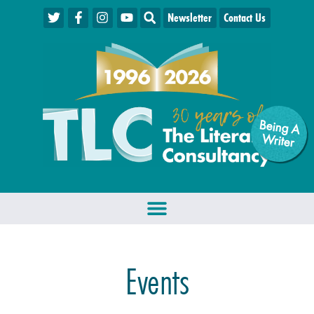
Newsletter
Contact Us
Being A
W
riter
Events