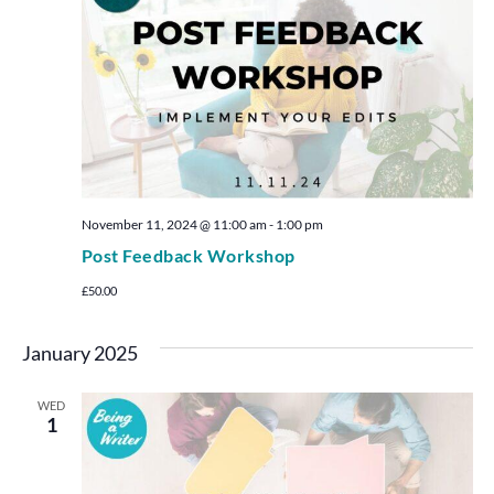
November 11, 2024 @ 11:00 am
-
1:00 pm
Post Feedback Workshop
£50.00
January 2025
WED
1