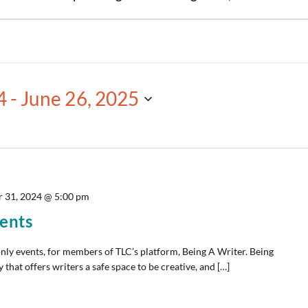
4
 - 
June 26, 2025
 31, 2024 @ 5:00 pm
ents
y events, for members of TLC’s platform, Being A Writer. Being
hat offers writers a safe space to be creative, and […]