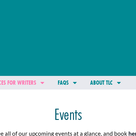
ES FOR WRITERS
FAQS
ABOUT TLC
Events
e all of our upcoming events at a glance, and book
he