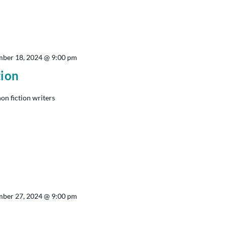
ber 18, 2024 @ 9:00 pm
tion
non fiction writers
ber 27, 2024 @ 9:00 pm