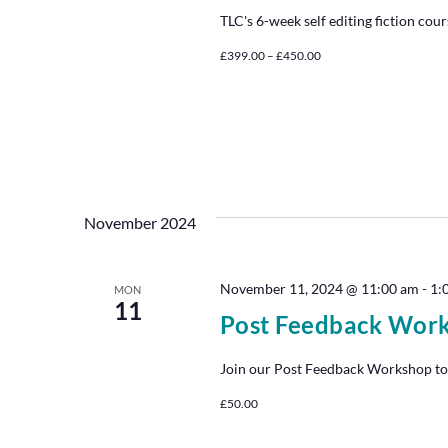
TLC's 6-week self editing fiction cour
£399.00 – £450.00
November 2024
November 11, 2024 @ 11:00 am
-
1:
MON
11
Post Feedback Wor
Join our Post Feedback Workshop to
£50.00