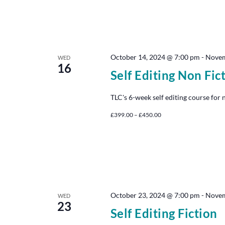
October 14, 2024 @ 7:00 pm
-
Novem
WED
16
Self Editing Non Fic
TLC's 6-week self editing course for 
£399.00 – £450.00
October 23, 2024 @ 7:00 pm
-
Novem
WED
23
Self Editing Fiction