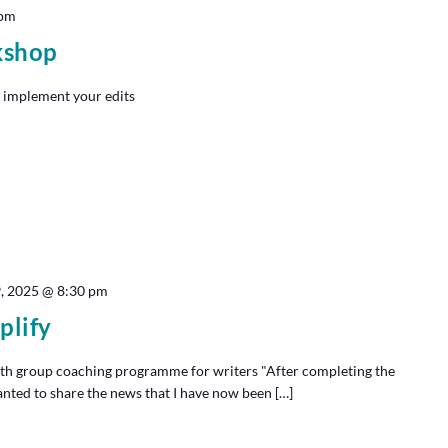
 pm
kshop
 implement your edits
9, 2025 @ 8:30 pm
plify
th group coaching programme for writers "After completing the
anted to share the news that I have now been […]