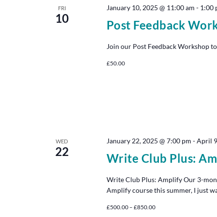
January 10, 2025 @ 11:00 am
-
1:00
FRI
10
Post Feedback Wor
Join our Post Feedback Workshop to
£50.00
January 22, 2025 @ 7:00 pm
-
April 
WED
22
Write Club Plus: Am
Write Club Plus: Amplify Our 3-mon
Amplify course this summer, I just w
£500.00 – £850.00