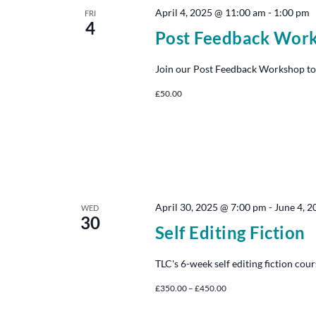
April 4, 2025 @ 11:00 am
-
1:00 pm
FRI
4
Post Feedback Wor
Join our Post Feedback Workshop to
£50.00
April 30, 2025 @ 7:00 pm
-
June 4, 
WED
30
Self Editing Fiction
TLC's 6-week self editing fiction cour
£350.00 – £450.00