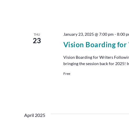
January 23, 2025 @ 7:00 pm
-
8:00 
THU
23
Vision Boarding for
Vision Boarding for Writers Followin
bringing the session back for 2025! I
Free
April 2025