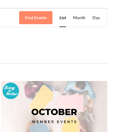
Event
Find Events
List
Month
Day
Views
Navigation