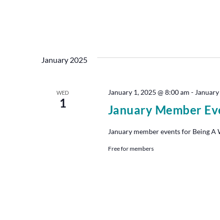
January 2025
January 1, 2025 @ 8:00 am
-
January
WED
1
January Member Ev
January member events for Being A Wr
Free for members