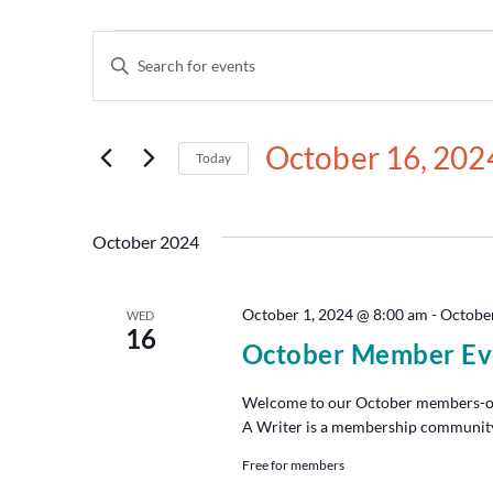
Events
Enter
Keyword.
Search
Search
for
and
Events
October 16, 202
by
Today
Views
Keyword.
Select
date.
Navigation
October 2024
October 1, 2024 @ 8:00 am
-
October
WED
16
October Member Ev
Welcome to our October members-onl
A Writer is a membership community t
Free for members