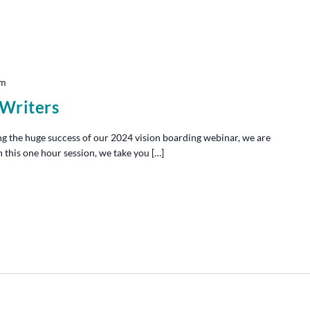
pm
 Writers
g the huge success of our 2024 vision boarding webinar, we are
n this one hour session, we take you […]