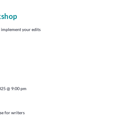
kshop
 implement your edits
2025 @ 9:00 pm
se for writers