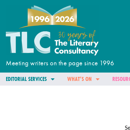
Meeting writers on the page since 1996
EDITORIAL SERVICES
WHAT’S ON
RESOURC
Se