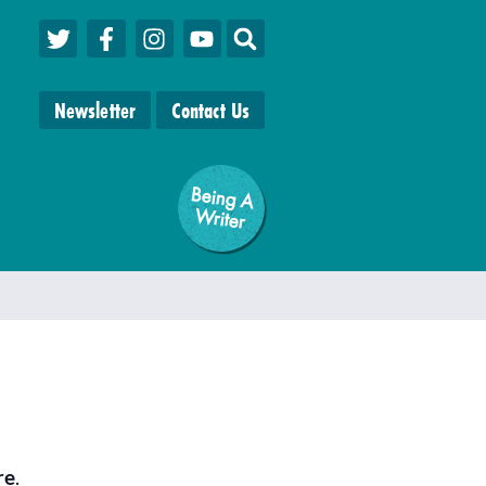
Newsletter
Contact Us
Being A
W
riter
re
.