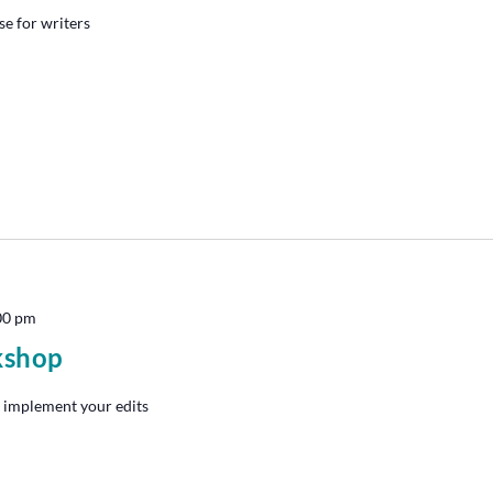
se for writers
00 pm
kshop
 implement your edits