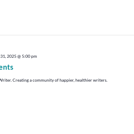
 31, 2025 @ 5:00 pm
ents
iter. Creating a community of happier, healthier writers.