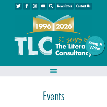
Newsletter
Contact Us
Being A
W
riter
Events