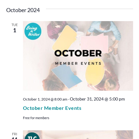
October 2024
TUE
1
October 31, 2024 @ 5:00 pm
October 1, 2024 @ 8:00 am
-
October Member Events
Free for members
FRI