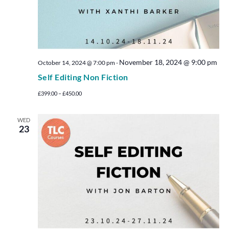
November 18, 2024 @ 9:00 pm
October 14, 2024 @ 7:00 pm
-
Self Editing Non Fiction
£399.00 – £450.00
WED
23