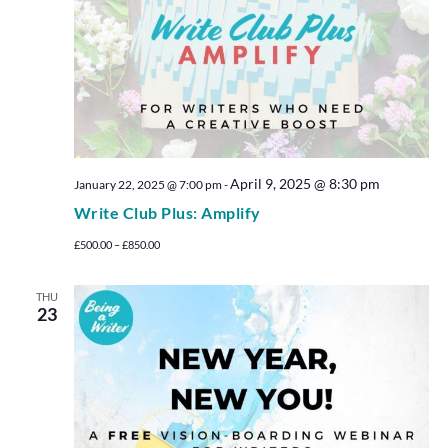
April 9, 2025 @ 8:30 pm
January 22, 2025 @ 7:00 pm
-
Write Club Plus: Amplify
£500.00 – £850.00
THU
23