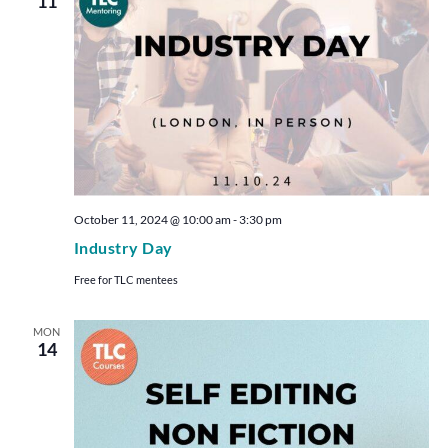
11
October 11, 2024 @ 10:00 am
-
3:30 pm
Industry Day
Free for TLC mentees
MON
14