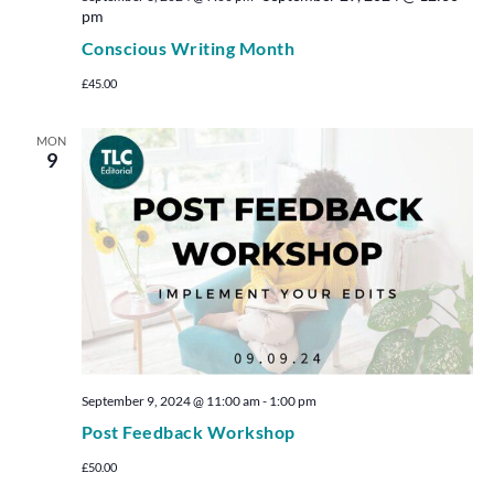
pm
Conscious Writing Month
£45.00
MON
9
September 9, 2024 @ 11:00 am
-
1:00 pm
Post Feedback Workshop
£50.00