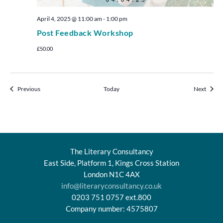
April 4, 2025 @ 11:00 am
-
1:00 pm
Post Feedback Workshop
£50.00
Events
Events
Previous
Today
Next
The Literary Consultancy
East Side, Platform 1, Kings Cross Station
London N1C 4AX
info@literaryconsultancy.co.uk
0203 751 0757 ext.800
Company number: 4575807