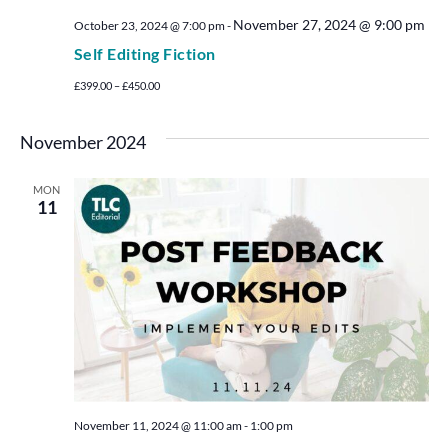
November 27, 2024 @ 9:00 pm
October 23, 2024 @ 7:00 pm
-
Self Editing Fiction
£399.00 – £450.00
November 2024
MON
11
November 11, 2024 @ 11:00 am
-
1:00 pm