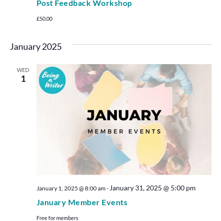
Post Feedback Workshop
£50.00
January 2025
WED
1
January 31, 2025 @ 5:00 pm
January 1, 2025 @ 8:00 am
-
January Member Events
Free for members