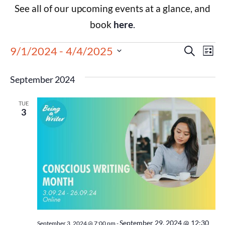
See all of our upcoming events at a glance, and
book
here
.
Events
Eve
9/1/2024
 - 
4/4/2025
Search
List
Select
Vie
Search
date.
September 2024
Nav
and
TUE
Views
3
Navigat
September 29, 2024 @ 12:30
September 3, 2024 @ 7:00 pm
-