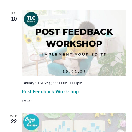
FRI
10
January 10, 2025 @ 11:00 am
-
1:00 pm
Post Feedback Workshop
£50.00
WED
22