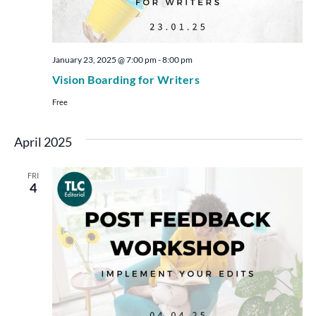
January 23, 2025 @ 7:00 pm
-
8:00 pm
Vision Boarding for Writers
Free
April 2025
FRI
4