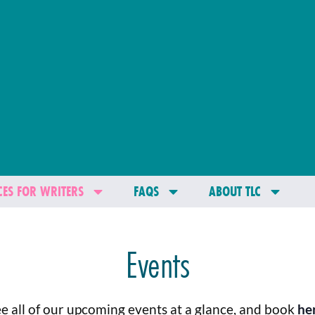
ES FOR WRITERS
FAQS
ABOUT TLC
Events
e all of our upcoming events at a glance, and book
he