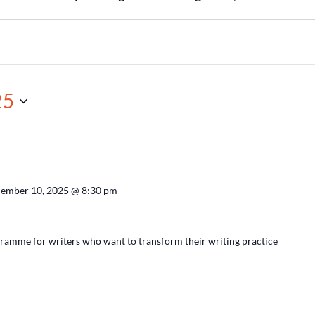
25
ember 10, 2025 @ 8:30 pm
ramme for writers who want to transform their writing practice