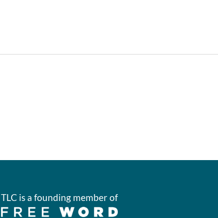
TLC is a founding member of