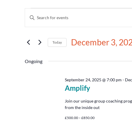
Events
Enter
Keyword.
Search
Search
for
and
Events
December 3, 20
by
Today
Views
Keyword.
Select
date.
Navigation
Ongoing
September 24, 2025 @ 7:00 pm
-
Dec
Amplify
Join our unique group coaching prog
from the inside out
£500.00 – £850.00