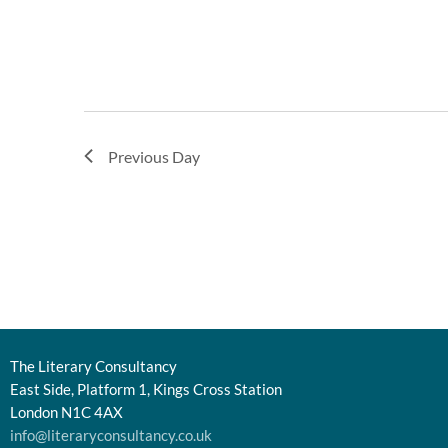
Previous Day
The Literary Consultancy
East Side, Platform 1, Kings Cross Station
London N1C 4AX
info@literaryconsultancy.co.uk