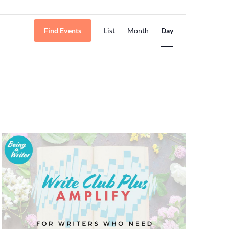
Event
Find Events
List
Month
Day
Views
Navigation