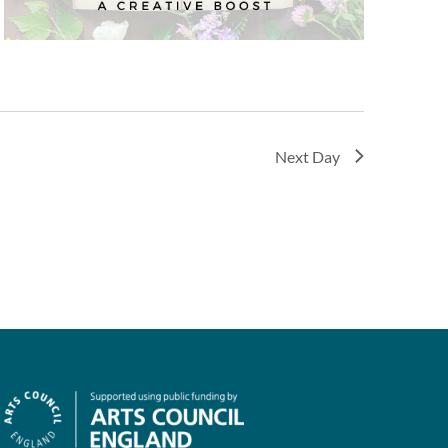
Next Day