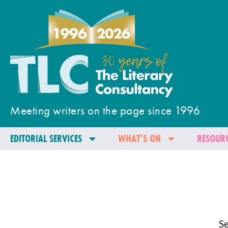
Meeting writers on the page since 1996
EDITORIAL SERVICES
WHAT’S ON
RESOURC
Se