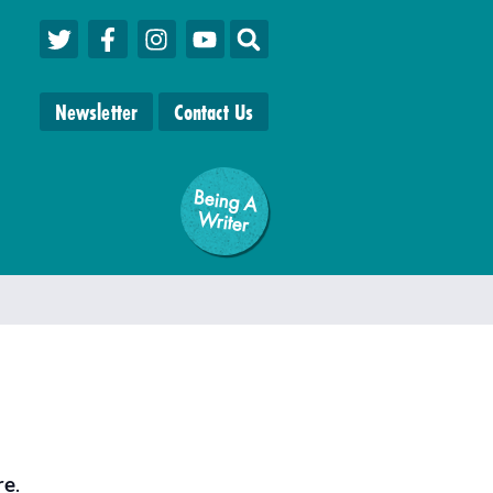
Newsletter
Contact Us
Being A
W
riter
re
.