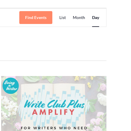
Event
Find Events
List
Month
Day
Views
Navigation