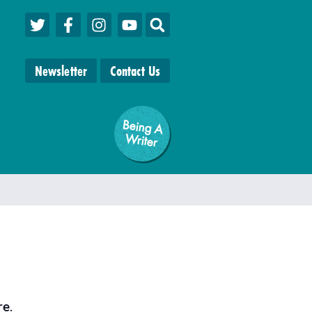
Newsletter
Contact Us
Being A
W
riter
re
.