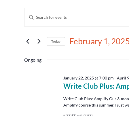
Events
Enter
Keyword.
Search
Search
for
and
Events
February 1, 202
by
Today
Views
Keyword.
Select
date.
Navigation
Ongoing
January 22, 2025 @ 7:00 pm
-
April 
Write Club Plus: Amp
Write Club Plus: Amplify Our 3-mon
Amplify course this summer, I just w
£500.00 – £850.00