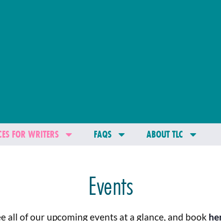
ES FOR WRITERS
FAQS
ABOUT TLC
Events
e all of our upcoming events at a glance, and book
he