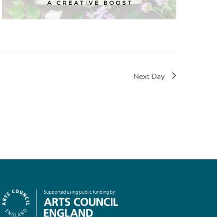
Next Day