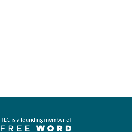
TLC is a founding member of