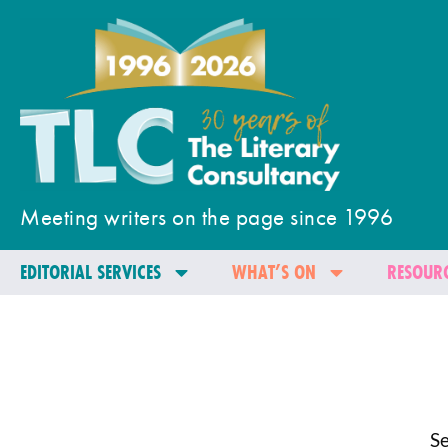
Meeting writers on the page since 1996
EDITORIAL SERVICES
WHAT’S ON
RESOURC
Se