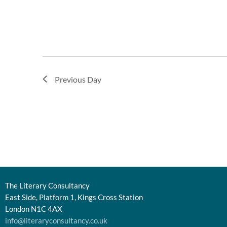
Previous Day
The Literary Consultancy
East Side, Platform 1, Kings Cross Station
London N1C 4AX
info@literaryconsultancy.co.uk