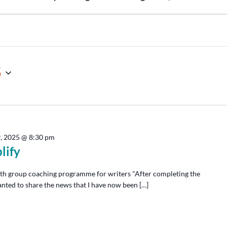
5
9, 2025 @ 8:30 pm
lify
th group coaching programme for writers "After completing the
anted to share the news that I have now been […]