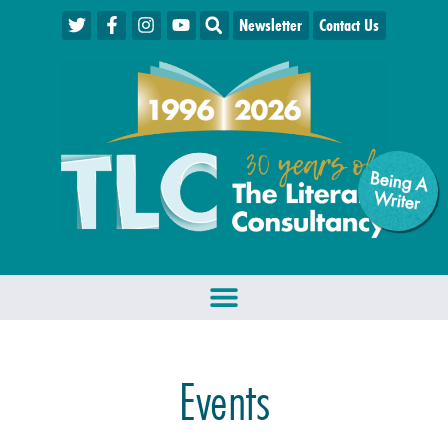
Newsletter
Contact Us
Being A
W
riter
Events