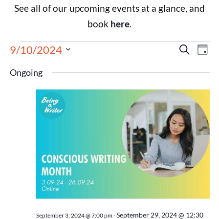
See all of our upcoming events at a glance, and
book
here
.
Events
Eve
9/10/2024
Search
Day
Select
Vie
Search
date.
Ongoing
Nav
and
Views
Navigat
September 29, 2024 @ 12:30
September 3, 2024 @ 7:00 pm
-