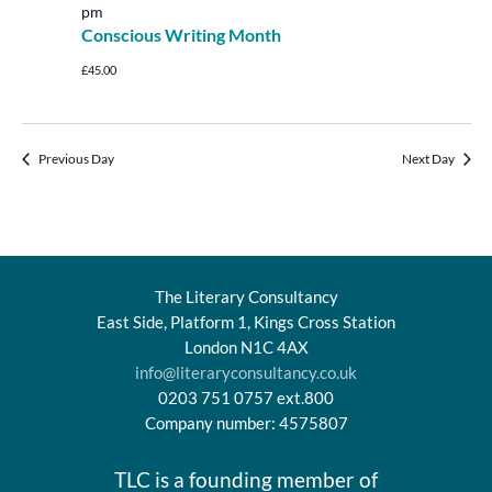
pm
Conscious Writing Month
£45.00
Previous Day
Next Day
The Literary Consultancy
East Side, Platform 1, Kings Cross Station
London N1C 4AX
info@literaryconsultancy.co.uk
0203 751 0757 ext.800
Company number: 4575807
TLC is a founding member of