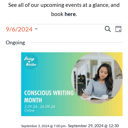
See all of our upcoming events at a glance, and
book
here
.
Events
Eve
9/6/2024
Search
Day
Select
Vie
Search
date.
Ongoing
Nav
and
Views
Navigat
September 29, 2024 @ 12:30
September 3, 2024 @ 7:00 pm
-