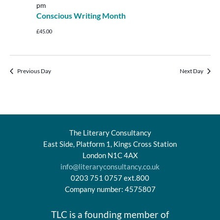
pm
Conscious Writing Month
£45.00
Previous Day
Next Day
The Literary Consultancy
East Side, Platform 1, Kings Cross Station
London N1C 4AX
info@literaryconsultancy.co.uk
0203 751 0757 ext.800
Company number: 4575807
TLC is a founding member of