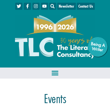
Newsletter
Contact Us
Being A
W
riter
Events