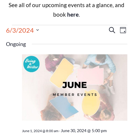
See all of our upcoming events at a glance, and
book
here
.
Events
Eve
6/3/2024
Search
Day
Select
Vie
Search
date.
Ongoing
Nav
and
Views
Navigat
June 30, 2024 @ 5:00 pm
June 1, 2024 @ 8:00 am
-