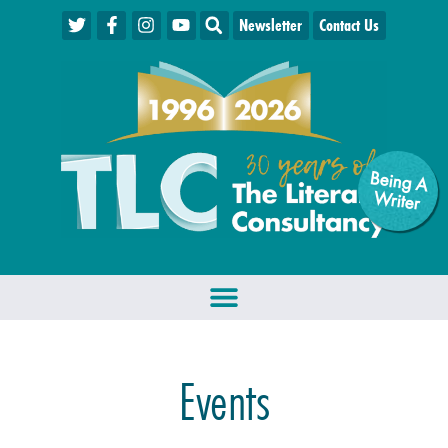
Newsletter
Contact Us
Being A
W
riter
Events