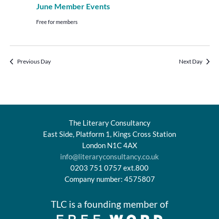
June Member Events
Free for members
Previous Day
Next Day
The Literary Consultancy
East Side, Platform 1, Kings Cross Station
London N1C 4AX
info@literaryconsultancy.co.uk
0203 751 0757 ext.800
Company number: 4575807
TLC is a founding member of