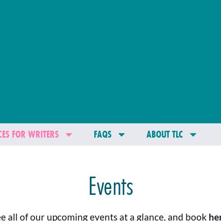
ES FOR WRITERS
FAQS
ABOUT TLC
Events
e all of our upcoming events at a glance, and book
he