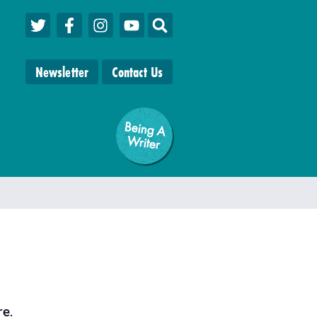
Newsletter
Contact Us
Being A
W
riter
re
.