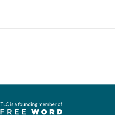
TLC is a founding member of