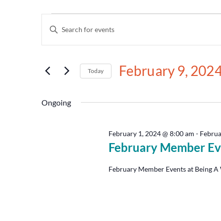
Events
Enter
Keyword.
Search
Search
for
and
Events
February 9, 202
by
Today
Views
Keyword.
Select
date.
Navigation
Ongoing
February 1, 2024 @ 8:00 am
-
Februa
February Member Ev
February Member Events at Being A 