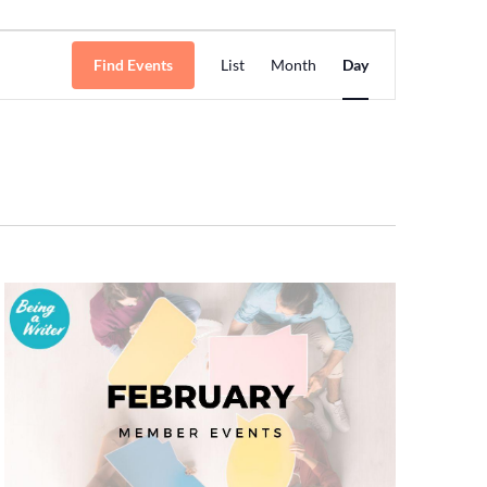
Event
Find Events
List
Month
Day
Views
Navigation