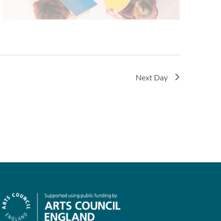
Next Day