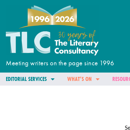
Meeting writers on the page since 1996
EDITORIAL SERVICES
WHAT’S ON
RESOURC
Se