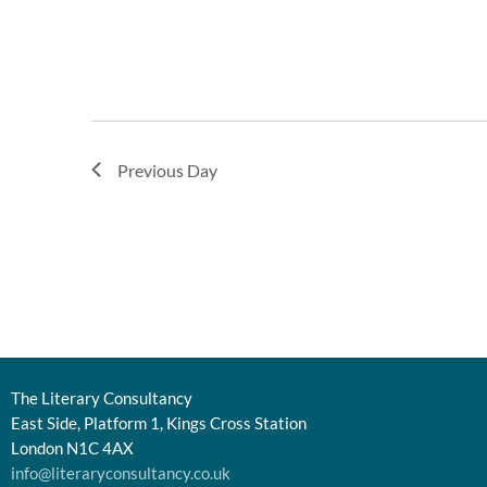
Previous Day
The Literary Consultancy
East Side, Platform 1, Kings Cross Station
London N1C 4AX
info@literaryconsultancy.co.uk