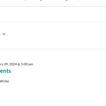
4
ry 29, 2024 @ 5:00 pm
ents
Writer