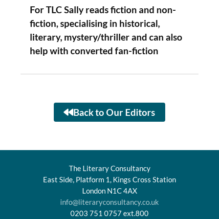
For TLC Sally reads fiction and non-
fiction, specialising in historical,
literary, mystery/thriller and can also
help with converted fan-fiction
Back to Our Editors
The Literary Consultancy
East Side, Platform 1, Kings Cross Station
London N1C 4AX
info@literaryconsultancy.co.uk
0203 751 0757 ext.800