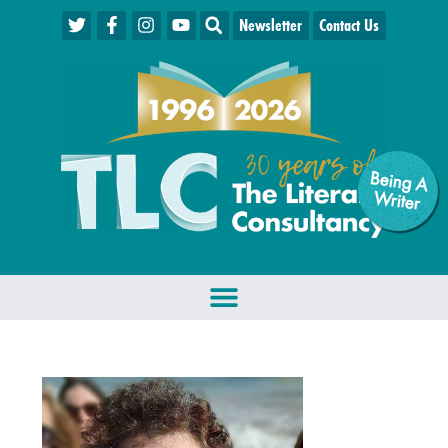
Newsletter
Contact Us
Being A
W
riter