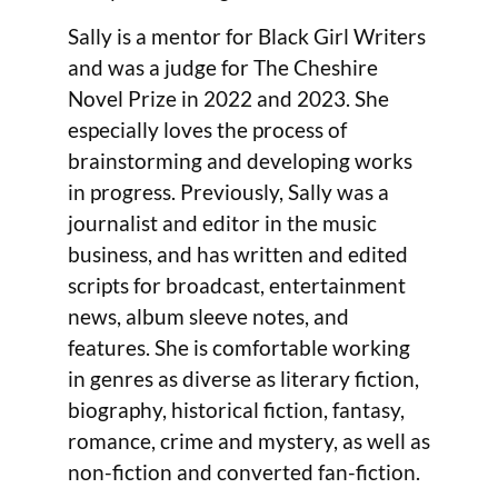
Sally is a mentor for Black Girl Writers
and was a judge for The Cheshire
Novel Prize in 2022 and 2023. She
especially loves the process of
brainstorming and developing works
in progress. Previously, Sally was a
journalist and editor in the music
business, and has written and edited
scripts for broadcast, entertainment
news, album sleeve notes, and
features. She is comfortable working
in genres as diverse as literary fiction,
biography, historical fiction, fantasy,
romance, crime and mystery, as well as
non-fiction and converted fan-fiction.