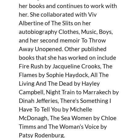
her books and continues to work with
her. She collaborated with Viv
Albertine of The Slits on her
autobiography Clothes, Music, Boys,
and her second memoir To Throw
Away Unopened. Other published
books that she has worked on include
Fire Rush by Jacqueline Crooks, The
Flames by Sophie Haydock, All The
Living And The Dead by Hayley
Campbell, Night Train to Marrakech by
Dinah Jefferies, There’s Something I
Have To Tell You by Michelle
McDonagh, The Sea Women by Chloe
Timms and The Woman’s Voice by
Patsy Rodenburg.