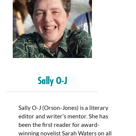
Sally O-J
Sally O-J (Orson-Jones) is a literary
editor and writer’s mentor. She has
been the first reader for award-
winning novelist Sarah Waters on all