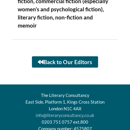
fiction, commercial fiction (especially
women’s and psychological fiction),
literary fiction, non-fiction and
memoir
Back to Our Editors
The Literary Consultancy
East Side, Platform 1, Kings Cross Station
London N1C 4AX
info@literaryconsultancy.co.uk
0203 751 0757 ext.800
Company number: 4575807