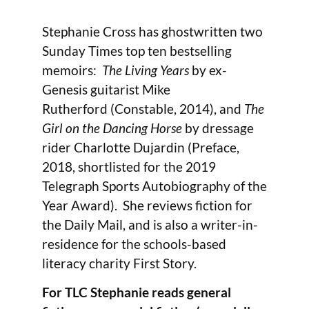
Stephanie Cross has ghostwritten two
Sunday Times top ten bestselling
memoirs:
The Living Years
by ex-
Genesis guitarist Mike
Rutherford
(Constable, 2014), and
The
Girl on the Dancing Horse
by dressage
rider Charlotte Dujardin (Preface,
2018, shortlisted for the 2019
Telegraph Sports Autobiography of the
Year Award). She reviews fiction for
the Daily Mail, and is also a writer-in-
residence for the schools-based
literacy charity First Story.
For TLC Stephanie reads general