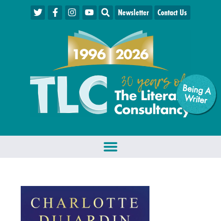
Newsletter
Contact Us
Being A
W
riter