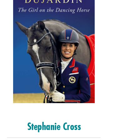
Stephanie Cross